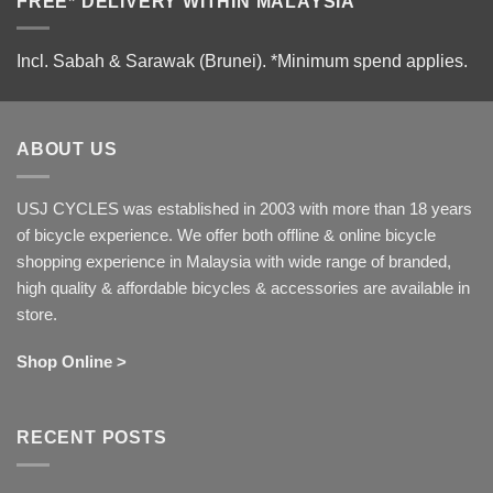
FREE* DELIVERY WITHIN MALAYSIA
Incl. Sabah & Sarawak (Brunei).
*Minimum spend applies.
ABOUT US
USJ CYCLES was established in 2003 with more than 18 years
of bicycle experience. We offer both offline & online bicycle
shopping experience in Malaysia with wide range of branded,
high quality & affordable bicycles & accessories are available in
store.
Shop Online >
RECENT POSTS