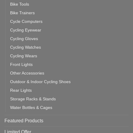
Bike Tools
Bike Trainers
Cycle Computers
Cycling Eyewear
Cycling Gloves
Cycling Watches
Cycling Wears
Front Lights
Other Accessories
Outdoor & Indoor Cycling Shoes
Rear Lights
Storage Racks & Stands
Water Bottles & Cages
Featured Products
Limited Offer