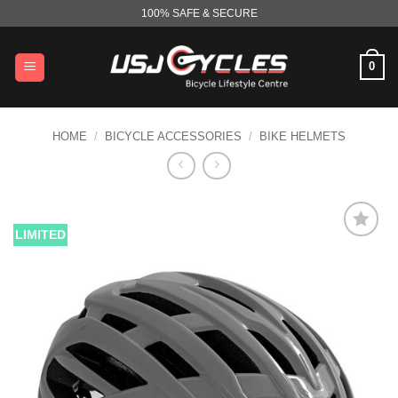
Skip
100% SAFE & SECURE
to
content
0
HOME
/
BICYCLE ACCESSORIES
/
BIKE HELMETS
LIMITED