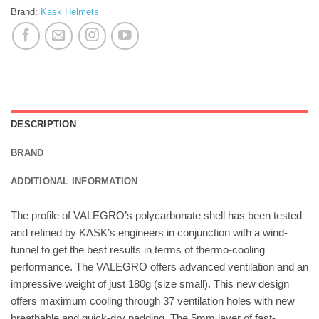
Brand:
Kask Helmets
DESCRIPTION
BRAND
ADDITIONAL INFORMATION
The profile of VALEGRO’s polycarbonate shell has been tested
and refined by KASK’s engineers in conjunction with a wind-
tunnel to get the best results in terms of thermo-cooling
performance. The VALEGRO offers advanced ventilation and an
impressive weight of just 180g (size small). This new design
offers maximum cooling through 37 ventilation holes with new
breathable and quick-dry padding. The 5mm layer of fast-