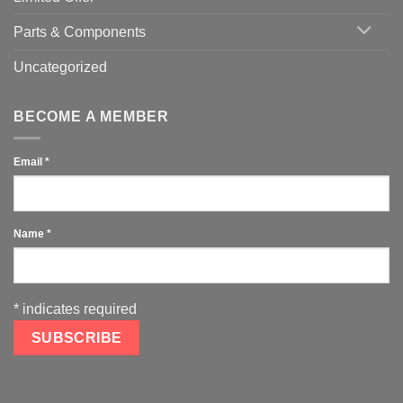
Parts & Components
Uncategorized
BECOME A MEMBER
Email
*
Name
*
*
indicates required