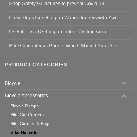
Shop Safety Guidelines to prevent Covid-19
No
Comments
Easy Steps for setting up Wahoo trainers with Zwift
on
Shop
No
Safety
Comments
Guidelines
Useful Tips of Setting up Indoor Cycling Area
on
to
Easy
prevent
No
Steps
Covid-
Comments
for
Bike Computer vs Phone: Which Should You Use
19
on
setting
Useful
up
No
Tips
Wahoo
Comments
of
trainers
on
Setting
with
Bike
PRODUCT CATEGORIES
up
Zwift
Computer
Indoor
vs
Cycling
Phone:
Area
Which
Bicycle
Should
You
Use
Bicycle Accessories
Bicycle Pumps
Bike Car Carriers
Bike Carriers & Bags
Bike Helmets