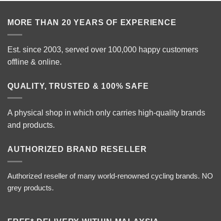
MORE THAN 20 YEARS OF EXPERIENCE
Est. since 2003, served over 100,000 happy customers
offline & online.
QUALITY, TRUSTED & 100% SAFE
A physical shop in which only carries high-quality brands
and products.
AUTHORIZED BRAND RESELLER
Authorized reseller of many world-renowned cycling brands. NO
grey products.