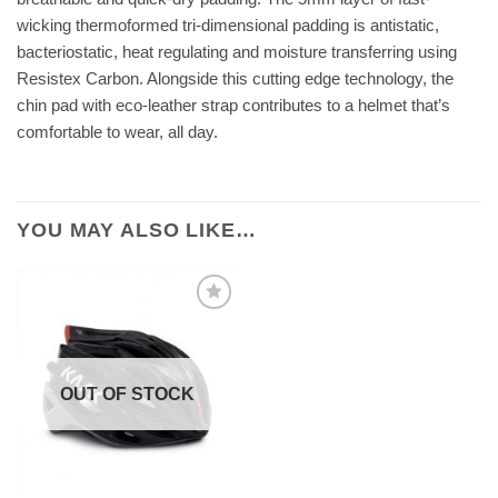
wicking thermoformed tri-dimensional padding is antistatic,
bacteriostatic, heat regulating and moisture transferring using
Resistex Carbon. Alongside this cutting edge technology, the
chin pad with eco-leather strap contributes to a helmet that’s
comfortable to wear, all day.
YOU MAY ALSO LIKE…
OUT OF STOCK