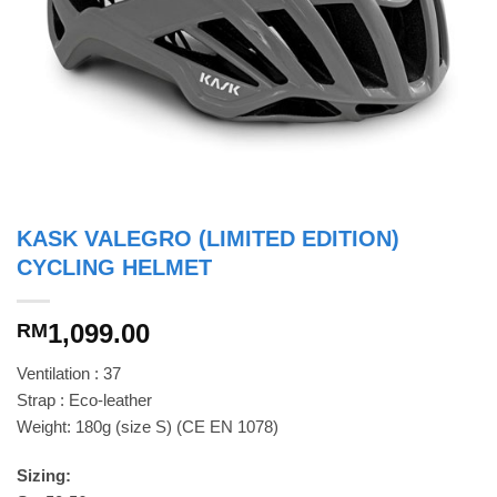
KASK VALEGRO (LIMITED EDITION)
CYCLING HELMET
1,099.00
RM
Ventilation : 37
Strap : Eco-leather
Weight: 180g (size S) (CE EN 1078)
Sizing: