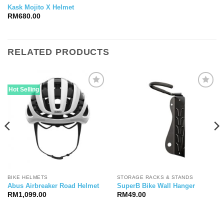
Kask Mojito X Helmet
RM
680.00
RELATED PRODUCTS
Hot Selling
BIKE HELMETS
STORAGE RACKS & STANDS
Abus Airbreaker Road Helmet
SuperB Bike Wall Hanger
RM
1,099.00
RM
49.00