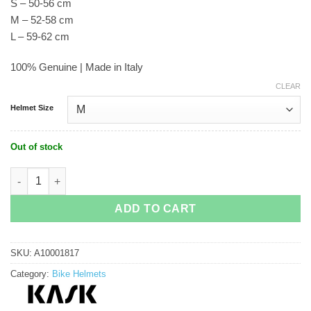
S – 50-56 cm
M – 52-58 cm
L – 59-62 cm
100% Genuine | Made in Italy
CLEAR
Helmet Size
Out of stock
Kask Valegro (Limited Edition) Cycling Helmet quantity
ADD TO CART
SKU:
A10001817
Category:
Bike Helmets