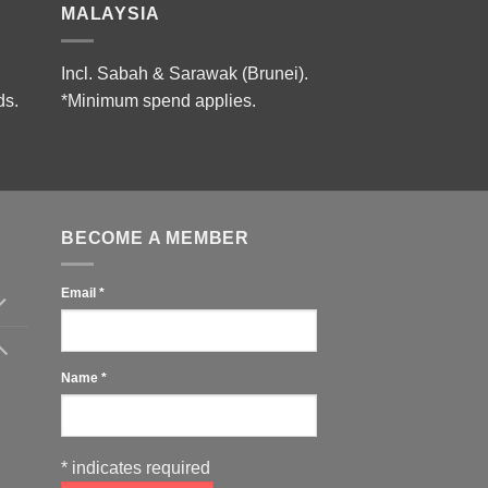
MALAYSIA
Incl. Sabah & Sarawak (Brunei).
ds.
*Minimum spend applies.
BECOME A MEMBER
Email
*
Name
*
*
indicates required