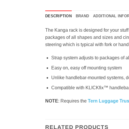
DESCRIPTION
BRAND
ADDITIONAL INFO
The Kanga rack is designed for your stuf
packages of all shapes and sizes and cin
steering which is typical with fork or h
Strap system adjusts to packages of a
Easy on, easy off mounting system
Unlike handlebar-mounted systems, doe
Compatible with KLICKfix™ handleba
NOTE
: Requires the
Tern Luggage Tru
RELATED PRODUCTS