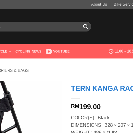
About Us
Bike Servi
1100 - 1
YCLE
CYCLING NEWS
YOUTUBE
RRIERS & BAGS
TERN KANGA RA
199.00
RM
COLOR(S) : Black
DIMENSIONS : 328 × 207 × 161
WEIGHT : 489 g (1 lb)