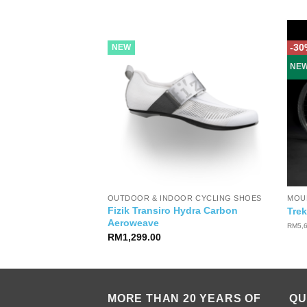
-30
NEW
NE
OUTDOOR & INDOOR CYCLING SHOES
MOUN
Fizik Transiro Hydra Carbon
sso Women Glove
Trek
Aeroweave
RM
5,
RM
1,299.00
MORE THAN 20 YEARS OF
QU