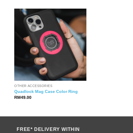
OTHER ACCESSORIES
Quadlock Mag Case Color Ring
RM
49.00
FREE* DELIVERY WITHIN