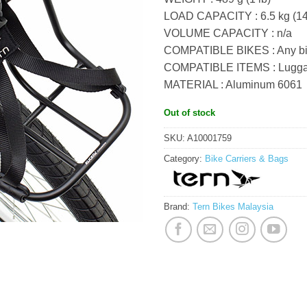
LOAD CAPACITY : 6.5 kg (14.
VOLUME CAPACITY : n/a
COMPATIBLE BIKES : Any bik
COMPATIBLE ITEMS : Luggag
MATERIAL : Aluminum 6061
Out of stock
SKU:
A10001759
Category:
Bike Carriers & Bags
Brand:
Tern Bikes Malaysia