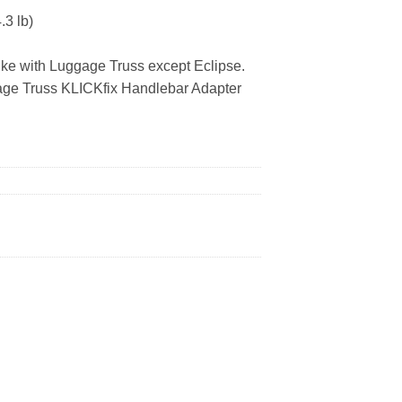
3 lb)
e with Luggage Truss except Eclipse.
e Truss KLICKfix Handlebar Adapter