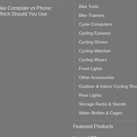
o
tting
omments
Bike Tools
ike Computer vs Phone:
ahoo
eful
hich Should You Use
Bike Trainers
ainers
ps
th
o
Cycle Computers
ift
tting
omments
door
ke
Cycling Eyewear
cling
mputer
ea
Cycling Gloves
one:
ich
Cycling Watches
ould
u
Cycling Wears
se
Front Lights
Other Accessories
Outdoor & Indoor Cycling Sh
Rear Lights
Storage Racks & Stands
Water Bottles & Cages
Featured Products