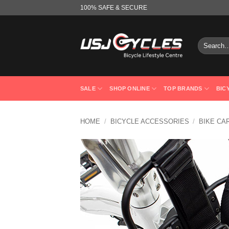
Skip
100% SAFE & SECURE
to
content
Search
for:
SALE
SHOP ONLINE
TOP BRANDS
BIC
HOME
/
BICYCLE ACCESSORIES
/
BIKE CA