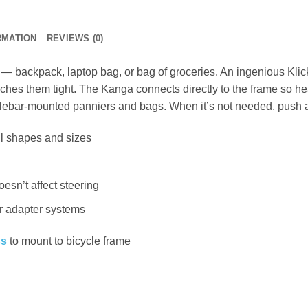
RMATION
REVIEWS (0)
f — backpack, laptop bag, or bag of groceries. An ingenious Kli
ches them tight. The Kanga connects directly to the frame so hea
andlebar-mounted panniers and bags. When it’s not needed, push
ll shapes and sizes
sn’t affect steering
r adapter systems
ss
to mount to bicycle frame