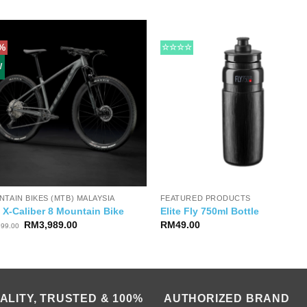
%
☆☆☆☆
W
TAIN BIKES (MTB) MALAYSIA
FEATURED PRODUCTS
 X-Caliber 8 Mountain Bike
Elite Fly 750ml Bottle
Original
Current
RM
3,989.00
RM
49.00
699.00
price
price
was:
is:
RM5,699.00.
RM3,989.00.
ALITY, TRUSTED & 100%
AUTHORIZED BRAND