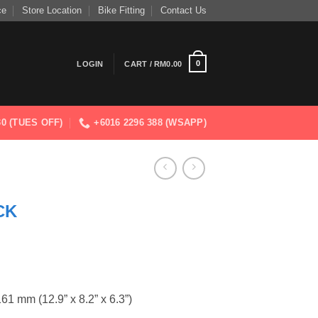
ce
Store Location
Bike Fitting
Contact Us
0
LOGIN
CART /
RM
0.00
830 (TUES OFF)
+6016 2296 388 (WSAPP)
CK
 mm (12.9” x 8.2” x 6.3”)