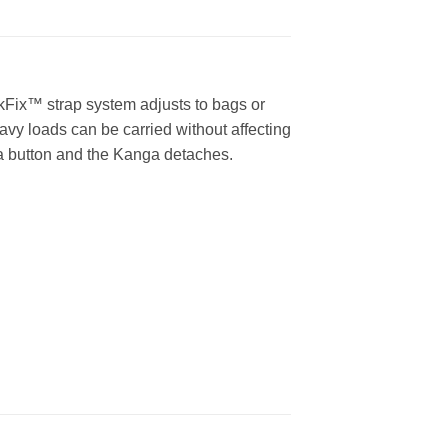
ckFix™ strap system adjusts to bags or
vy loads can be carried without affecting
 a button and the Kanga detaches.