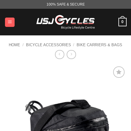
Skip
100% SAFE & SECURE
to
content
0
HOME
/
BICYCLE ACCESSORIES
/
BIKE CARRIERS & BAGS