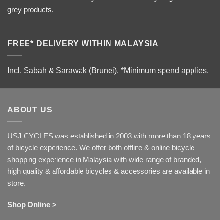
grey products.
FREE* DELIVERY WITHIN MALAYSIA
Incl. Sabah & Sarawak (Brunei).
*Minimum spend applies.
ABOUT US
USJ CYCLES was established in 2003 with more than 18 years
of bicycle experience. We offer both offline & online bicycle
shopping experience in Malaysia with wide range of branded,
high quality & affordable bicycles & accessories are available in
store.
Shop Online >