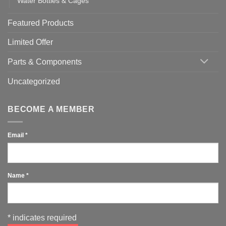
Water Bottles & Cages
Featured Products
Limited Offer
Parts & Components
Uncategorized
BECOME A MEMBER
Email
*
Name
*
*
indicates required