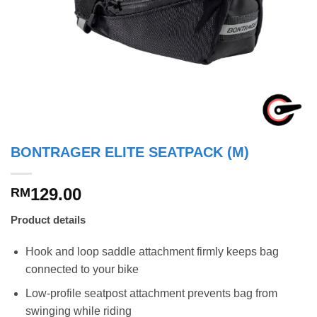
BONTRAGER ELITE SEATPACK (M)
129.00
RM
Product details
Hook and loop saddle attachment firmly keeps bag
connected to your bike
Low-profile seatpost attachment prevents bag from
swinging while riding