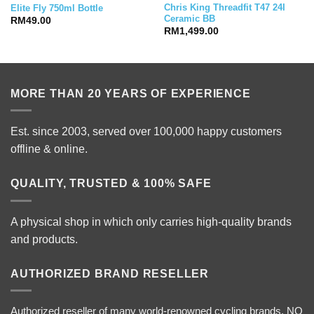
Chris King Threadfit T47 24I
Elite Fly 750ml Bottle
Ceramic BB
RM
49.00
RM
1,499.00
MORE THAN 20 YEARS OF EXPERIENCE
Est. since 2003, served over 100,000 happy customers
offline & online.
QUALITY, TRUSTED & 100% SAFE
A physical shop in which only carries high-quality brands
and products.
AUTHORIZED BRAND RESELLER
Authorized reseller of many world-renowned cycling brands. NO