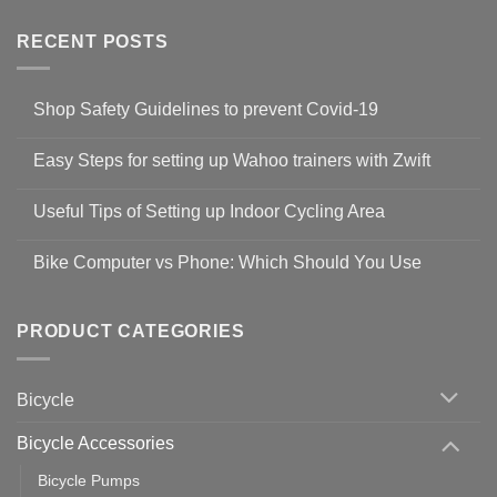
RECENT POSTS
Shop Safety Guidelines to prevent Covid-19
No
Comments
Easy Steps for setting up Wahoo trainers with Zwift
on
Shop
No
Safety
Comments
Guidelines
Useful Tips of Setting up Indoor Cycling Area
on
to
Easy
prevent
No
Steps
Covid-
Comments
for
Bike Computer vs Phone: Which Should You Use
19
on
setting
Useful
up
No
Tips
Wahoo
Comments
of
trainers
on
Setting
with
Bike
PRODUCT CATEGORIES
up
Zwift
Computer
Indoor
vs
Cycling
Phone:
Area
Which
Bicycle
Should
You
Use
Bicycle Accessories
Bicycle Pumps