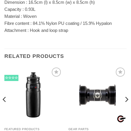
Dimension : 16.5cm (l) x 8.5cm (w) x 8.5cm (h)
Capacity : 0.93L
Material : Woven
Fibre content : 84.1% Nylon PU coating / 15.9% Hypalon
Attachment : Hook and loop strap
RELATED PRODUCTS
☆☆☆☆
FEATURED PRODUCTS
GEAR PARTS