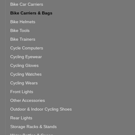
Bike Car Carriers
Bike Carriers & Bags
Bike Helmets
Bike Tools
Bike Trainers
Cycle Computers
Cycling Eyewear
Cycling Gloves
Cycling Watches
Cycling Wears
Front Lights
Other Accessories
Outdoor & Indoor Cycling Shoes
Rear Lights
Storage Racks & Stands