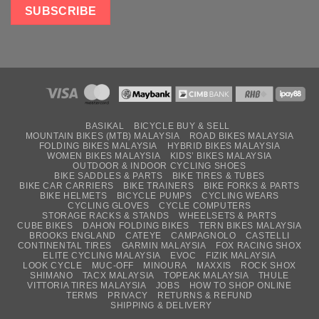
BASIKAL
BICYCLE BUY & SELL
MOUNTAIN BIKES (MTB) MALAYSIA
ROAD BIKES MALAYSIA
FOLDING BIKES MALAYSIA
HYBRID BIKES MALAYSIA
WOMEN BIKES MALAYSIA
KIDS’ BIKES MALAYSIA
OUTDOOR & INDOOR CYCLING SHOES
BIKE SADDLES & PARTS
BIKE TIRES & TUBES
BIKE CAR CARRIERS
BIKE TRAINERS
BIKE FORKS & PARTS
BIKE HELMETS
BICYCLE PUMPS
CYCLING WEARS
CYCLING GLOVES
CYCLE COMPUTERS
STORAGE RACKS & STANDS
WHEELSETS & PARTS
CUBE BIKES
DAHON FOLDING BIKES
TERN BIKES MALAYSIA
BROOKS ENGLAND
CATEYE
CAMPAGNOLO
CASTELLI
CONTINENTAL TIRES
GARMIN MALAYSIA
FOX RACING SHOX
ELITE CYCLING MALAYSIA
EVOC
FIZIK MALAYSIA
LOOK CYCLE
MUC-OFF
MINOURA
MAXXIS
ROCK SHOX
SHIMANO
TACX MALAYSIA
TOPEAK MALAYSIA
THULE
VITTORIA TIRES MALAYSIA
JOBS
HOW TO SHOP ONLINE
TERMS
PRIVACY
RETURNS & REFUND
SHIPPING & DELIVERY