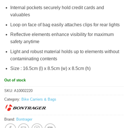
Internal pockets securely hold credit cards and
valuables
Loop on face of bag easily attaches clips for rear lights
Reflective elements enhance visibility for maximum
safety anytime
Light and robust material holds up to elements without
contaminating contents
Size : 16.5cm (l) x 8.5cm (w) x 8.5cm (h)
Out of stock
SKU:
A10002220
Category:
Bike Carriers & Bags
Brand:
Bontrager