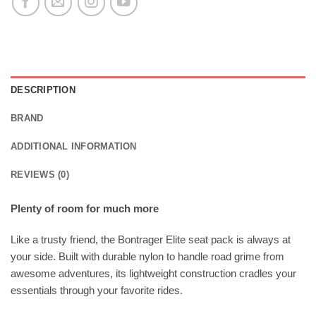
DESCRIPTION
BRAND
ADDITIONAL INFORMATION
REVIEWS (0)
Plenty of room for much more
Like a trusty friend, the Bontrager Elite seat pack is always at
your side. Built with durable nylon to handle road grime from
awesome adventures, its lightweight construction cradles your
essentials through your favorite rides.