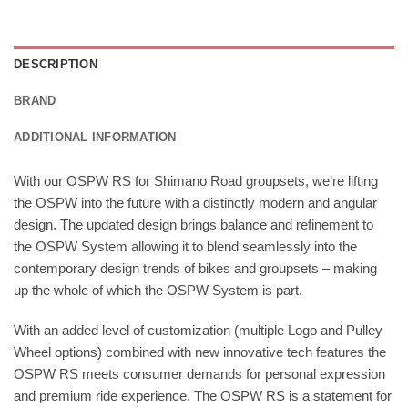
DESCRIPTION
BRAND
ADDITIONAL INFORMATION
With our OSPW RS for Shimano Road groupsets, we’re lifting
the OSPW into the future with a distinctly modern and angular
design. The updated design brings balance and refinement to
the OSPW System allowing it to blend seamlessly into the
contemporary design trends of bikes and groupsets – making
up the whole of which the OSPW System is part.
With an added level of customization (multiple Logo and Pulley
Wheel options) combined with new innovative tech features the
OSPW RS meets consumer demands for personal expression
and premium ride experience. The OSPW RS is a statement for