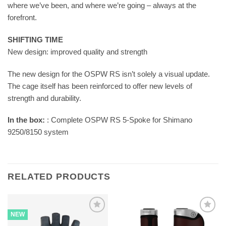
where we’ve been, and where we’re going – always at the
forefront.
SHIFTING TIME
New design: improved quality and strength
The new design for the OSPW RS isn’t solely a visual update.
The cage itself has been reinforced to offer new levels of
strength and durability.
In the box:
: Complete OSPW RS 5-Spoke for Shimano
9250/8150 system
RELATED PRODUCTS
NEW