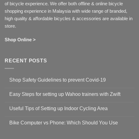
of bicycle experience. We offer both offline & online bicycle
shopping experience in Malaysia with wide range of branded,
high quality & affordable bicycles & accessories are available in
store.
Shop Online >
RECENT POSTS
Shop Safety Guidelines to prevent Covid-19
No
Comments
Easy Steps for setting up Wahoo trainers with Zwift
on
Shop
No
Safety
Comments
Guidelines
Useful Tips of Setting up Indoor Cycling Area
on
to
Easy
prevent
No
Steps
Covid-
Comments
for
Bike Computer vs Phone: Which Should You Use
19
on
setting
Useful
up
No
Tips
Wahoo
Comments
of
trainers
on
Setting