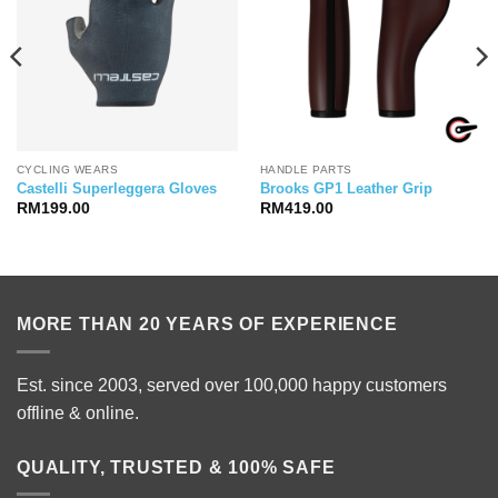
CYCLING WEARS
HANDLE PARTS
Castelli Superleggera Gloves
Brooks GP1 Leather Grip
RM
199.00
RM
419.00
MORE THAN 20 YEARS OF EXPERIENCE
Est. since 2003, served over 100,000 happy customers
offline & online.
QUALITY, TRUSTED & 100% SAFE