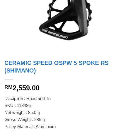
CERAMIC SPEED OSPW 5 SPOKE RS
(SHIMANO)
2,559.00
RM
Discipline : Road and Tri
SKU : 113486
Net weight : 85.0 g
Gross Weight : 285 g
Pulley Material : Aluminium