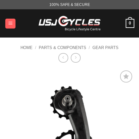
Skip
100% SAFE & SECURE
to
content
0
HOME
/
PARTS & COMPONENTS
/
GEAR PARTS