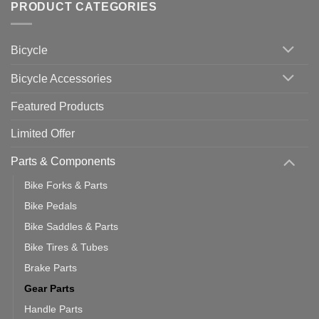
with
Bike
PRODUCT CATEGORIES
up
Zwift
Computer
Indoor
vs
Cycling
Phone:
Area
Which
Bicycle
Should
You
Use
Bicycle Accessories
Featured Products
Limited Offer
Parts & Components
Bike Forks & Parts
Bike Pedals
Bike Saddles & Parts
Bike Tires & Tubes
Brake Parts
Gear Parts
Handle Parts