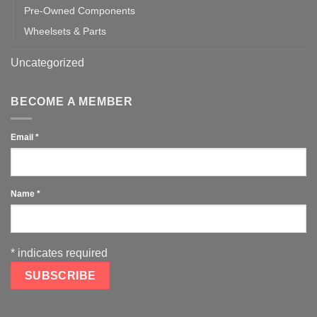
Pre-Owned Components
Wheelsets & Parts
Uncategorized
BECOME A MEMBER
Email
*
Name
*
*
indicates required