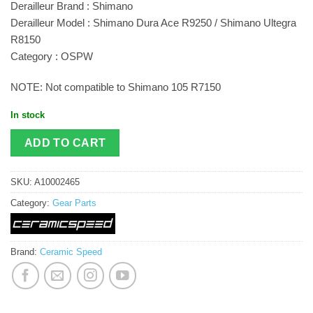
Derailleur Brand : Shimano
Derailleur Model : Shimano Dura Ace R9250 / Shimano Ultegra
R8150
Category : OSPW
NOTE: Not compatible to Shimano 105 R7150
In stock
ADD TO CART
SKU:
A10002465
Category:
Gear Parts
Brand:
Ceramic Speed