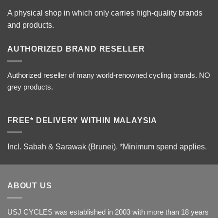
A physical shop in which only carries high-quality brands
and products.
AUTHORIZED BRAND RESELLER
Authorized reseller of many world-renowned cycling brands. NO
grey products.
FREE* DELIVERY WITHIN MALAYSIA
Incl. Sabah & Sarawak (Brunei).
*Minimum spend applies.
ABOUT US
USJ CYCLES was established in 2003 with more than 18 years