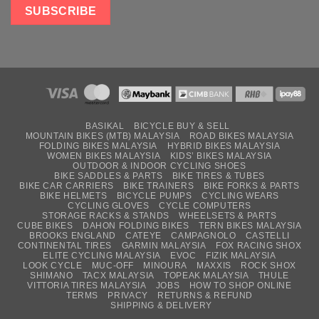
BASIKAL
BICYCLE BUY & SELL
MOUNTAIN BIKES (MTB) MALAYSIA
ROAD BIKES MALAYSIA
FOLDING BIKES MALAYSIA
HYBRID BIKES MALAYSIA
WOMEN BIKES MALAYSIA
KIDS’ BIKES MALAYSIA
OUTDOOR & INDOOR CYCLING SHOES
BIKE SADDLES & PARTS
BIKE TIRES & TUBES
BIKE CAR CARRIERS
BIKE TRAINERS
BIKE FORKS & PARTS
BIKE HELMETS
BICYCLE PUMPS
CYCLING WEARS
CYCLING GLOVES
CYCLE COMPUTERS
STORAGE RACKS & STANDS
WHEELSETS & PARTS
CUBE BIKES
DAHON FOLDING BIKES
TERN BIKES MALAYSIA
BROOKS ENGLAND
CATEYE
CAMPAGNOLO
CASTELLI
CONTINENTAL TIRES
GARMIN MALAYSIA
FOX RACING SHOX
ELITE CYCLING MALAYSIA
EVOC
FIZIK MALAYSIA
LOOK CYCLE
MUC-OFF
MINOURA
MAXXIS
ROCK SHOX
SHIMANO
TACX MALAYSIA
TOPEAK MALAYSIA
THULE
VITTORIA TIRES MALAYSIA
JOBS
HOW TO SHOP ONLINE
TERMS
PRIVACY
RETURNS & REFUND
SHIPPING & DELIVERY