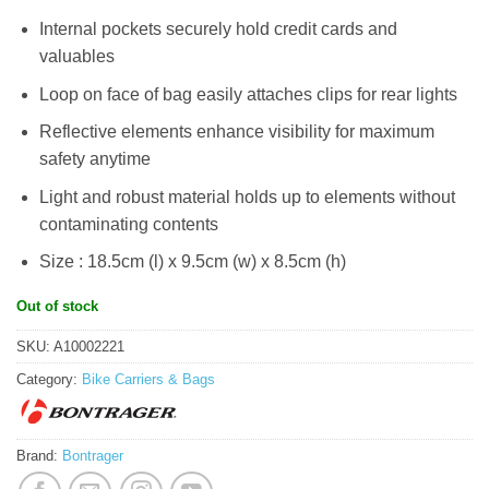
Internal pockets securely hold credit cards and
valuables
Loop on face of bag easily attaches clips for rear lights
Reflective elements enhance visibility for maximum
safety anytime
Light and robust material holds up to elements without
contaminating contents
Size : 18.5cm (l) x 9.5cm (w) x 8.5cm (h)
Out of stock
SKU:
A10002221
Category:
Bike Carriers & Bags
Brand:
Bontrager