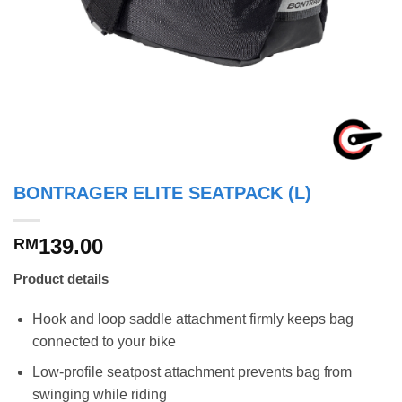
BONTRAGER ELITE SEATPACK (L)
139.00
RM
Product details
Hook and loop saddle attachment firmly keeps bag
connected to your bike
Low-profile seatpost attachment prevents bag from
swinging while riding