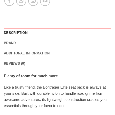
DESCRIPTION
BRAND
ADDITIONAL INFORMATION
REVIEWS (0)
Plenty of room for much more
Like a trusty friend, the Bontrager Elite seat pack is always at
your side. Built with durable nylon to handle road grime from
awesome adventures, its lightweight construction cradles your
essentials through your favorite rides.