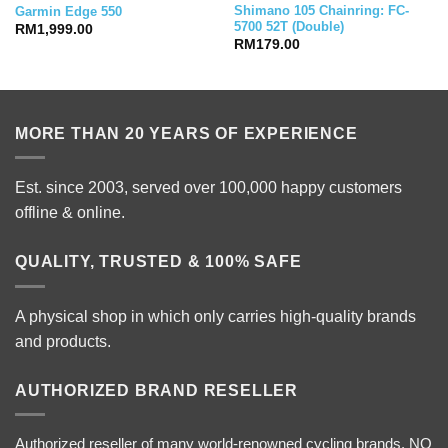
Shimano 105 Chainring: FC-
Garmin Edge 550
5700 52T (Double)
RM
1,999.00
RM
179.00
MORE THAN 20 YEARS OF EXPERIENCE
Est. since 2003, served over 100,000 happy customers
offline & online.
QUALITY, TRUSTED & 100% SAFE
A physical shop in which only carries high-quality brands
and products.
AUTHORIZED BRAND RESELLER
Authorized reseller of many world-renowned cycling brands. NO