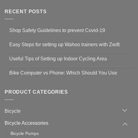
RECENT POSTS
Shop Safety Guidelines to prevent Covid-19
No
Comments
Easy Steps for setting up Wahoo trainers with Zwift
on
Shop
No
Safety
Comments
Guidelines
Useful Tips of Setting up Indoor Cycling Area
on
to
Easy
prevent
No
Steps
Covid-
Comments
for
Bike Computer vs Phone: Which Should You Use
19
on
setting
Useful
up
No
Tips
Wahoo
Comments
of
trainers
on
Setting
with
Bike
PRODUCT CATEGORIES
up
Zwift
Computer
Indoor
vs
Cycling
Phone:
Area
Which
Bicycle
Should
You
Use
Bicycle Accessories
Bicycle Pumps