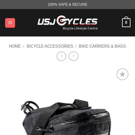
Skip
100% SAFE & SECURE
to
content
0
HOME
/
BICYCLE ACCESSORIES
/
BIKE CARRIERS & BAGS