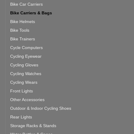
Bike Car Carriers
Bike Carriers & Bags
Bike Helmets
Bike Tools
Bike Trainers
Cycle Computers
Cycling Eyewear
Cycling Gloves
Cycling Watches
Cycling Wears
Front Lights
Other Accessories
Outdoor & Indoor Cycling Shoes
Rear Lights
Storage Racks & Stands