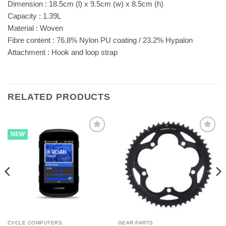
Dimension : 18.5cm (l) x 9.5cm (w) x 8.5cm (h)
Capacity : 1.39L
Material : Woven
Fibre content : 76.8% Nylon PU coating / 23.2% Hypalon
Attachment : Hook and loop strap
RELATED PRODUCTS
NEW
CYCLE COMPUTERS
GEAR PARTS