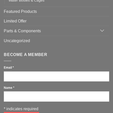
Water Bottles & Cages
Featured Products
Limited Offer
Parts & Components
Uncategorized
BECOME A MEMBER
Email
*
Name
*
*
indicates required