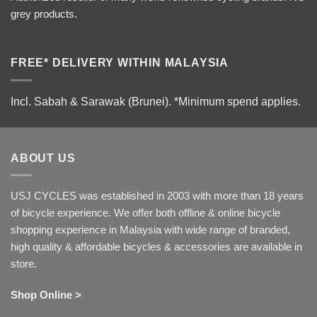
grey products.
FREE* DELIVERY WITHIN MALAYSIA
Incl. Sabah & Sarawak (Brunei).
*Minimum spend applies.
ABOUT US
USJ CYCLES was established in 2003 with more than 18 years
of bicycle experience. We offer both offline & online bicycle
shopping experience in Malaysia with wide range of branded,
high quality & affordable bicycles & accessories are available in
store.
Shop Online >