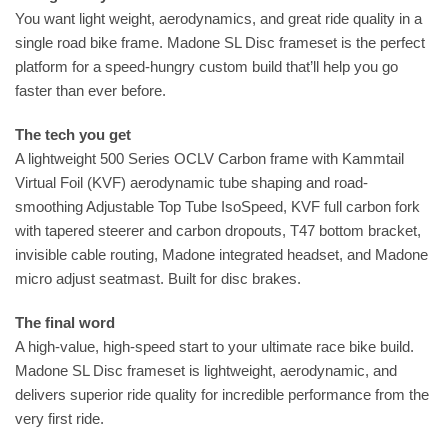
You want light weight, aerodynamics, and great ride quality in a
single road bike frame. Madone SL Disc frameset is the perfect
platform for a speed-hungry custom build that’ll help you go
faster than ever before.
The tech you get
A lightweight 500 Series OCLV Carbon frame with Kammtail
Virtual Foil (KVF) aerodynamic tube shaping and road-
smoothing Adjustable Top Tube IsoSpeed, KVF full carbon fork
with tapered steerer and carbon dropouts, T47 bottom bracket,
invisible cable routing, Madone integrated headset, and Madone
micro adjust seatmast. Built for disc brakes.
The final word
A high-value, high-speed start to your ultimate race bike build.
Madone SL Disc frameset is lightweight, aerodynamic, and
delivers superior ride quality for incredible performance from the
very first ride.