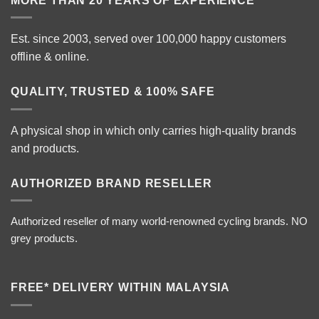
MORE THAN 20 YEARS OF EXPERIENCE
Est. since 2003, served over 100,000 happy customers
offline & online.
QUALITY, TRUSTED & 100% SAFE
A physical shop in which only carries high-quality brands
and products.
AUTHORIZED BRAND RESELLER
Authorized reseller of many world-renowned cycling brands. NO
grey products.
FREE* DELIVERY WITHIN MALAYSIA