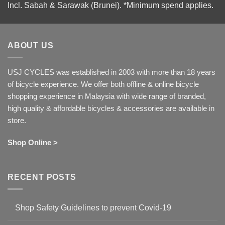
Incl. Sabah & Sarawak (Brunei).
*Minimum spend applies.
ABOUT US
USJ CYCLES was established in 2003 with more than 18 years
of bicycle experience. We offer both offline & online bicycle
shopping experience in Malaysia with wide range of branded,
high quality & affordable bicycles & accessories are available in
store.
Shop Online >
RECENT POSTS
Shop Safety Guidelines to prevent Covid-19
No
Comments