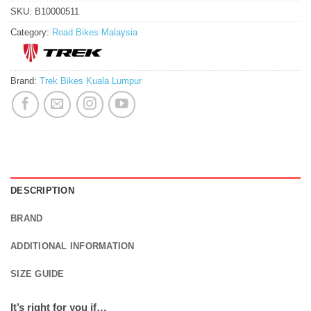
SKU:
B10000511
Category:
Road Bikes Malaysia
Brand:
Trek Bikes Kuala Lumpur
DESCRIPTION
BRAND
ADDITIONAL INFORMATION
SIZE GUIDE
It’s right for you if…