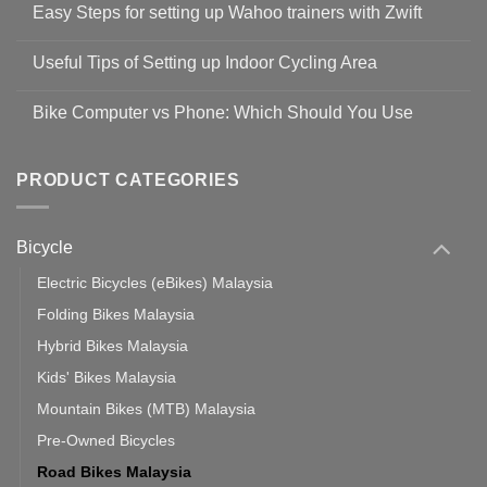
Easy Steps for setting up Wahoo trainers with Zwift
on
Shop
No
Safety
Comments
Guidelines
Useful Tips of Setting up Indoor Cycling Area
on
to
Easy
prevent
No
Steps
Covid-
Comments
for
Bike Computer vs Phone: Which Should You Use
19
on
setting
Useful
up
No
Tips
Wahoo
Comments
of
trainers
on
Setting
with
Bike
PRODUCT CATEGORIES
up
Zwift
Computer
Indoor
vs
Cycling
Phone:
Area
Which
Bicycle
Should
You
Use
Electric Bicycles (eBikes) Malaysia
Folding Bikes Malaysia
Hybrid Bikes Malaysia
Kids' Bikes Malaysia
Mountain Bikes (MTB) Malaysia
Pre-Owned Bicycles
Road Bikes Malaysia