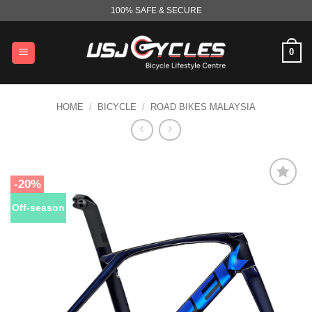
Skip
100% SAFE & SECURE
to
content
0
HOME
/
BICYCLE
/
ROAD BIKES MALAYSIA
-20%
Off-season