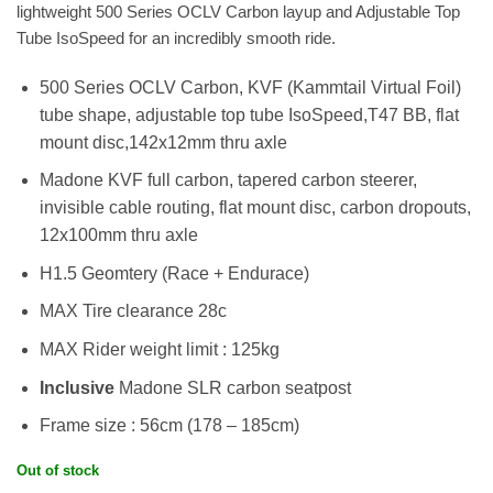
lightweight 500 Series OCLV Carbon layup and Adjustable Top
Tube IsoSpeed for an incredibly smooth ride.
500 Series OCLV Carbon, KVF (Kammtail Virtual Foil)
tube shape, adjustable top tube IsoSpeed,T47 BB, flat
mount disc,142x12mm thru axle
Madone KVF full carbon, tapered carbon steerer,
invisible cable routing, flat mount disc, carbon dropouts,
12x100mm thru axle
H1.5 Geomtery (Race + Endurace)
MAX Tire clearance 28c
MAX Rider weight limit : 125kg
Inclusive
Madone SLR carbon seatpost
Frame size : 56cm (178 – 185cm)
Out of stock