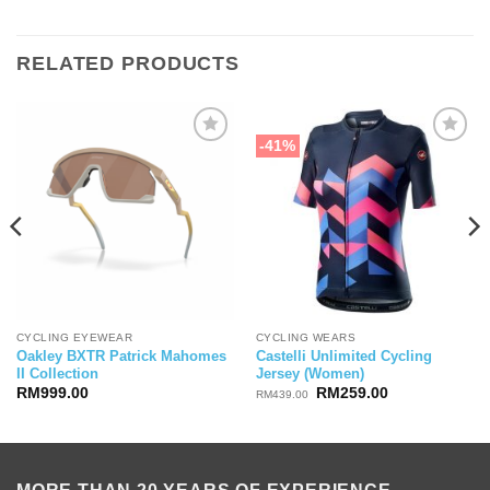
RELATED PRODUCTS
-41%
CYCLING EYEWEAR
CYCLING WEARS
Oakley BXTR Patrick Mahomes
Castelli Unlimited Cycling
II Collection
Jersey (Women)
ice
Original
Current
RM
999.00
RM
259.00
RM
439.00
nge:
price
price
19,999.00
was:
is:
rough
RM439.00.
RM259.00.
29,500.00