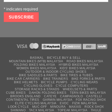
*
indicates required
BASIKAL
BICYCLE BUY & SELL
MOUNTAIN BIKES (MTB) MALAYSIA
ROAD BIKES MALAYSIA
FOLDING BIKES MALAYSIA
HYBRID BIKES MALAYSIA
WOMEN BIKES MALAYSIA
KIDS’ BIKES MALAYSIA
OUTDOOR & INDOOR CYCLING SHOES
BIKE SADDLES & PARTS
BIKE TIRES & TUBES
BIKE CAR CARRIERS
BIKE TRAINERS
BIKE FORKS & PARTS
BIKE HELMETS
BICYCLE PUMPS
CYCLING WEARS
CYCLING GLOVES
CYCLE COMPUTERS
STORAGE RACKS & STANDS
WHEELSETS & PARTS
CUBE BIKES
DAHON FOLDING BIKES
TERN BIKES MALAYSIA
BROOKS ENGLAND
CATEYE
CAMPAGNOLO
CASTELLI
CONTINENTAL TIRES
GARMIN MALAYSIA
FOX RACING SHOX
ELITE CYCLING MALAYSIA
EVOC
FIZIK MALAYSIA
LOOK CYCLE
MUC-OFF
MINOURA
MAXXIS
ROCK SHOX
SHIMANO
TACX MALAYSIA
TOPEAK MALAYSIA
THULE