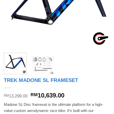
TREK MADONE SL FRAMESET
Original
Current
10,639.00
RM
13,299.00
RM
price
price
Madone SL Disc frameset is the ultimate platform for a high-
was:
is:
value custom aerodynamic race bike. It’s built with our
RM13,299.00.
RM10,639.00.