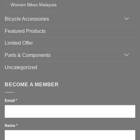
Women Bikes Malaysia
Bicycle Accessories
Featured Products
Limited Offer
Parts & Components
Uncategorized
BECOME A MEMBER
Email
*
Name
*