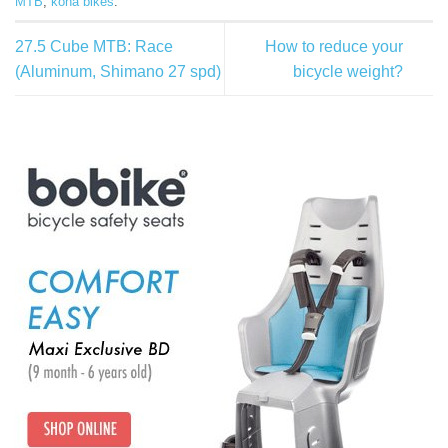
MTB
,
kona bikes
.
27.5 Cube MTB: Race
How to reduce your
(Aluminum, Shimano 27 spd)
bicycle weight?