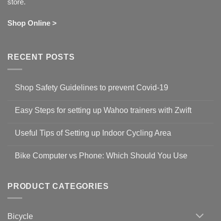
store.
Shop Online >
RECENT POSTS
Shop Safety Guidelines to prevent Covid-19
No
Comments
Easy Steps for setting up Wahoo trainers with Zwift
on
Shop
No
Safety
Comments
Guidelines
Useful Tips of Setting up Indoor Cycling Area
on
to
Easy
prevent
No
Steps
Covid-
Comments
for
Bike Computer vs Phone: Which Should You Use
19
on
setting
Useful
up
No
Tips
Wahoo
Comments
of
trainers
on
Setting
with
Bike
PRODUCT CATEGORIES
up
Zwift
Computer
Indoor
vs
Cycling
Phone:
Area
Which
Bicycle
Should