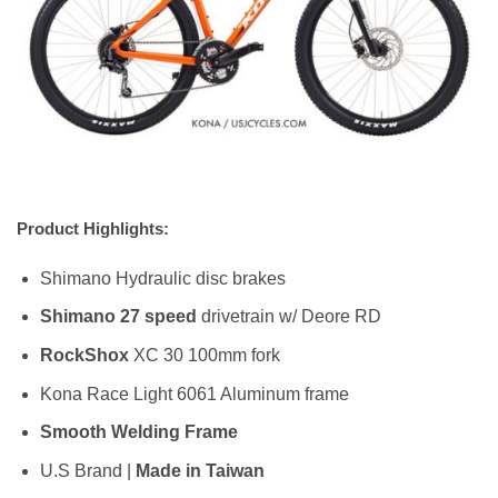
Product Highlights:
Shimano Hydraulic disc brakes
Shimano 27 speed
drivetrain w/ Deore RD
RockShox
XC 30 100mm fork
Kona Race Light 6061 Aluminum frame
Smooth Welding Frame
U.S Brand |
Made in Taiwan