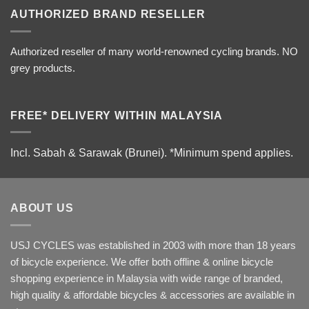
AUTHORIZED BRAND RESELLER
Authorized reseller of many world-renowned cycling brands. NO
grey products.
FREE* DELIVERY WITHIN MALAYSIA
Incl. Sabah & Sarawak (Brunei).
*Minimum spend applies.
ABOUT US
USJ CYCLES was established in 2003 with more than 18 years
of bicycle experience. We offer both offline & online bicycle
shopping experience in Malaysia with wide range of branded,
high quality & affordable bicycles & accessories are available in