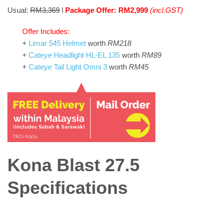
Usual:
RM3,369
l
Package Offer: RM2,999
(incl.GST)
Offer Includes:
+
Limar 545 Helmet
worth
RM218
+
Cateye Headlight HL-EL 135
worth
RM89
+
Cateye Tail Light Omni 3
worth
RM45
Kona Blast 27.5
Specifications