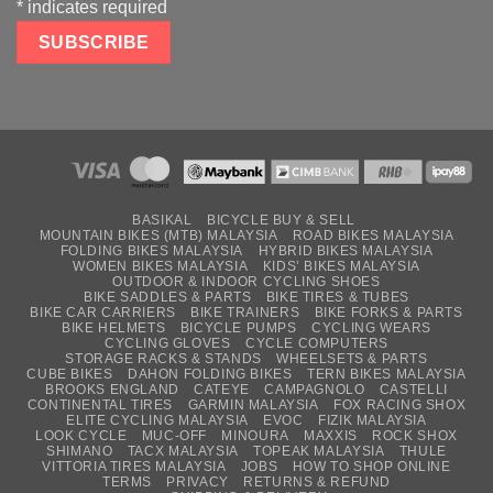
*
indicates required
BASIKAL
BICYCLE BUY & SELL
MOUNTAIN BIKES (MTB) MALAYSIA
ROAD BIKES MALAYSIA
FOLDING BIKES MALAYSIA
HYBRID BIKES MALAYSIA
WOMEN BIKES MALAYSIA
KIDS’ BIKES MALAYSIA
OUTDOOR & INDOOR CYCLING SHOES
BIKE SADDLES & PARTS
BIKE TIRES & TUBES
BIKE CAR CARRIERS
BIKE TRAINERS
BIKE FORKS & PARTS
BIKE HELMETS
BICYCLE PUMPS
CYCLING WEARS
CYCLING GLOVES
CYCLE COMPUTERS
STORAGE RACKS & STANDS
WHEELSETS & PARTS
CUBE BIKES
DAHON FOLDING BIKES
TERN BIKES MALAYSIA
BROOKS ENGLAND
CATEYE
CAMPAGNOLO
CASTELLI
CONTINENTAL TIRES
GARMIN MALAYSIA
FOX RACING SHOX
ELITE CYCLING MALAYSIA
EVOC
FIZIK MALAYSIA
LOOK CYCLE
MUC-OFF
MINOURA
MAXXIS
ROCK SHOX
SHIMANO
TACX MALAYSIA
TOPEAK MALAYSIA
THULE
VITTORIA TIRES MALAYSIA
JOBS
HOW TO SHOP ONLINE
TERMS
PRIVACY
RETURNS & REFUND