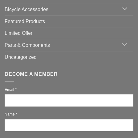
You
Use
Bicycle Accessories
Featured Products
Limited Offer
Parts & Components
Uncategorized
BECOME A MEMBER
Email
*
Name
*