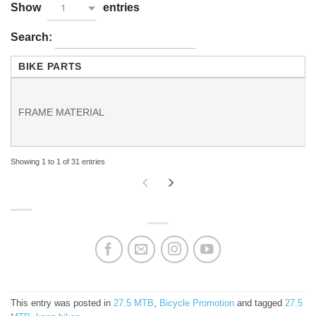
Show
entries
1
Search:
BIKE PARTS
FRAME MATERIAL
Showing 1 to 1 of 31 entries
This entry was posted in
27.5 MTB
,
Bicycle Promotion
and tagged
27.5