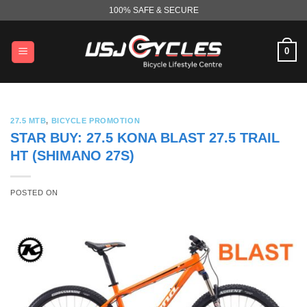
Skip
100% SAFE & SECURE
to
content
0
27.5 MTB
,
BICYCLE PROMOTION
STAR BUY: 27.5 KONA BLAST 27.5 TRAIL
HT (SHIMANO 27S)
POSTED ON