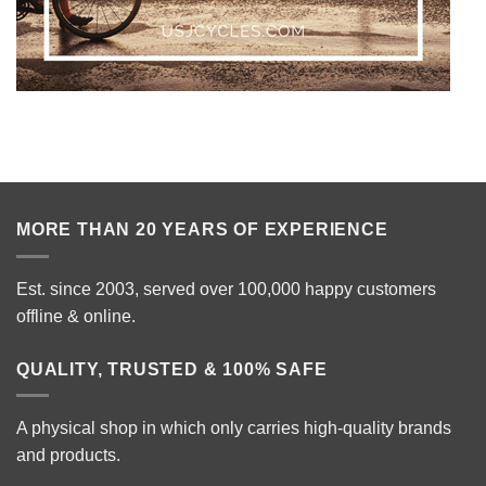
MORE THAN 20 YEARS OF EXPERIENCE
Est. since 2003, served over 100,000 happy customers
offline & online.
QUALITY, TRUSTED & 100% SAFE
A physical shop in which only carries high-quality brands
and products.