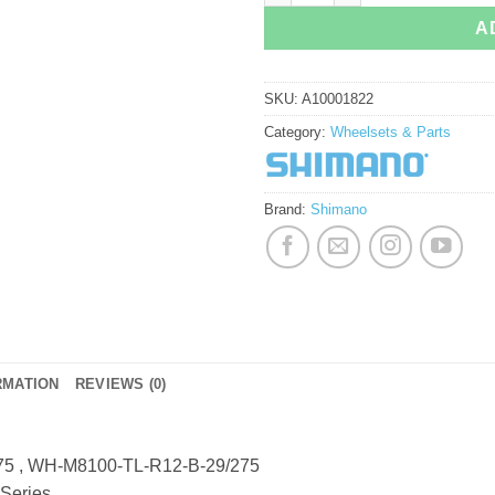
A
SKU:
A10001822
Category:
Wheelsets & Parts
Brand:
Shimano
RMATION
REVIEWS (0)
5 , WH-M8100-TL-R12-B-29/275
Series