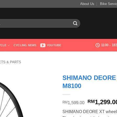
About Us
Bike Servi
1100 - 1
YCLE
CYCLING NEWS
YOUTUBE
TS & PARTS
SHIMANO DEORE
M8100
Original
1,299.0
RM
1,599.00
RM
price
SHIMANO DEORE XT wheels bri
was: