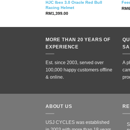
HJC Ibex 3.0 Oracle Red Bull
10 (42 T)
Fee
Racing Helmet
RM
RM
1,399.00
MORE THAN 20 YEARS OF
QU
EXPERIENCE
SA
Est. since 2003, served over
A p
100,000 happy customers offline
car
& online.
pro
ABOUT US
RE
USJ CYCLES was established
S
in 2003 with more than 18 years
p