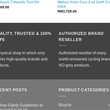
Wahoo Kickr Core 2 w/ Zwift C
dback T-Handle Tool Kit
Click
669.00
RM
3,759.00
ALITY, TRUSTED & 100%
AUTHORIZED BRAND
FE
RESELLER
hysical shop in which only
Authorized reseller of many
ries high-quality brands and
world-renowned cycling bran
ducts.
NO grey products.
CENT POSTS
PRODUCT CATEGORIES
Bicycle
hop Safety Guidelines to
revent Covid-19