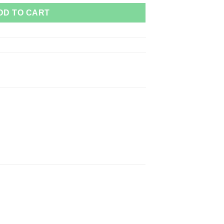
DD TO CART