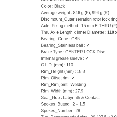
Color : Black
Average weight : 846 g (F), 994 g (R)
Disc mount_Outer serration rotor lock rin
Axle_Fixing method : 15 mm E-THRU (F
Thru Axle Length x Inner Diameter :
110 
Bearing_Cone : CBN
Bearing_Stainless ball : ✔
Brake Type : CENTER LOCK Disc
Internal grease sleeve : ✔
O.L.D. (mm) : 110
Rim_Height (mm) : 18.8
Rim_Offset rim : ✔
Rim_Rim joint : Welding
Rim_Width (mm) : 27.9
Seal_Hub : Labyrinth & Contact
Spokes_Butted : 2 – 1.5
Spokes_Number : 28