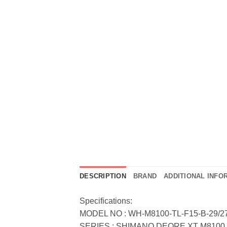
DESCRIPTION
BRAND
ADDITIONAL INFO
Specifications:
MODEL NO : WH-M8100-TL-F15-B-29/27
SERIES : SHIMANO DEORE XT M8100 