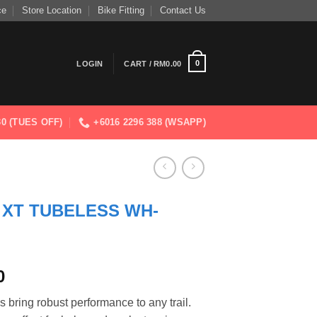
ce
Store Location
Bike Fitting
Contact Us
0
LOGIN
CART /
RM
0.00
830 (TUES OFF)
+6016 2296 388 (WSAPP)
 XT TUBELESS WH-
Current
0
price
ng robust performance to any trail.
is: