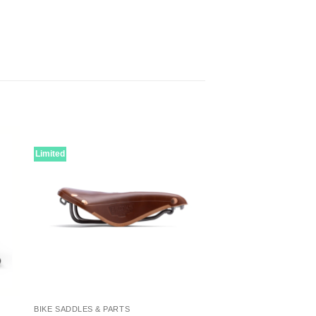
Limited
BIKE SADDLES & PARTS