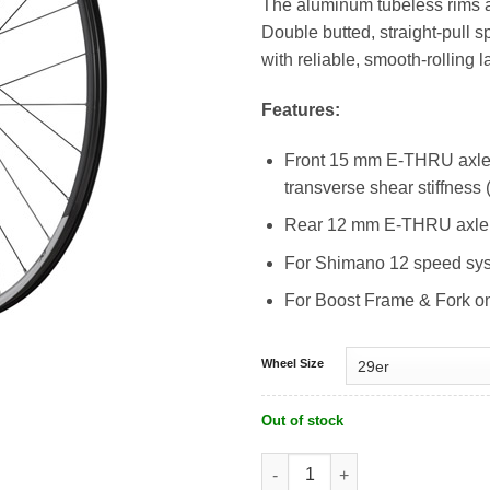
The aluminum tubeless rims ar
RM1,599.0
Double butted, straight-pul
with reliable, smooth-rolling l
Features:
Front 15 mm E-THRU axle 
transverse shear stiffness
Rear 12 mm E-THRU axle 
For Shimano 12 speed sy
For Boost Frame & Fork o
Wheel Size
Out of stock
Shimano Deore XT Tubeless WH-M81