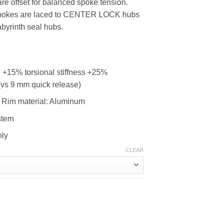
e offset for balanced spoke tension.
0.
RM1,299.00.
l spokes are laced to CENTER LOCK hubs
abyrinth seal hubs.
+15% torsional stiffness +25%
 (vs 9 mm quick release)
Rim material: Aluminum
stem
nly
CLEAR
00 quantity