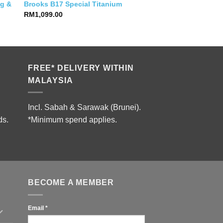
og &
Brooks B17 Special Titanium
RM
1,099.00
FREE* DELIVERY WITHIN
MALAYSIA
Incl. Sabah & Sarawak (Brunei).
ds.
*Minimum spend applies.
BECOME A MEMBER
Email
*