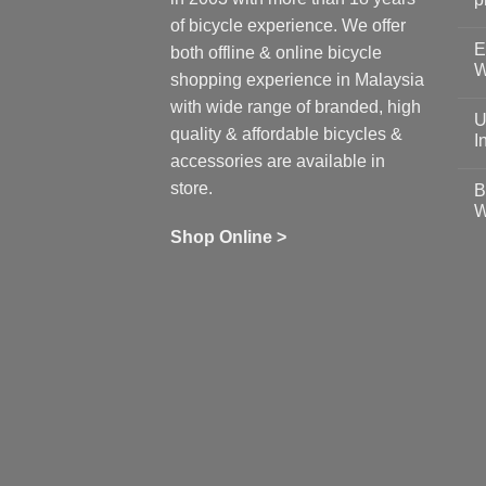
N
of bicycle experience. We offer
C
E
on
both offline & online bicycle
Sh
W
shopping experience in Malaysia
Sa
Gu
N
with wide range of branded, high
to
C
U
pr
on
quality & affordable bicycles &
Co
Ea
I
19
St
accessories are available in
for
N
se
C
store.
B
up
on
W
Us
W
tr
Ti
wi
of
N
Shop Online >
Zw
Se
C
up
on
In
Bi
Cy
Co
Ar
vs
Ph
Wh
Sh
Yo
U