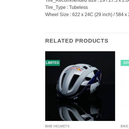
Tire_Recommended size : 29 / 27.5 x 2.0
Tire_Type : Tubeless
Wheel Size : 622 x 24C (29 inch) / 584 x
RELATED PRODUCTS
LIMITED
DI
BIKE HELMETS
BIKE