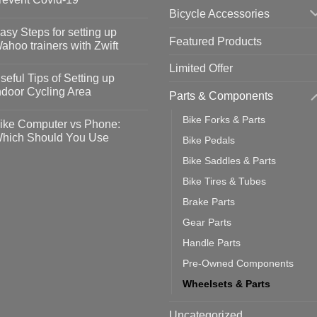
Bicycle Accessories
o
omments
asy Steps for setting up
Featured Products
op
ahoo trainers with Zwift
fety
idelines
o
Limited Offer
omments
seful Tips of Setting up
event
vid-
sy
ndoor Cycling Area
Parts & Components
eps
o
tting
omments
Bike Forks & Parts
ike Computer vs Phone:
ahoo
eful
hich Should You Use
Bike Pedals
ainers
ps
th
o
Bike Saddles & Parts
ift
tting
omments
door
ke
Bike Tires & Tubes
cling
mputer
ea
Brake Parts
one:
ich
Gear Parts
ould
u
Handle Parts
se
Pre-Owned Components
Wheelsets & Parts
Uncategorized