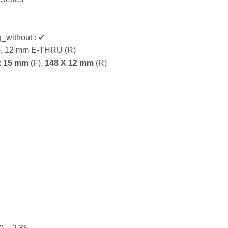
g_without : ✔
), 12 mm E-THRU (R)
x 15 mm
(F),
148 X 12 mm
(R)