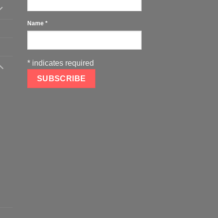
Name
*
*
indicates required