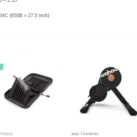
0 – 2.35
 24C (650B = 27.5 inch)
Y
 TOOLS
BIKE TRAINERS