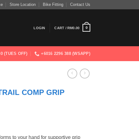
ce
Store Location
Bike Fitting
Contact Us
0
LOGIN
CART /
RM
0.00
830 (TUES OFF)
+6016 2296 388 (WSAPP)
RAIL COMP GRIP
forms to your hand for supportive grip