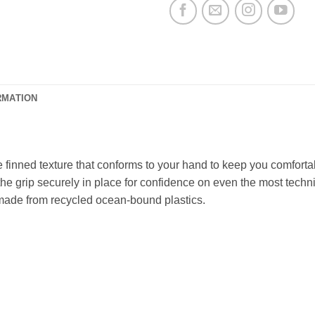
RMATION
finned texture that conforms to your hand to keep you comfortabl
e grip securely in place for confidence on even the most technic
s made from recycled ocean-bound plastics.