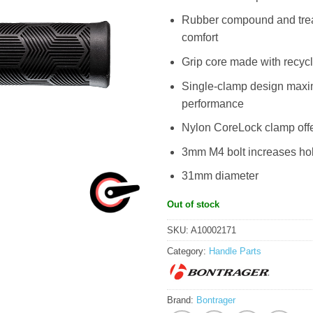
Rubber compound and tread
comfort
Grip core made with recyc
Single-clamp design maximi
performance
Nylon CoreLock clamp offe
3mm M4 bolt increases hold
31mm diameter
Out of stock
SKU:
A10002171
Category:
Handle Parts
Brand:
Bontrager