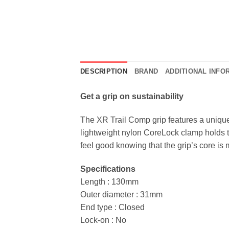
DESCRIPTION
BRAND
ADDITIONAL INFO
Get a grip on sustainability
The XR Trail Comp grip features a unique 
lightweight nylon CoreLock clamp holds th
feel good knowing that the grip’s core i
Specifications
Length : 130mm
Outer diameter : 31mm
End type : Closed
Lock-on : No