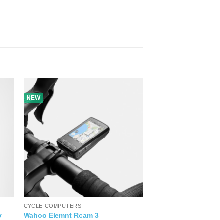
NEW
CYCLE COMPUTERS
y
Wahoo Elemnt Roam 3