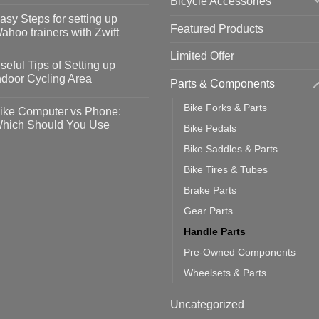
Bicycle Accessories
o
omments
asy Steps for setting up
Featured Products
op
ahoo trainers with Zwift
fety
idelines
o
Limited Offer
omments
seful Tips of Setting up
event
vid-
sy
ndoor Cycling Area
Parts & Components
eps
o
tting
omments
Bike Forks & Parts
ike Computer vs Phone:
ahoo
eful
hich Should You Use
Bike Pedals
ainers
ps
th
o
Bike Saddles & Parts
ift
tting
omments
door
ke
Bike Tires & Tubes
cling
mputer
ea
Brake Parts
one:
ich
Gear Parts
ould
u
Handle Parts
se
Pre-Owned Components
Wheelsets & Parts
Uncategorized