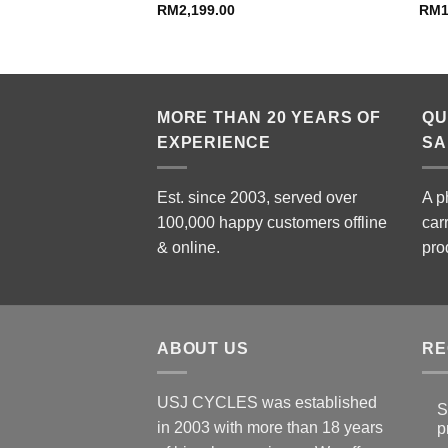
RM
2,199.00
RM
MORE THAN 20 YEARS OF
QU
EXPERIENCE
SA
Est. since 2003, served over
A p
100,000 happy customers offline
car
& online.
pro
ABOUT US
RE
USJ CYCLES was established
S
in 2003 with more than 18 years
p