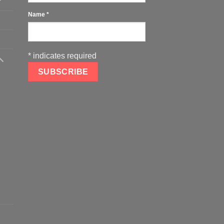
Name
*
*
indicates required