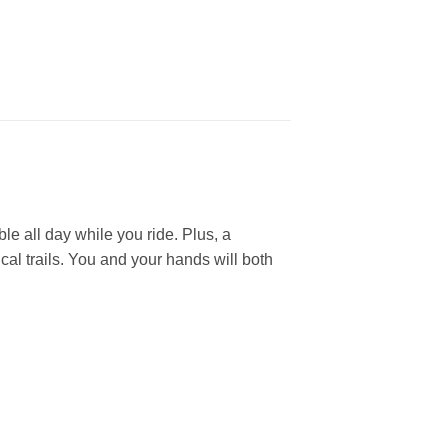
e all day while you ride. Plus, a
al trails. You and your hands will both