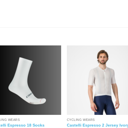
LING WEARS
CYCLING WEARS
elli Espresso 18 Socks
Castelli Espresso 2 Jersey Ivor