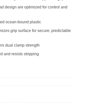
 design are optimized for control and
led ocean-bound plastic
zes grip surface for secure, predictable
rs dual clamp strength
 and resists stripping