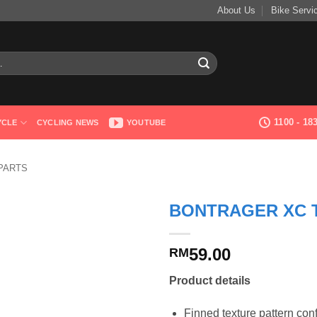
About Us
Bike Servi
1100 - 1
YCLE
CYCLING NEWS
YOUTUBE
PARTS
BONTRAGER XC T
59.00
RM
Product details
Finned texture pattern con