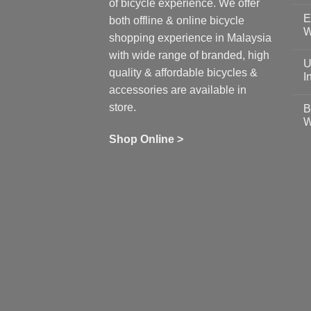
N
of bicycle experience. We offer
C
E
on
both offline & online bicycle
Sh
W
shopping experience in Malaysia
Sa
Gu
N
with wide range of branded, high
to
C
U
pr
on
quality & affordable bicycles &
Co
Ea
I
19
St
accessories are available in
for
N
se
C
store.
B
up
on
W
Us
W
tr
Ti
wi
of
N
Shop Online >
Zw
Se
C
up
on
In
Bi
Cy
Co
Ar
vs
Ph
Wh
Sh
Yo
U