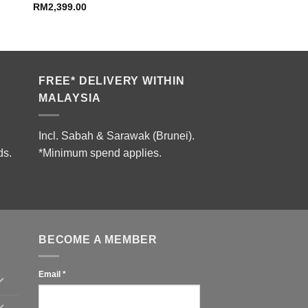
RM
2,399.00
FREE* DELIVERY WITHIN
MALAYSIA
Incl. Sabah & Sarawak (Brunei).
ds.
*Minimum spend applies.
BECOME A MEMBER
Email
*