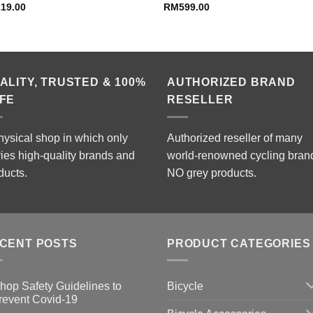
119.00
RM
599.00
ALITY, TRUSTED & 100%
AUTHORIZED BRAND
FE
RESELLER
hysical shop in which only
Authorized reseller of many
ries high-quality brands and
world-renowned cycling bran
ducts.
NO grey products.
CENT POSTS
PRODUCT CATEGORIES
Bicycle
hop Safety Guidelines to
revent Covid-19