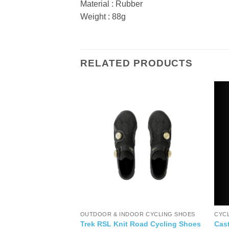
Material : Rubber
Weight : 88g
RELATED PRODUCTS
ORIES
OUTDOOR & INDOOR CYCLING SHOES
CYC
y Wrench
Trek RSL Knit Road Cycling Shoes
Cast