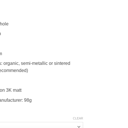
-hole
m
m
rganic, semi-metallic or sintered
 recommended)
bon 3K matt
anufacturer: 98g
CLEAR