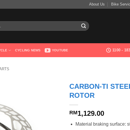
About Us
Bike Servi
1100 - 1
YCLE
CYCLING NEWS
YOUTUBE
ARTS
CARBON-TI STEE
ROTOR
1,129.00
RM
Material braking surface: s