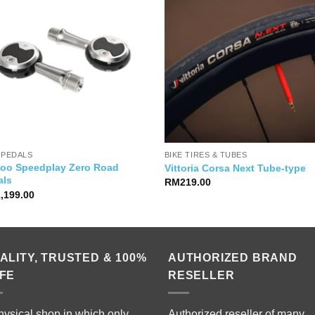
 PEDALS
BIKE TIRES & TUBES
oo Speedplay Zero Road
Vittoria Corsa Next Tube-type
als
RM
219.00
1,199.00
ALITY, TRUSTED & 100%
AUTHORIZED BRAND
FE
RESELLER
hysical shop in which only
Authorized reseller of many