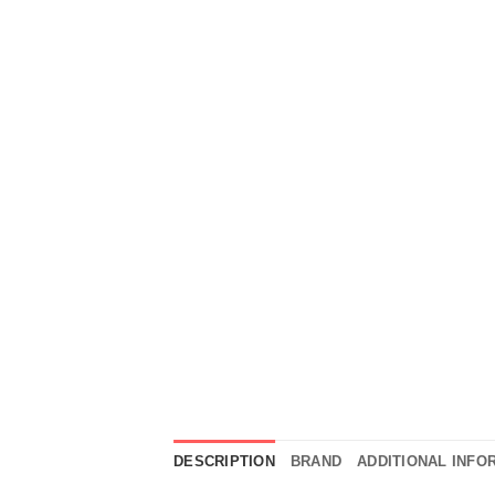
DESCRIPTION
BRAND
ADDITIONAL INFO