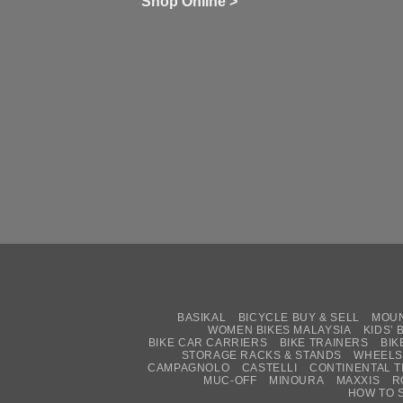
Shop Online >
Zw
Se
C
up
on
In
Bi
Cy
Co
Ar
vs
Ph
Wh
Sh
Yo
U
BASIKAL
BICYCLE BUY & SELL
MOUN
WOMEN BIKES MALAYSIA
KIDS’ 
BIKE CAR CARRIERS
BIKE TRAINERS
BIK
STORAGE RACKS & STANDS
WHEELS
CAMPAGNOLO
CASTELLI
CONTINENTAL T
MUC-OFF
MINOURA
MAXXIS
R
HOW TO 