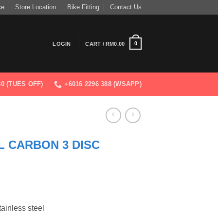
ce
Store Location
Bike Fitting
Contact Us
0
LOGIN
CART /
RM
0.00
830 (TUES OFF)
+6016 2296 388 (WSAPP)
L CARBON 3 DISC
tainless steel