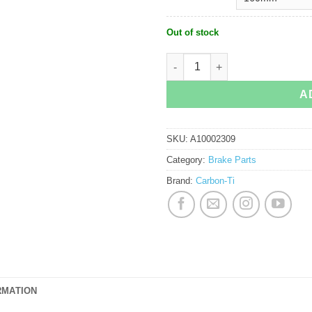
Out of stock
Carbon-Ti Steel Carbon 3 Disc Rotor 
A
SKU:
A10002309
Category:
Brake Parts
Brand:
Carbon-Ti
RMATION