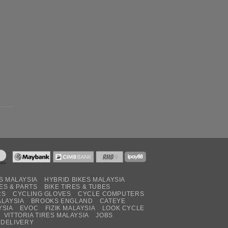
S MALAYSIA
HYBRID BIKES MALAYSIA
ES & PARTS
BIKE TIRES & TUBES
RS
CYCLING GLOVES
CYCLE COMPUTERS
ALAYSIA
BROOKS ENGLAND
CATEYE
YSIA
EVOC
FIZIK MALAYSIA
LOOK CYCLE
VITTORIA TIRES MALAYSIA
JOBS
 DELIVERY