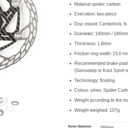
Material spider: carbon
Execution: two-piece
Disc mount: Centerlock, 6
Diameter: 140mm / 160m
Thickness: 1.8mm
Friction ring width: 15.0 m
Recommended brake pads: o
(Swissstop or Kool Sport
Technology: floating
Colour: silver, Spider Car
Weight according to the m
Weight weighed: 107g
Rotor Diameter