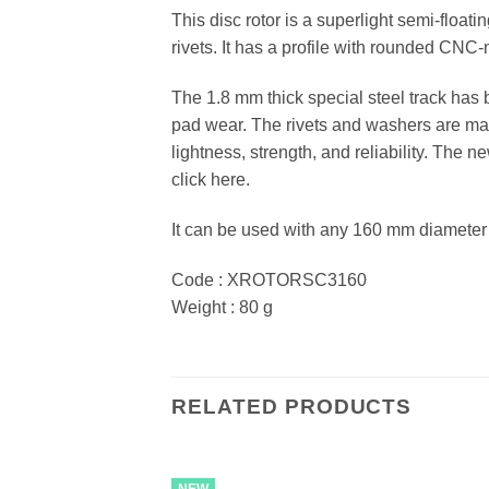
This disc rotor is a superlight semi-floati
rivets. It has a profile with rounded CNC
The 1.8 mm thick special steel track ha
pad wear. The rivets and washers are made
lightness, strength, and reliability. The
click here.
It can be used with any 160 mm diameter
Code : XROTORSC3160
Weight : 80 g
RELATED PRODUCTS