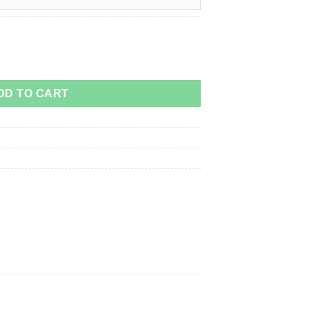
quantity
DD TO CART