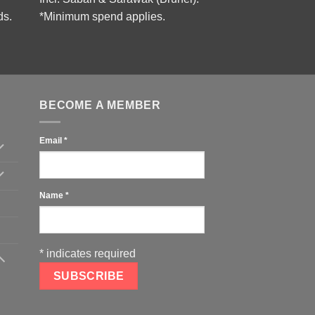
ds.
*Minimum spend applies.
BECOME A MEMBER
Email
*
Name
*
*
indicates required