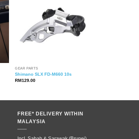
GEAR PARTS
Shimano SLX FD-M660 10s
RM
129.00
FREE* DELIVERY WITHIN
MALAYSIA
Incl. Sabah & Sarawak (Brunei).