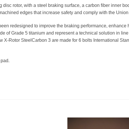
ng disc rotor, with a steel braking surface, a carbon fiber inner b
-machined edges that increase safety and comply with the Union 
s been redesigned to improve the braking performance, enhance 
 of Grade 5 titanium and represent a technical solution in line
 new X-Rotor SteelCarbon 3 are made for 6 bolts International St
 pad.