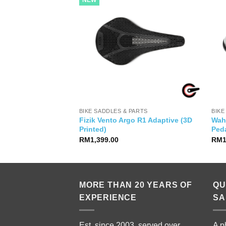
NEW
YSIA
BIKE SADDLES & PARTS
BIKE
Fizik Vento Argo R1 Adaptive (3D
Wah
 20 7 Speed
Printed)
Ped
RM
1,399.00
RM
MORE THAN 20 YEARS OF
QU
EXPERIENCE
SA
Est. since 2003, served over
A p