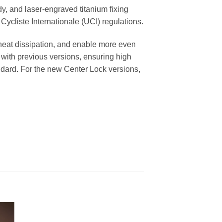
ody, and laser-engraved titanium fixing
Cycliste Internationale (UCI) regulations.
heat dissipation, and enable more even
 with previous versions, ensuring high
andard. For the new Center Lock versions,