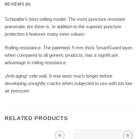
REVIEWS (0)
Schwalbe’s best selling model. The most puncture resistant
pneumatic tire there is. In addition to the superior puncture
protection it features many inner values:
Rolling resistance. The patented, 5 mm thick SmartGuard layer,
when compared to all generic products, has a significant
advantage in rolling resistance.
„Anti-aging“ side wall. It now lasts much longer before
developing unsightly cracks when subjected to use with too low
air pressure.
RELATED PRODUCTS