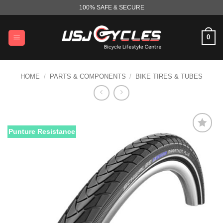
Skip
100% SAFE & SECURE
to
content
0
HOME
/
PARTS & COMPONENTS
/
BIKE TIRES & TUBES
Punture Resistance