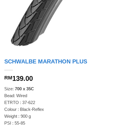
SCHWALBE MARATHON PLUS
139.00
RM
Size:
700 x 35C
Bead: Wired
ETRTO : 37-622
Colour : Black-Reflex
Weight : 900 g
PSI : 55-85