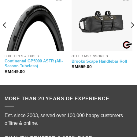
BIKE TIRES & TUBES
OTHER ACCESSORIES
Continental GP5000 ASTR (All-
Brooks Scape Handlebar Roll
Season Tubeless)
RM
599.00
RM
449.00
MORE THAN 20 YEARS OF EXPERIENCE
Est. since 2003, served over 100,000 happy customers
offline & online.