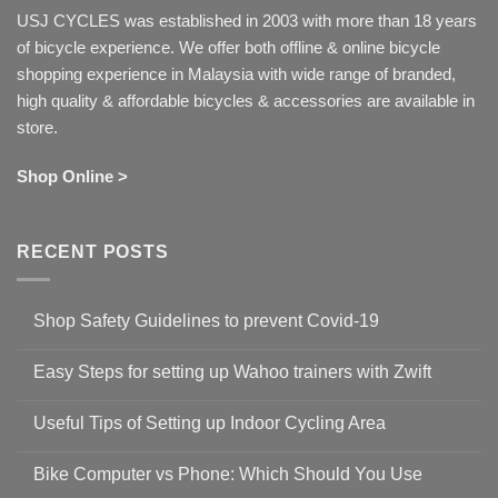
USJ CYCLES was established in 2003 with more than 18 years
of bicycle experience. We offer both offline & online bicycle
shopping experience in Malaysia with wide range of branded,
high quality & affordable bicycles & accessories are available in
store.
Shop Online >
RECENT POSTS
Shop Safety Guidelines to prevent Covid-19
No
Comments
Easy Steps for setting up Wahoo trainers with Zwift
on
Shop
No
Safety
Comments
Guidelines
Useful Tips of Setting up Indoor Cycling Area
on
to
Easy
prevent
No
Steps
Covid-
Comments
for
Bike Computer vs Phone: Which Should You Use
19
on
setting
Useful
up
No