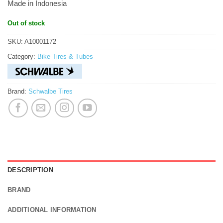
Made in Indonesia
Out of stock
SKU:
A10001172
Category:
Bike Tires & Tubes
Brand:
Schwalbe Tires
DESCRIPTION
BRAND
ADDITIONAL INFORMATION