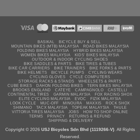
BASIKAL
BICYCLE BUY & SELL
MOUNTAIN BIKES (MTB) MALAYSIA
ROAD BIKES MALAYSIA
FOLDING BIKES MALAYSIA
HYBRID BIKES MALAYSIA
WOMEN BIKES MALAYSIA
KIDS’ BIKES MALAYSIA
OUTDOOR & INDOOR CYCLING SHOES
BIKE SADDLES & PARTS
BIKE TIRES & TUBES
BIKE CAR CARRIERS
BIKE TRAINERS
BIKE FORKS & PARTS
BIKE HELMETS
BICYCLE PUMPS
CYCLING WEARS
CYCLING GLOVES
CYCLE COMPUTERS
STORAGE RACKS & STANDS
WHEELSETS & PARTS
CUBE BIKES
DAHON FOLDING BIKES
TERN BIKES MALAYSIA
BROOKS ENGLAND
CATEYE
CAMPAGNOLO
CASTELLI
CONTINENTAL TIRES
GARMIN MALAYSIA
FOX RACING SHOX
ELITE CYCLING MALAYSIA
EVOC
FIZIK MALAYSIA
LOOK CYCLE
MUC-OFF
MINOURA
MAXXIS
ROCK SHOX
SHIMANO
TACX MALAYSIA
TOPEAK MALAYSIA
THULE
VITTORIA TIRES MALAYSIA
JOBS
HOW TO SHOP ONLINE
TERMS
PRIVACY
RETURNS & REFUND
SHIPPING & DELIVERY
Copyright © 2026
USJ Bicycles Sdn Bhd (1119266-V)
. All Rights
Reserved.