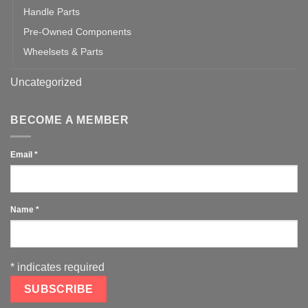
Handle Parts
Pre-Owned Components
Wheelsets & Parts
Uncategorized
BECOME A MEMBER
Email
*
Name
*
*
indicates required