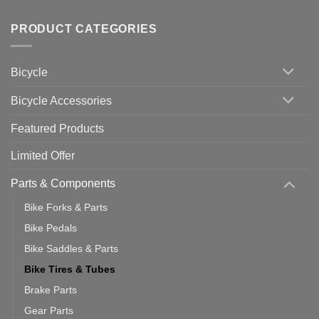
Tips
Wahoo
Comments
of
trainers
on
Setting
with
Bike
PRODUCT CATEGORIES
up
Zwift
Computer
Indoor
vs
Cycling
Phone:
Area
Which
Bicycle
Should
You
Use
Bicycle Accessories
Featured Products
Limited Offer
Parts & Components
Bike Forks & Parts
Bike Pedals
Bike Saddles & Parts
Bike Tires & Tubes
Brake Parts
Gear Parts