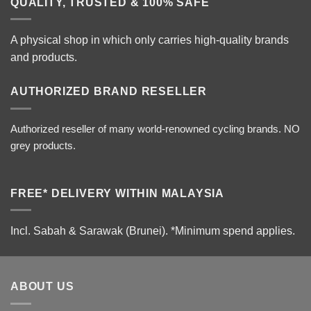
QUALITY, TRUSTED & 100% SAFE
A physical shop in which only carries high-quality brands
and products.
AUTHORIZED BRAND RESELLER
Authorized reseller of many world-renowned cycling brands. NO
grey products.
FREE* DELIVERY WITHIN MALAYSIA
Incl. Sabah & Sarawak (Brunei).
*Minimum spend applies.
ABOUT US