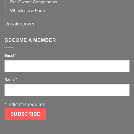
Pre-Owned Components
Wheelsets & Parts
Uncategorized
BECOME A MEMBER
Email
*
Name
*
*
indicates required