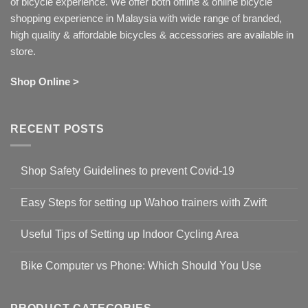
of bicycle experience. We offer both offline & online bicycle
shopping experience in Malaysia with wide range of branded,
high quality & affordable bicycles & accessories are available in
store.
Shop Online >
RECENT POSTS
Shop Safety Guidelines to prevent Covid-19
No
Comments
Easy Steps for setting up Wahoo trainers with Zwift
on
Shop
No
Safety
Comments
Guidelines
Useful Tips of Setting up Indoor Cycling Area
on
to
Easy
prevent
No
Steps
Covid-
Comments
for
Bike Computer vs Phone: Which Should You Use
19
on
setting
Useful
up
No
Tips
Wahoo
Comments
of
trainers
on
Setting
with
Bike