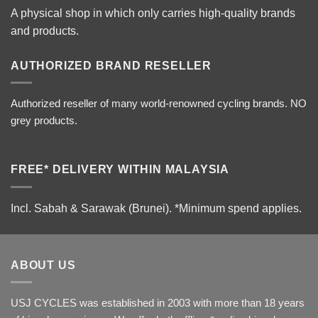
A physical shop in which only carries high-quality brands
and products.
AUTHORIZED BRAND RESELLER
Authorized reseller of many world-renowned cycling brands. NO
grey products.
FREE* DELIVERY WITHIN MALAYSIA
Incl. Sabah & Sarawak (Brunei).
*Minimum spend applies.
ABOUT US
USJ CYCLES was established in 2003 with more than 18 years