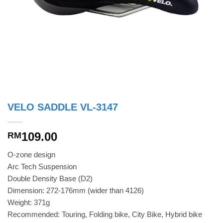
VELO SADDLE VL-3147
109.00
RM
O-zone design
Arc Tech Suspension
Double Density Base (D2)
Dimension: 272-176mm (wider than 4126)
Weight: 371g
Recommended: Touring, Folding bike, City Bike, Hybrid bike