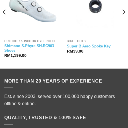
OUTDOOR & INDOOR CYCLING SHOES
BIKE TOOLS
Shimano S-Phyre SH-RC903
Super B Aero Spoke Key
Shoes
RM
39.00
RM
1,199.00
MORE THAN 20 YEARS OF EXPERIENCE
Est. since 2003, served over 100,000 happy customers
offline & online.
QUALITY, TRUSTED & 100% SAFE