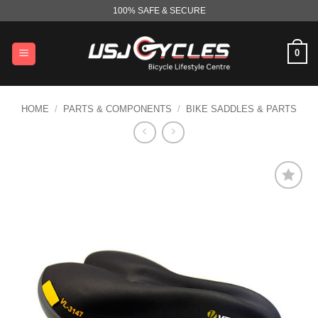
Skip
100% SAFE & SECURE
to
content
0
HOME
/
PARTS & COMPONENTS
/
BIKE SADDLES & PARTS