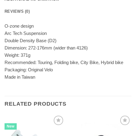
REVIEWS (0)
O-zone design
Arc Tech Suspension
Double Density Base (D2)
Dimension: 272-176mm (wider than 4126)
Weight: 371g
Recommended: Touring, Folding bike, City Bike, Hybrid bike
Packaging: Original Velo
Made in Taiwan
RELATED PRODUCTS
New