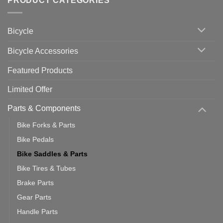
PRODUCT CATEGORIES
up
Zwift
Computer
Indoor
vs
Cycling
Phone:
Area
Which
Bicycle
Should
You
Use
Bicycle Accessories
Featured Products
Limited Offer
Parts & Components
Bike Forks & Parts
Bike Pedals
Bike Saddles & Parts
Bike Tires & Tubes
Brake Parts
Gear Parts
Handle Parts