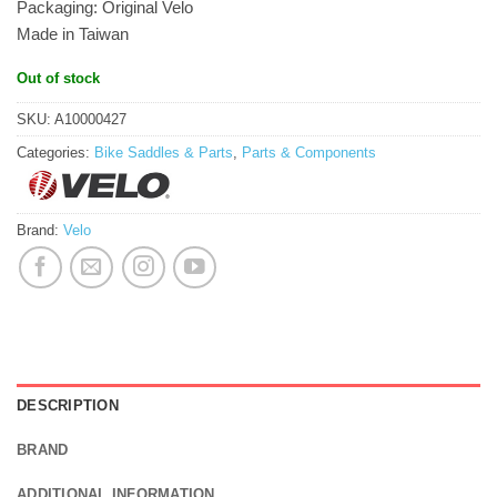
Packaging: Original Velo
Made in Taiwan
Out of stock
SKU:
A10000427
Categories:
Bike Saddles & Parts
,
Parts & Components
Brand:
Velo
DESCRIPTION
BRAND
ADDITIONAL INFORMATION