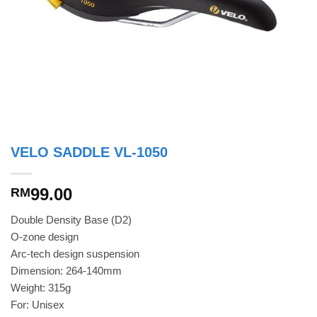
VELO SADDLE VL-1050
99.00
RM
Double Density Base (D2)
O-zone design
Arc-tech design suspension
Dimension: 264-140mm
Weight: 315g
For: Unisex