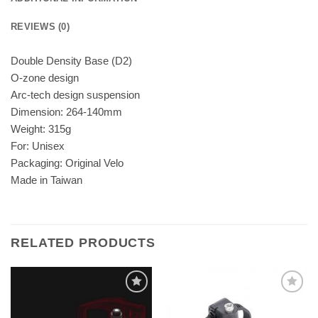
REVIEWS (0)
Double Density Base (D2)
O-zone design
Arc-tech design suspension
Dimension: 264-140mm
Weight: 315g
For: Unisex
Packaging: Original Velo
Made in Taiwan
RELATED PRODUCTS