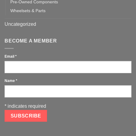
Pre-Owned Components
Wheelsets & Parts
Uncategorized
BECOME A MEMBER
Email
*
Name
*
*
indicates required