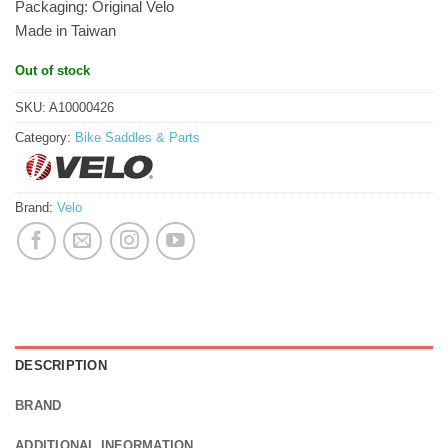
Packaging: Original Velo
Made in Taiwan
Out of stock
SKU:
A10000426
Category:
Bike Saddles & Parts
Brand:
Velo
DESCRIPTION
BRAND
ADDITIONAL INFORMATION