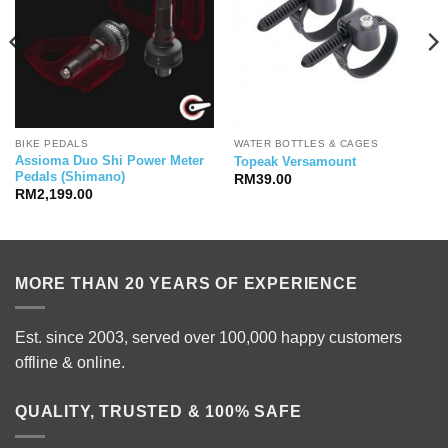
BIKE PEDALS
WATER BOTTLES & CAGES
Assioma Duo Shi Power Meter
Topeak Versamount
Pedals (Shimano)
RM
39.00
RM
2,199.00
MORE THAN 20 YEARS OF EXPERIENCE
Est. since 2003, served over 100,000 happy customers
offline & online.
QUALITY, TRUSTED & 100% SAFE