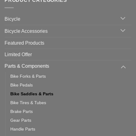
PRODUCT CATEGORIES
up
Zwift
Computer
Indoor
vs
Cycling
Phone:
Area
Which
Bicycle
Should
You
Use
Bicycle Accessories
Featured Products
Limited Offer
Parts & Components
Bike Forks & Parts
Bike Pedals
Bike Saddles & Parts
Bike Tires & Tubes
Brake Parts
Gear Parts
Handle Parts