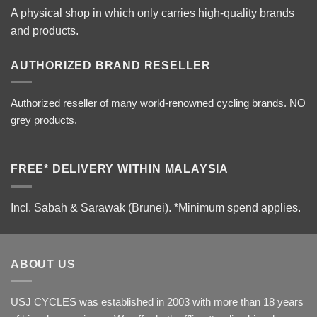
A physical shop in which only carries high-quality brands
and products.
AUTHORIZED BRAND RESELLER
Authorized reseller of many world-renowned cycling brands. NO
grey products.
FREE* DELIVERY WITHIN MALAYSIA
Incl. Sabah & Sarawak (Brunei).
*Minimum spend applies.
ABOUT US
USJ CYCLES was established in 2003 with more than 18 years