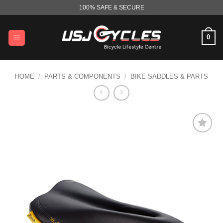
Skip
100% SAFE & SECURE
to
content
0
HOME
/
PARTS & COMPONENTS
/
BIKE SADDLES & PARTS