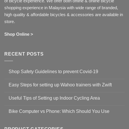
of bicycle experience. We offer both offline & online bicycle
shopping experience in Malaysia with wide range of branded,
high quality & affordable bicycles & accessories are available in
store.
Shop Online >
RECENT POSTS
Shop Safety Guidelines to prevent Covid-19
No
Comments
Easy Steps for setting up Wahoo trainers with Zwift
on
Shop
No
Safety
Comments
Guidelines
Useful Tips of Setting up Indoor Cycling Area
on
to
Easy
prevent
No
Steps
Covid-
Comments
for
Bike Computer vs Phone: Which Should You Use
19
on
setting
Useful
up
No
Tips
Wahoo
Comments
of
trainers
on
Setting
with
Bike