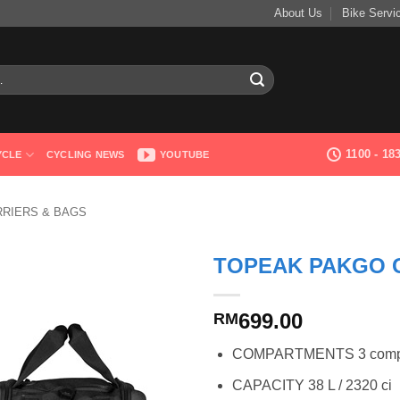
About Us
Bike Servi
1100 - 1
YCLE
CYCLING NEWS
YOUTUBE
RRIERS & BAGS
TOPEAK PAKGO 
699.00
RM
COMPARTMENTS 3 compart
CAPACITY 38 L / 2320 ci