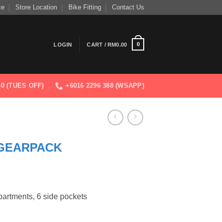
ce
Store Location
Bike Fitting
Contact Us
0
LOGIN
CART /
RM
0.00
830 (TUES OFF)
+6016 2296 388 (WSAPP)
GEARPACK
ments, 6 side pockets