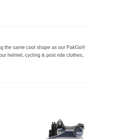
ring the same cool shape as our PakGo®
ur helmet, cycling & post ride clothes,