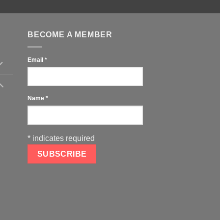
BECOME A MEMBER
Email
*
Name
*
*
indicates required