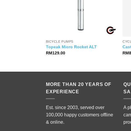
IES
BICYCLE PUMPS
CYC
ndlebar / Stem
Topeak Micro Rocket ALT
Cast
RM
129.00
RM
MORE THAN 20 YEARS OF
QU
EXPERIENCE
SA
Est. since 2003, served over
A p
100,000 happy customers offline
car
& online.
pro