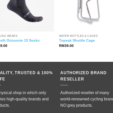
LING WEARS
WATER BOTTLES & CAGES
elli Orizzonte 15 Socks
Topeak Shuttle Cage
89.00
RM
39.00
ALITY, TRUSTED & 100%
AUTHORIZED BRAND
FE
RESELLER
hysical shop in which only
Authorized reseller of many
ries high-quality brands and
world-renowned cycling bran
ducts.
NO grey products.