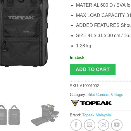
MATERIAL 600 D / EVA f
MAX LOAD CAPACITY 3 kg
ADDED FEATURES Shoulde
SIZE 41 x 31 x 30 cm / 16.1
1.28 kg
In stock
ADD TO CART
SKU:
A10001992
Category:
Bike Carriers & Bags
Brand:
Topeak Malaysia