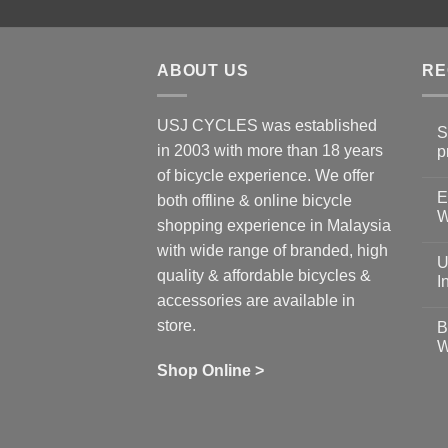
ABOUT US
RE
USJ CYCLES was established
S
in 2003 with more than 18 years
p
N
of bicycle experience. We offer
C
E
on
both offline & online bicycle
Sh
W
shopping experience in Malaysia
Sa
Gu
N
with wide range of branded, high
to
C
U
pr
on
quality & affordable bicycles &
Co
Ea
I
19
St
accessories are available in
for
N
se
C
store.
B
up
on
W
Us
W
tr
Ti
wi
of
N
Shop Online >
Zw
Se
C
up
on
In
Bi
Cy
Co
Ar
vs
Ph