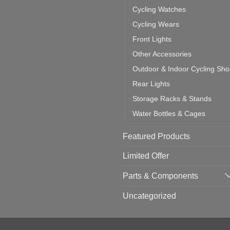
ich
Cycling Watches
ould
u
Cycling Wears
se
Front Lights
Other Accessories
Outdoor & Indoor Cycling Sh
Rear Lights
Storage Racks & Stands
Water Bottles & Cages
Featured Products
Limited Offer
Parts & Components
Uncategorized