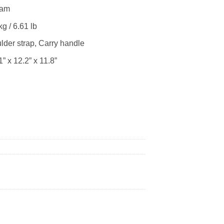
oam
 / 6.61 lb
r strap, Carry handle
” x 12.2” x 11.8”