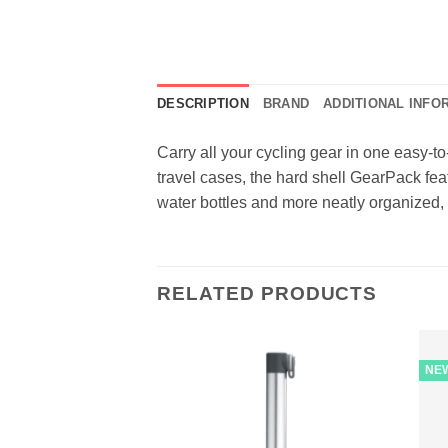
DESCRIPTION
BRAND
ADDITIONAL INFO
Carry all your cycling gear in one easy-
travel cases, the hard shell GearPack fea
water bottles and more neatly organized,
RELATED PRODUCTS
NE