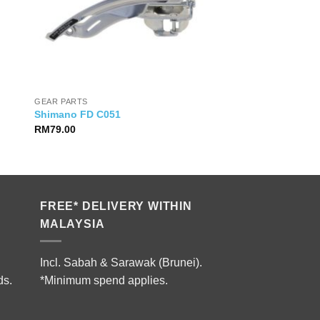
GEAR PARTS
Shimano FD C051
RM
79.00
FREE* DELIVERY WITHIN
MALAYSIA
Incl. Sabah & Sarawak (Brunei).
ds.
*Minimum spend applies.