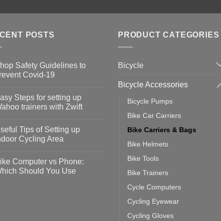
CENT POSTS
PRODUCT CATEGORIES
Bicycle
hop Safety Guidelines to
revent Covid-19
Bicycle Accessories
o
omments
asy Steps for setting up
Bicycle Pumps
op
ahoo trainers with Zwift
fety
Bike Car Carriers
idelines
o
omments
seful Tips of Setting up
Bike Carriers & Bags
event
vid-
sy
ndoor Cycling Area
eps
Bike Helmets
o
tting
omments
Bike Tools
ike Computer vs Phone:
ahoo
eful
hich Should You Use
Bike Trainers
ainers
ps
th
o
Cycle Computers
ift
tting
omments
door
ke
Cycling Eyewear
cling
mputer
ea
Cycling Gloves
one: