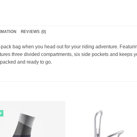
RMATION
REVIEWS (0)
to-pack bag when you head out for your riding adventure. Featu
tures three divided compartments, six side pockets and keeps yo
 packed and ready to go.
W