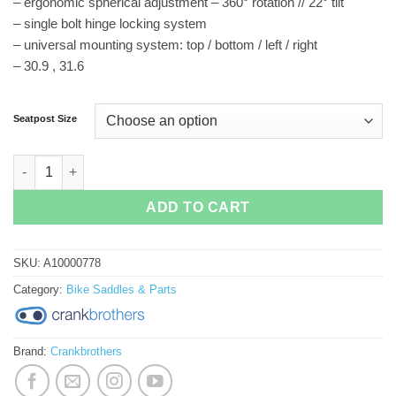
– ergonomic spherical adjustment – 360° rotation // 22° tilt
– single bolt hinge locking system
– universal mounting system: top / bottom / left / right
– 30.9 , 31.6
Seatpost Size
Crankbrothers Highline Dropper quantity
ADD TO CART
SKU:
A10000778
Category:
Bike Saddles & Parts
Brand:
Crankbrothers