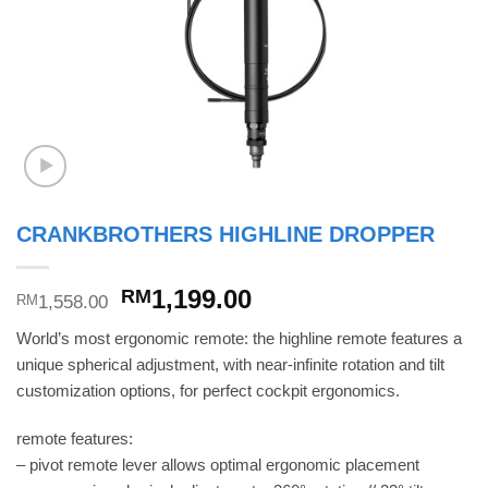
CRANKBROTHERS HIGHLINE DROPPER
Original
Current
1,199.00
RM
1,558.00
RM
price
price
World’s most ergonomic remote: the highline remote features a
was:
is:
unique spherical adjustment, with near-infinite rotation and tilt
RM1,558.00.
RM1,199.00.
customization options, for perfect cockpit ergonomics.
remote features:
– pivot remote lever allows optimal ergonomic placement