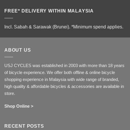
FREE* DELIVERY WITHIN MALAYSIA
Incl. Sabah & Sarawak (Brunei).
*Minimum spend applies.
ABOUT US
USJ CYCLES was established in 2003 with more than 18 years
of bicycle experience. We offer both offline & online bicycle
shopping experience in Malaysia with wide range of branded,
high quality & affordable bicycles & accessories are available in
store.
Shop Online >
RECENT POSTS