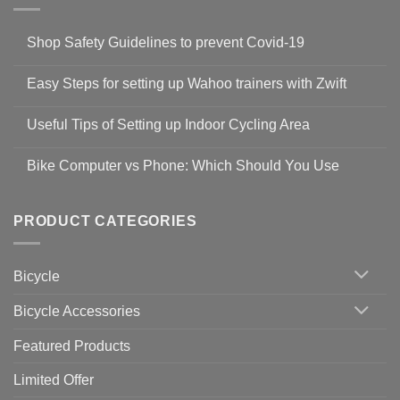
Shop Safety Guidelines to prevent Covid-19
No
Comments
Easy Steps for setting up Wahoo trainers with Zwift
on
Shop
No
Safety
Comments
Guidelines
Useful Tips of Setting up Indoor Cycling Area
on
to
Easy
prevent
No
Steps
Covid-
Comments
for
Bike Computer vs Phone: Which Should You Use
19
on
setting
Useful
up
No
Tips
Wahoo
Comments
of
trainers
on
Setting
with
Bike
PRODUCT CATEGORIES
up
Zwift
Computer
Indoor
vs
Cycling
Phone:
Area
Which
Bicycle
Should
You
Use
Bicycle Accessories
Featured Products
Limited Offer