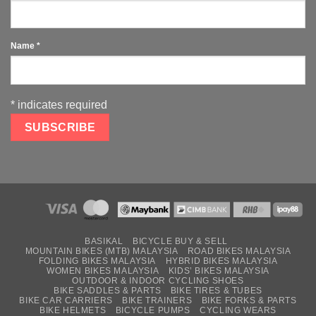
Name
*
*
indicates required
BASIKAL
BICYCLE BUY & SELL
MOUNTAIN BIKES (MTB) MALAYSIA
ROAD BIKES MALAYSIA
FOLDING BIKES MALAYSIA
HYBRID BIKES MALAYSIA
WOMEN BIKES MALAYSIA
KIDS’ BIKES MALAYSIA
OUTDOOR & INDOOR CYCLING SHOES
BIKE SADDLES & PARTS
BIKE TIRES & TUBES
BIKE CAR CARRIERS
BIKE TRAINERS
BIKE FORKS & PARTS
BIKE HELMETS
BICYCLE PUMPS
CYCLING WEARS