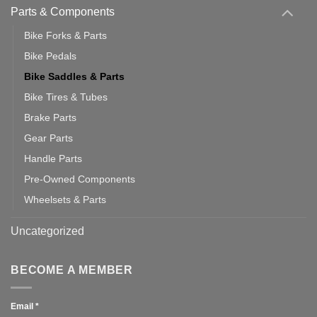
Parts & Components
Bike Forks & Parts
Bike Pedals
Bike Saddles & Parts
Bike Tires & Tubes
Brake Parts
Gear Parts
Handle Parts
Pre-Owned Components
Wheelsets & Parts
Uncategorized
BECOME A MEMBER
Email
*