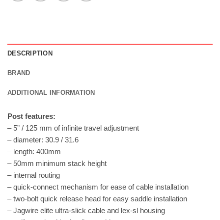
DESCRIPTION
BRAND
ADDITIONAL INFORMATION
Post features:
– 5” / 125 mm of infinite travel adjustment
– diameter: 30.9 / 31.6
– length: 400mm
– 50mm minimum stack height
– internal routing
– quick-connect mechanism for ease of cable installation
– two-bolt quick release head for easy saddle installation
– Jagwire elite ultra-slick cable and lex-sl housing