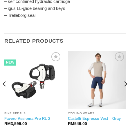
– self contained hydraulic cartridge
– igus LL-glide bearing and keys
– Trelleborg seal
RELATED PRODUCTS
NEW
BIKE PEDALS
CYCLING WEARS
Favero Assioma Pro RL 2
Castelli Espresso Vest – Gray
RM
3,599.00
RM
549.00