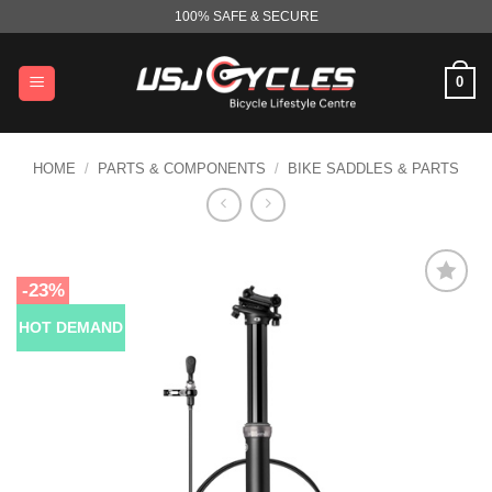
Skip
100% SAFE & SECURE
to
content
0
HOME
/
PARTS & COMPONENTS
/
BIKE SADDLES & PARTS
-23%
HOT DEMAND