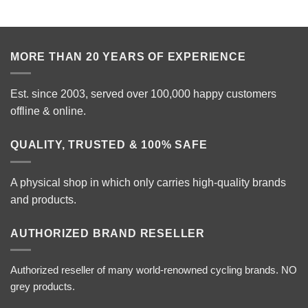
MORE THAN 20 YEARS OF EXPERIENCE
Est. since 2003, served over 100,000 happy customers
offline & online.
QUALITY, TRUSTED & 100% SAFE
A physical shop in which only carries high-quality brands
and products.
AUTHORIZED BRAND RESELLER
Authorized reseller of many world-renowned cycling brands. NO
grey products.