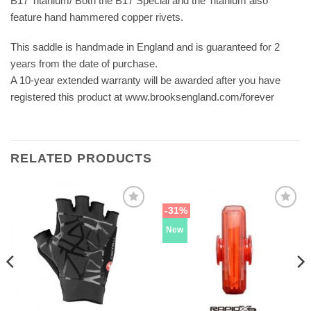
B17 Titanium/ Both the B17 Special and the Titanium also
feature hand hammered copper rivets.
This saddle is handmade in England and is guaranteed for 2
years from the date of purchase.
A 10-year extended warranty will be awarded after you have
registered this product at www.brooksengland.com/forever
RELATED PRODUCTS
-31%
New