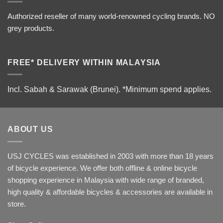
Authorized reseller of many world-renowned cycling brands. NO
grey products.
FREE* DELIVERY WITHIN MALAYSIA
Incl. Sabah & Sarawak (Brunei).
*Minimum spend applies.
ABOUT US
USJ CYCLES was established in 2003 with more than 18 years
of bicycle experience. We offer both offline & online bicycle
shopping experience in Malaysia with wide range of branded,
high quality & affordable bicycles & accessories are available in
store.