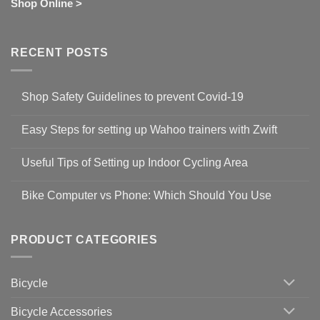
Shop Online >
RECENT POSTS
Shop Safety Guidelines to prevent Covid-19
No
Comments
Easy Steps for setting up Wahoo trainers with Zwift
on
Shop
No
Safety
Comments
Guidelines
Useful Tips of Setting up Indoor Cycling Area
on
to
Easy
prevent
No
Steps
Covid-
Comments
for
Bike Computer vs Phone: Which Should You Use
19
on
setting
Useful
up
No
Tips
Wahoo
Comments
of
trainers
on
Setting
with
Bike
PRODUCT CATEGORIES
up
Zwift
Computer
Indoor
vs
Cycling
Phone:
Area
Which
Bicycle
Should
You
Use
Bicycle Accessories