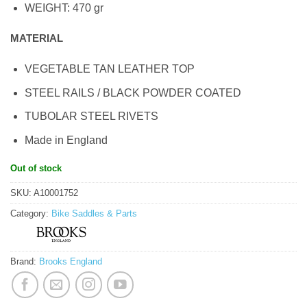
WEIGHT: 470 gr
MATERIAL
VEGETABLE TAN LEATHER TOP
STEEL RAILS / BLACK POWDER COATED
TUBOLAR STEEL RIVETS
Made in England
Out of stock
SKU:
A10001752
Category:
Bike Saddles & Parts
Brand:
Brooks England