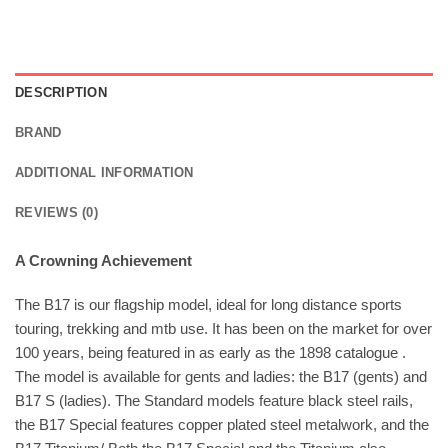
DESCRIPTION
BRAND
ADDITIONAL INFORMATION
REVIEWS (0)
A Crowning Achievement
The B17 is our flagship model, ideal for long distance sports
touring, trekking and mtb use. It has been on the market for over
100 years, being featured in as early as the 1898 catalogue .
The model is available for gents and ladies: the B17 (gents) and
B17 S (ladies). The Standard models feature black steel rails,
the B17 Special features copper plated steel metalwork, and the