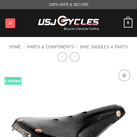
Skip
100% SAFE & SECURE
to
content
0
HOME
/
PARTS & COMPONENTS
/
BIKE SADDLES & PARTS
Limited