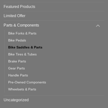
Featured Products
Limited Offer
Parts & Components
Bike Forks & Parts
Bike Pedals
Bike Saddles & Parts
Bike Tires & Tubes
Brake Parts
Gear Parts
Handle Parts
Pre-Owned Components
Wheelsets & Parts
Uncategorized