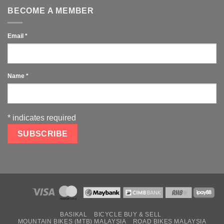
BECOME A MEMBER
Email
*
Name
*
*
indicates required
BASIKAL
BICYCLE BUY & SELL
MOUNTAIN BIKES (MTB) MALAYSIA
ROAD BIKES MALAYSIA