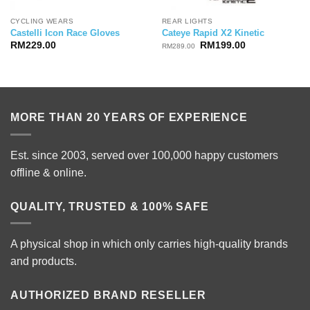
CYCLING WEARS
REAR LIGHTS
Castelli Icon Race Gloves
Cateye Rapid X2 Kinetic
Original
Current
RM
229.00
RM
199.00
RM
289.00
price
price
was:
is:
RM289.00.
RM199.00.
MORE THAN 20 YEARS OF EXPERIENCE
Est. since 2003, served over 100,000 happy customers
offline & online.
QUALITY, TRUSTED & 100% SAFE
A physical shop in which only carries high-quality brands
and products.
AUTHORIZED BRAND RESELLER