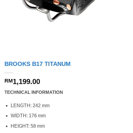
BROOKS B17 TITANUM
1,199.00
RM
TECHNICAL INFORMATION
LENGTH: 242 mm
WIDTH: 176 mm
HEIGHT: 58 mm