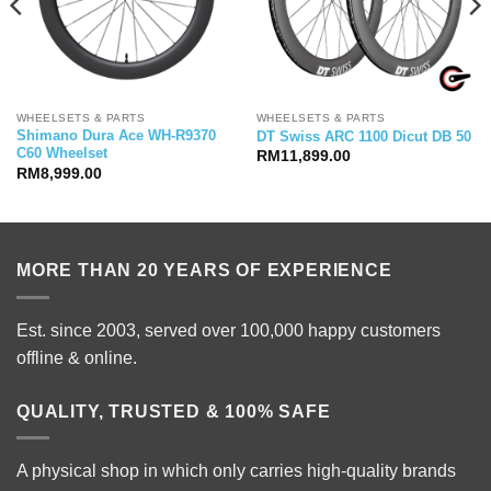
WHEELSETS & PARTS
WHEELSETS & PARTS
Shimano Dura Ace WH-R9370
DT Swiss ARC 1100 Dicut DB 50
C60 Wheelset
RM
11,899.00
RM
8,999.00
MORE THAN 20 YEARS OF EXPERIENCE
Est. since 2003, served over 100,000 happy customers
offline & online.
QUALITY, TRUSTED & 100% SAFE
A physical shop in which only carries high-quality brands