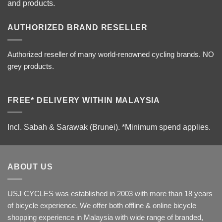
and products.
AUTHORIZED BRAND RESELLER
Authorized reseller of many world-renowned cycling brands. NO
grey products.
FREE* DELIVERY WITHIN MALAYSIA
Incl. Sabah & Sarawak (Brunei).
*Minimum spend applies.
ABOUT US
USJ CYCLES was established in 2003 with more than 18 years
of bicycle experience. We offer both offline & online bicycle
shopping experience in Malaysia with wide range of branded,