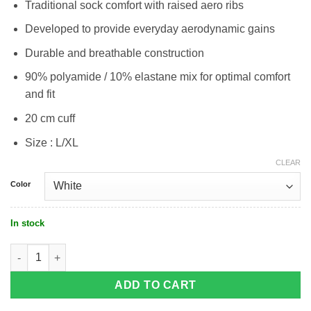
Traditional sock comfort with raised aero ribs
Developed to provide everyday aerodynamic gains
Durable and breathable construction
90% polyamide / 10% elastane mix for optimal comfort
and fit
20 cm cuff
Size : L/XL
CLEAR
Color
In stock
Castelli Aero Race Pro 20 Sock quantity
ADD TO CART