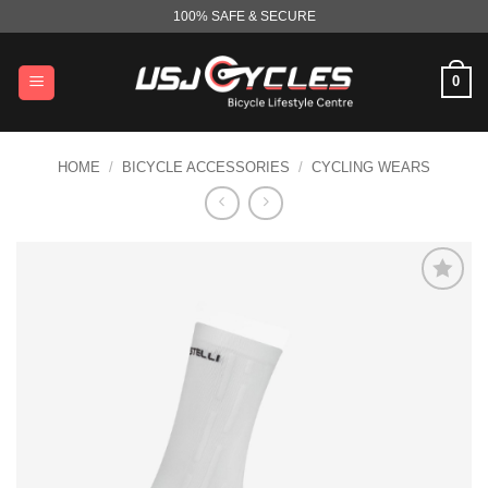
Skip
100% SAFE & SECURE
to
content
0
HOME
/
BICYCLE ACCESSORIES
/
CYCLING WEARS