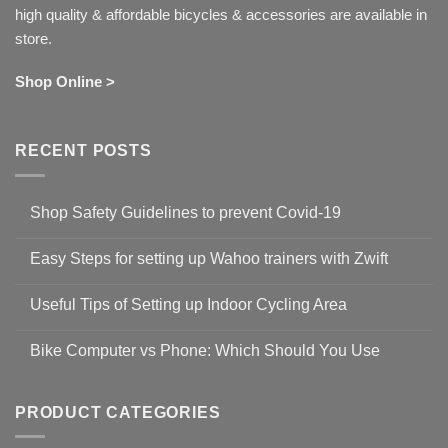
high quality & affordable bicycles & accessories are available in
store.
Shop Online >
RECENT POSTS
Shop Safety Guidelines to prevent Covid-19
No
Comments
Easy Steps for setting up Wahoo trainers with Zwift
on
Shop
No
Safety
Comments
Guidelines
Useful Tips of Setting up Indoor Cycling Area
on
to
Easy
prevent
No
Steps
Covid-
Comments
for
Bike Computer vs Phone: Which Should You Use
19
on
setting
Useful
up
No
Tips
Wahoo
Comments
of
trainers
on
Setting
with
Bike
PRODUCT CATEGORIES
up
Zwift
Computer
Indoor
vs
Cycling
Phone: