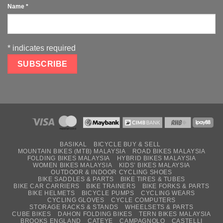
Name
*
*
indicates required
BASIKAL
BICYCLE BUY & SELL
MOUNTAIN BIKES (MTB) MALAYSIA
ROAD BIKES MALAYSIA
FOLDING BIKES MALAYSIA
HYBRID BIKES MALAYSIA
WOMEN BIKES MALAYSIA
KIDS’ BIKES MALAYSIA
OUTDOOR & INDOOR CYCLING SHOES
BIKE SADDLES & PARTS
BIKE TIRES & TUBES
BIKE CAR CARRIERS
BIKE TRAINERS
BIKE FORKS & PARTS
BIKE HELMETS
BICYCLE PUMPS
CYCLING WEARS
CYCLING GLOVES
CYCLE COMPUTERS
STORAGE RACKS & STANDS
WHEELSETS & PARTS
CUBE BIKES
DAHON FOLDING BIKES
TERN BIKES MALAYSIA
BROOKS ENGLAND
CATEYE
CAMPAGNOLO
CASTELLI