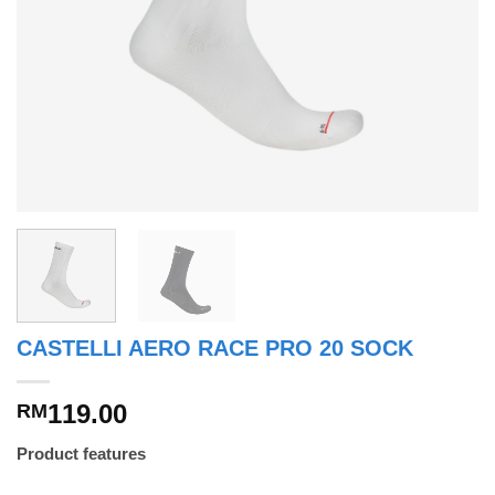
CASTELLI AERO RACE PRO 20 SOCK
119.00
RM
Product features