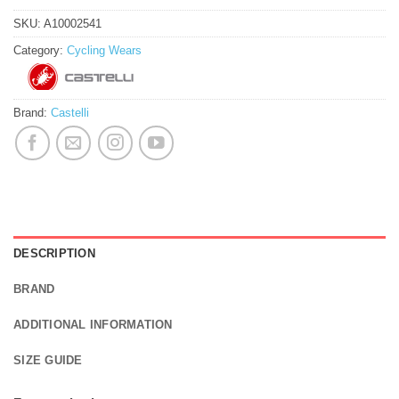
SKU:
A10002541
Category:
Cycling Wears
Brand:
Castelli
DESCRIPTION
BRAND
ADDITIONAL INFORMATION
SIZE GUIDE