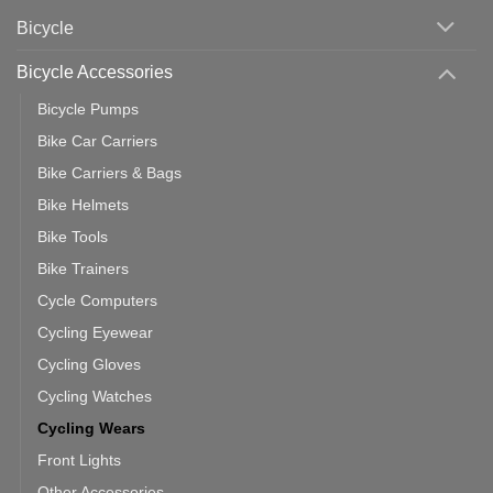
Area
Which
Bicycle
Should
You
Use
Bicycle Accessories
Bicycle Pumps
Bike Car Carriers
Bike Carriers & Bags
Bike Helmets
Bike Tools
Bike Trainers
Cycle Computers
Cycling Eyewear
Cycling Gloves
Cycling Watches
Cycling Wears
Front Lights
Other Accessories