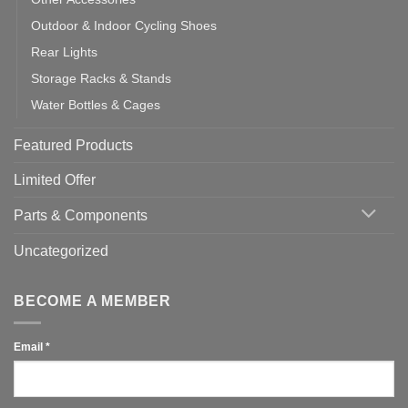
Outdoor & Indoor Cycling Shoes
Rear Lights
Storage Racks & Stands
Water Bottles & Cages
Featured Products
Limited Offer
Parts & Components
Uncategorized
BECOME A MEMBER
Email
*