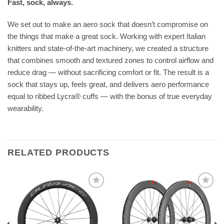
Fast, sock, always.
We set out to make an aero sock that doesn’t compromise on
the things that make a great sock. Working with expert Italian
knitters and state-of-the-art machinery, we created a structure
that combines smooth and textured zones to control airflow and
reduce drag — without sacrificing comfort or fit. The result is a
sock that stays up, feels great, and delivers aero performance
equal to ribbed Lycra® cuffs — with the bonus of true everyday
wearability.
RELATED PRODUCTS