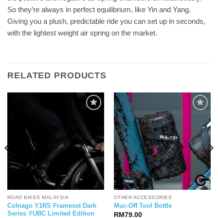
So they’re always in perfect equilibrium, like Yin and Yang.
Giving you a plush, predictable ride you can set up in seconds,
with the lightest weight air spring on the market.
RELATED PRODUCTS
ROAD BIKES MALAYSIA
OTHER ACCESSORIES
Colnago Y1RS Frameset Dark
Muc-Off Tool Bottle
Series YUBC Limited Edition
RM
79.00