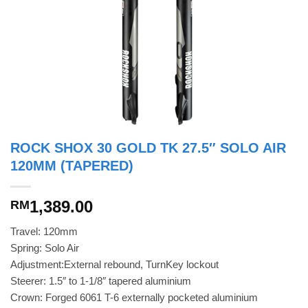
ROCK SHOX 30 GOLD TK 27.5″ SOLO AIR
120MM (TAPERED)
1,389.00
RM
Travel: 120mm
Spring: Solo Air
Adjustment:External rebound, TurnKey lockout
Steerer: 1.5″ to 1-1/8″ tapered aluminium
Crown: Forged 6061 T-6 externally pocketed aluminium