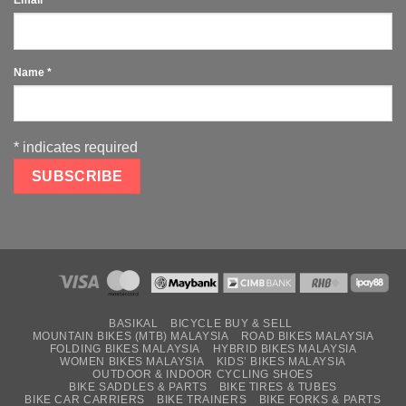
Name
*
*
indicates required
BASIKAL
BICYCLE BUY & SELL
MOUNTAIN BIKES (MTB) MALAYSIA
ROAD BIKES MALAYSIA
FOLDING BIKES MALAYSIA
HYBRID BIKES MALAYSIA
WOMEN BIKES MALAYSIA
KIDS’ BIKES MALAYSIA
OUTDOOR & INDOOR CYCLING SHOES
BIKE SADDLES & PARTS
BIKE TIRES & TUBES
BIKE CAR CARRIERS
BIKE TRAINERS
BIKE FORKS & PARTS