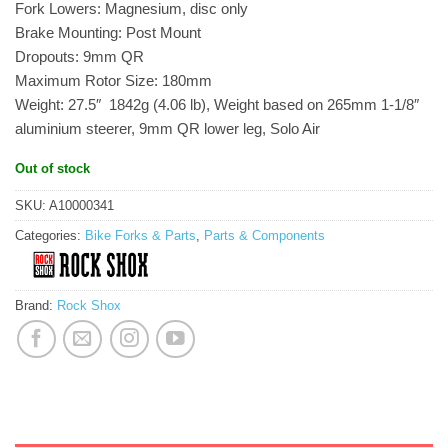
Fork Lowers: Magnesium, disc only
Brake Mounting: Post Mount
Dropouts: 9mm QR
Maximum Rotor Size: 180mm
Weight: 27.5″  1842g (4.06 lb), Weight based on 265mm 1-1/8″
aluminium steerer, 9mm QR lower leg, Solo Air
Out of stock
SKU:
A10000341
Categories:
Bike Forks & Parts
,
Parts & Components
Brand:
Rock Shox