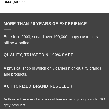
RM
31,500.00
MORE THAN 20 YEARS OF EXPERIENCE
Est. since 2003, served over 100,000 happy customers
offline & online.
QUALITY, TRUSTED & 100% SAFE
A physical shop in which only carries high-quality brands
and products.
AUTHORIZED BRAND RESELLER
Authorized reseller of many world-renowned cycling brands. NO
grey products.