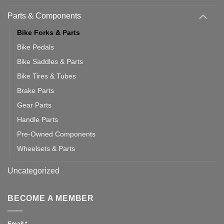
Parts & Components
Bike Forks & Parts
Bike Pedals
Bike Saddles & Parts
Bike Tires & Tubes
Brake Parts
Gear Parts
Handle Parts
Pre-Owned Components
Wheelsets & Parts
Uncategorized
BECOME A MEMBER
Email
*