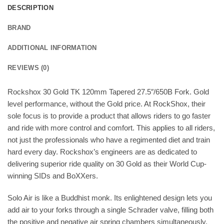
DESCRIPTION
BRAND
ADDITIONAL INFORMATION
REVIEWS (0)
Rockshox 30 Gold TK 120mm Tapered 27.5″/650B Fork. Gold
level performance, without the Gold price. At RockShox, their
sole focus is to provide a product that allows riders to go faster
and ride with more control and comfort. This applies to all riders,
not just the professionals who have a regimented diet and train
hard every day. Rockshox’s engineers are as dedicated to
delivering superior ride quality on 30 Gold as their World Cup-
winning SIDs and BoXXers.
Solo Air is like a Buddhist monk. Its enlightened design lets you
add air to your forks through a single Schrader valve, filling both
the positive and negative air spring chambers simultaneously.