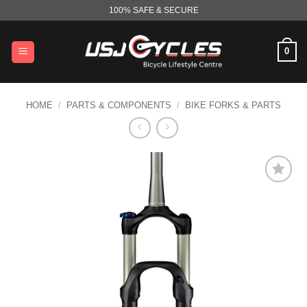
Skip
100% SAFE & SECURE
to
content
0
HOME
/
PARTS & COMPONENTS
/
BIKE FORKS & PARTS