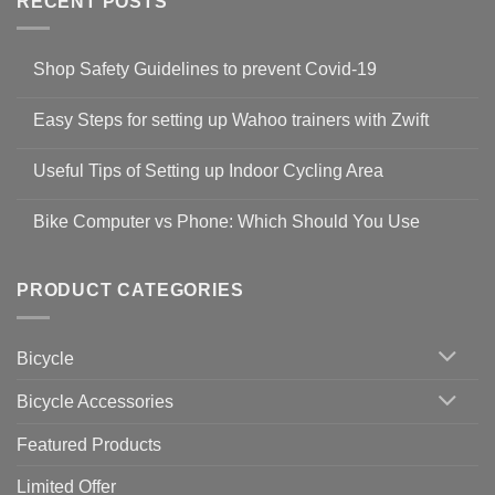
RECENT POSTS
Shop Safety Guidelines to prevent Covid-19
No
Comments
Easy Steps for setting up Wahoo trainers with Zwift
on
Shop
No
Safety
Comments
Guidelines
Useful Tips of Setting up Indoor Cycling Area
on
to
Easy
prevent
No
Steps
Covid-
Comments
for
Bike Computer vs Phone: Which Should You Use
19
on
setting
Useful
up
No
Tips
Wahoo
Comments
of
trainers
on
Setting
with
Bike
PRODUCT CATEGORIES
up
Zwift
Computer
Indoor
vs
Cycling
Phone:
Area
Which
Bicycle
Should
You
Use
Bicycle Accessories
Featured Products
Limited Offer