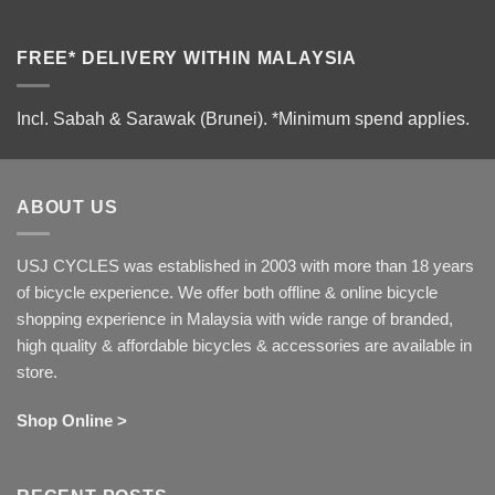
FREE* DELIVERY WITHIN MALAYSIA
Incl. Sabah & Sarawak (Brunei).
*Minimum spend applies.
ABOUT US
USJ CYCLES was established in 2003 with more than 18 years
of bicycle experience. We offer both offline & online bicycle
shopping experience in Malaysia with wide range of branded,
high quality & affordable bicycles & accessories are available in
store.
Shop Online >