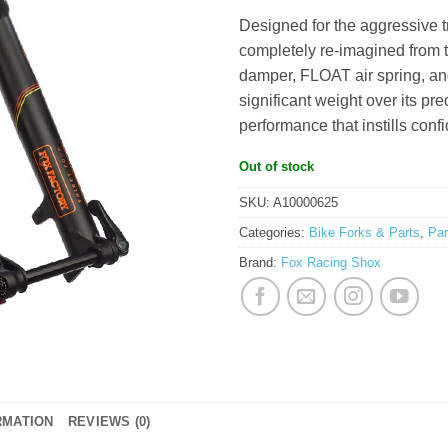
RM4,427.0
Designed for the aggressive t
completely re-imagined from t
damper, FLOAT air spring, and
significant weight over its pr
performance that instills conf
Out of stock
SKU:
A10000625
Categories:
Bike Forks & Parts
,
Pa
Brand:
Fox Racing Shox
RMATION
REVIEWS (0)