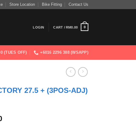
ce
Store Location
Bike Fitting
Contact Us
0
LOGIN
CART /
RM
0.00
830 (TUES OFF)
+6016 2296 388 (WSAPP)
CTORY 27.5 + (3POS-ADJ)
Current
0
price
is: