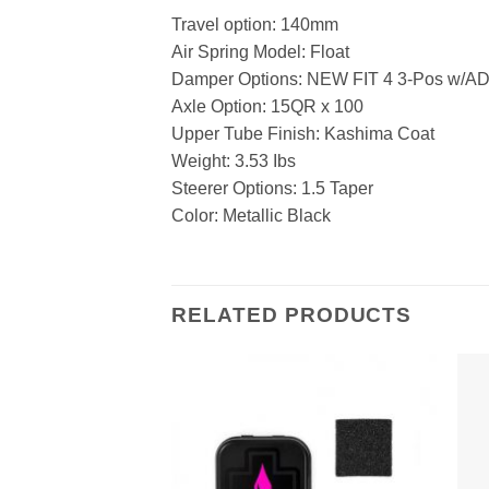
Travel option: 140mm
Air Spring Model: Float
Damper Options: NEW FIT 4 3-Pos w/A
Axle Option: 15QR x 100
Upper Tube Finish: Kashima Coat
Weight: 3.53 Ibs
Steerer Options: 1.5 Taper
Color: Metallic Black
RELATED PRODUCTS