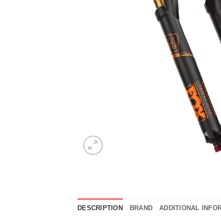
DESCRIPTION
BRAND
ADDITIONAL INFO