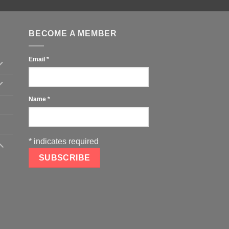
BECOME A MEMBER
Email
*
Name
*
*
indicates required