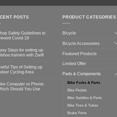
CENT POSTS
PRODUCT CATEGORIES
Bicycle
hop Safety Guidelines to
revent Covid-19
Bicycle Accessories
o
omments
asy Steps for setting up
Featured Products
op
ahoo trainers with Zwift
fety
idelines
o
Limited Offer
omments
seful Tips of Setting up
event
vid-
sy
ndoor Cycling Area
Parts & Components
eps
o
tting
omments
Bike Forks & Parts
ike Computer vs Phone:
ahoo
eful
hich Should You Use
Bike Pedals
ainers
ps
th
o
Bike Saddles & Parts
ift
tting
omments
door
ke
Bike Tires & Tubes
cling
mputer
ea
Brake Parts
one: