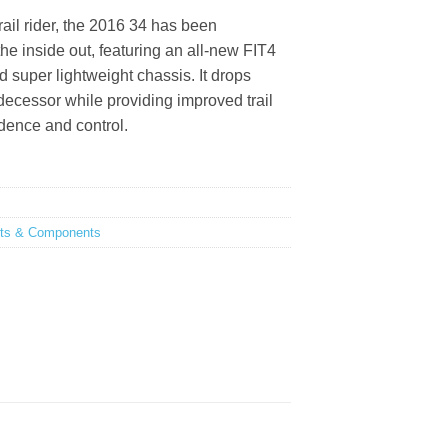
0.
RM3,759.00.
rail rider, the 2016 34 has been
he inside out, featuring an all-new FIT4
 super lightweight chassis. It drops
edecessor while providing improved trail
idence and control.
rts & Components