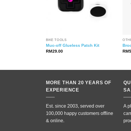
RTS
BIKE TOOLS
OTH
Ace WH-R9370 C60
Muc-off Glueless Patch Kit
Bro
RM
29.00
RM
MORE THAN 20 YEARS OF
QU
EXPERIENCE
SA
Est. since 2003, served over
A p
100,000 happy customers offline
car
& online.
pro