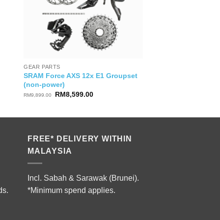
GEAR PARTS
SRAM Force AXS 12x E1 Groupset
(non-power)
Original
Current
RM
8,599.00
RM
9,899.00
price
price
was:
is:
RM9,899.00.
RM8,599.00.
FREE* DELIVERY WITHIN
MALAYSIA
Incl. Sabah & Sarawak (Brunei).
ds.
*Minimum spend applies.