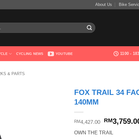
About Us
Bike Servi
1100 - 1
YCLE
CYCLING NEWS
YOUTUBE
RKS & PARTS
FOX TRAIL 34 FA
140MM
Original
3,759.0
RM
4,427.00
RM
price
OWN THE TRAIL
was: