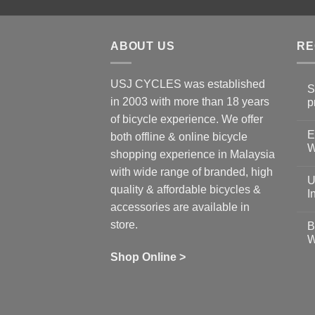
ABOUT US
RE
USJ CYCLES was established
S
in 2003 with more than 18 years
p
N
of bicycle experience. We offer
C
E
on
both offline & online bicycle
Sh
W
shopping experience in Malaysia
Sa
Gu
N
with wide range of branded, high
to
C
U
pr
on
quality & affordable bicycles &
Co
Ea
I
19
St
accessories are available in
for
N
se
C
store.
B
up
on
W
Us
W
tr
Ti
wi
of
N
Shop Online >
Zw
Se
C
up
on
In
Bi
Cy
Co
Ar
vs
Ph