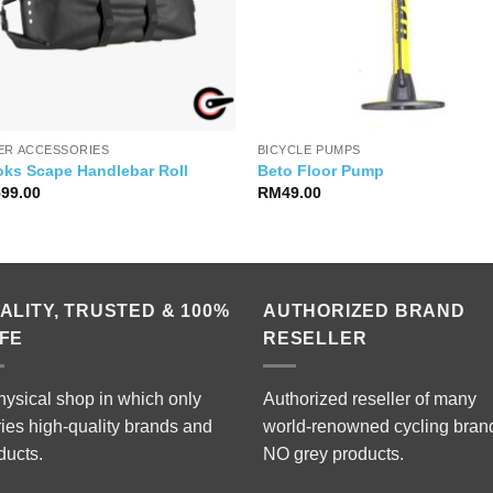
ER ACCESSORIES
BICYCLE PUMPS
oks Scape Handlebar Roll
Beto Floor Pump
599.00
RM
49.00
ALITY, TRUSTED & 100%
AUTHORIZED BRAND
FE
RESELLER
hysical shop in which only
Authorized reseller of many
ries high-quality brands and
world-renowned cycling bran
ducts.
NO grey products.