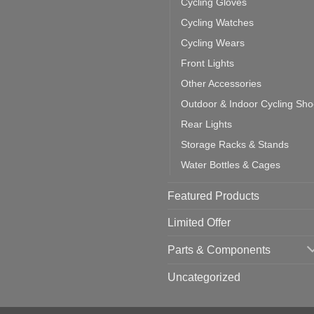
Cycling Gloves
one:
ich
Cycling Watches
ould
u
Cycling Wears
se
Front Lights
Other Accessories
Outdoor & Indoor Cycling Sh
Rear Lights
Storage Racks & Stands
Water Bottles & Cages
Featured Products
Limited Offer
Parts & Components
Uncategorized