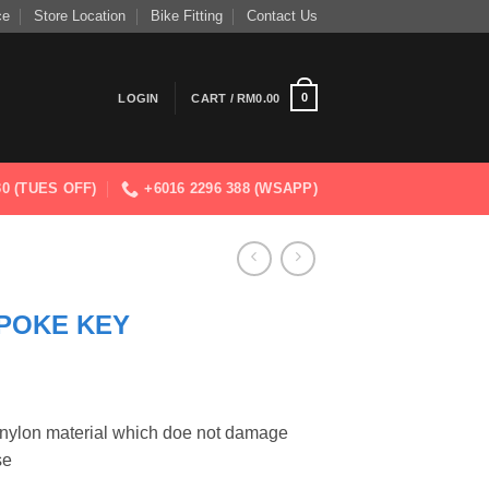
ce
Store Location
Bike Fitting
Contact Us
0
LOGIN
CART /
RM
0.00
830 (TUES OFF)
+6016 2296 388 (WSAPP)
POKE KEY
d nylon material which doe not damage
se