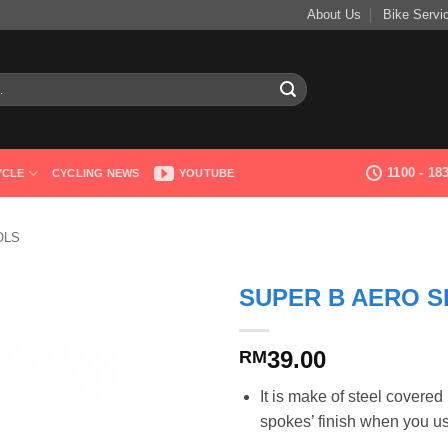
About Us
Bike Servi
1100 - 1
YCLE
CYCLING NEWS
YOUTUBE
OLS
SUPER B AERO S
39.00
RM
It is make of steel covere
spokes’ finish when you u