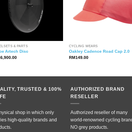
ELSETS & PARTS
CYCLING WEARS
pe Artech Disc
Oakley Cadence Road Cap 2.0
16,900.00
RM
149.00
ALITY, TRUSTED & 100%
AUTHORIZED BRAND
FE
RESELLER
hysical shop in which only
Authorized reseller of many
ries high-quality brands and
world-renowned cycling bran
ducts.
NO grey products.