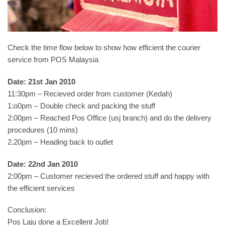
Check the time flow below to show how efficient the courier
service from POS Malaysia
Date: 21st Jan 2010
11:30pm – Recieved order from customer (Kedah)
1:o0pm – Double check and packing the stuff
2:00pm – Reached Pos Office (usj branch) and do the delivery
procedures (10 mins)
2.20pm – Heading back to outlet
Date: 22nd Jan 2010
2:00pm – Customer recieved the ordered stuff and happy with
the efficient services
Conclusion:
Pos Laju done a Excellent Job!