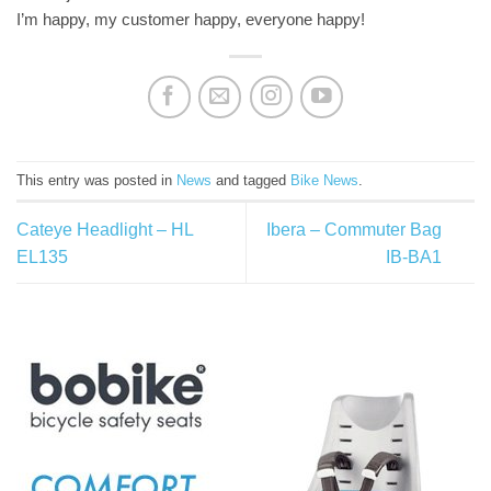
I’m happy, my customer happy, everyone happy!
This entry was posted in
News
and tagged
Bike News
.
Cateye Headlight – HL
Ibera – Commuter Bag
EL135
IB-BA1