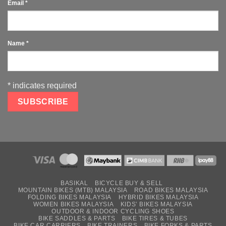
Email
*
Name
*
*
indicates required
BASIKAL
BICYCLE BUY & SELL
MOUNTAIN BIKES (MTB) MALAYSIA
ROAD BIKES MALAYSIA
FOLDING BIKES MALAYSIA
HYBRID BIKES MALAYSIA
WOMEN BIKES MALAYSIA
KIDS’ BIKES MALAYSIA
OUTDOOR & INDOOR CYCLING SHOES
BIKE SADDLES & PARTS
BIKE TIRES & TUBES
BIKE CAR CARRIERS
BIKE TRAINERS
BIKE FORKS & PARTS