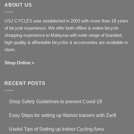
ABOUT US
USJ CYCLES was established in 2003 with more than 18 years
of bicycle experience. We offer both offline & online bicycle
shopping experience in Malaysia with wide range of branded,
high quality & affordable bicycles & accessories are available in
store.
Shop Online >
RECENT POSTS
Shop Safety Guidelines to prevent Covid-19
No
Comments
Easy Steps for setting up Wahoo trainers with Zwift
on
Shop
No
Safety
Comments
Guidelines
Useful Tips of Setting up Indoor Cycling Area
on
to
Easy