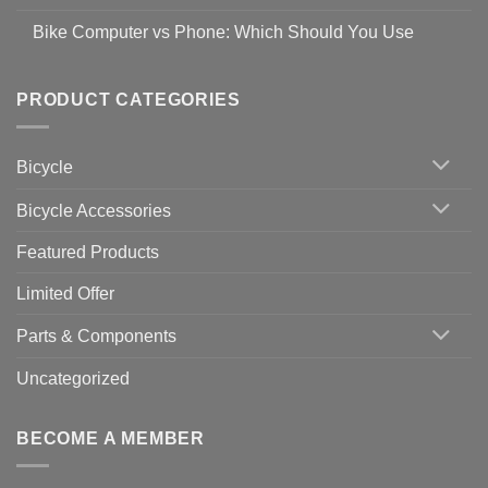
prevent
No
Steps
Covid-
Comments
for
Bike Computer vs Phone: Which Should You Use
19
on
setting
Useful
up
No
Tips
Wahoo
Comments
of
trainers
on
Setting
with
Bike
PRODUCT CATEGORIES
up
Zwift
Computer
Indoor
vs
Cycling
Phone:
Area
Which
Bicycle
Should
You
Use
Bicycle Accessories
Featured Products
Limited Offer
Parts & Components
Uncategorized
BECOME A MEMBER