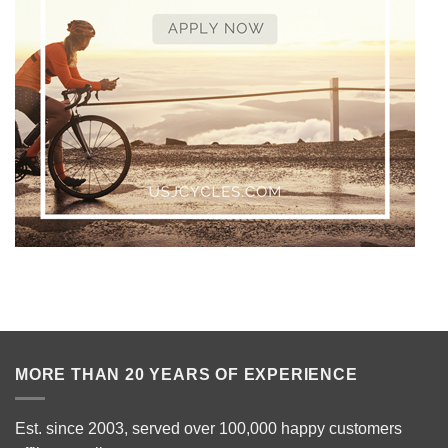
MORE THAN 20 YEARS OF EXPERIENCE
Est. since 2003, served over 100,000 happy customers