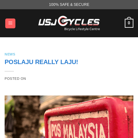
Skip
100% SAFE & SECURE
to
content
0
NEWS
POSLAJU REALLY LAJU!
POSTED ON