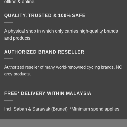
offline & online.
QUALITY, TRUSTED & 100% SAFE
A physical shop in which only carries high-quality brands
and products.
AUTHORIZED BRAND RESELLER
Authorized reseller of many world-renowned cycling brands. NO
grey products.
FREE* DELIVERY WITHIN MALAYSIA
Incl. Sabah & Sarawak (Brunei).
*Minimum spend applies.