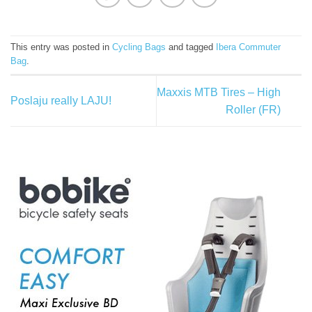
This entry was posted in
Cycling Bags
and tagged
Ibera Commuter
Bag
.
Maxxis MTB Tires – High
Poslaju really LAJU!
Roller (FR)