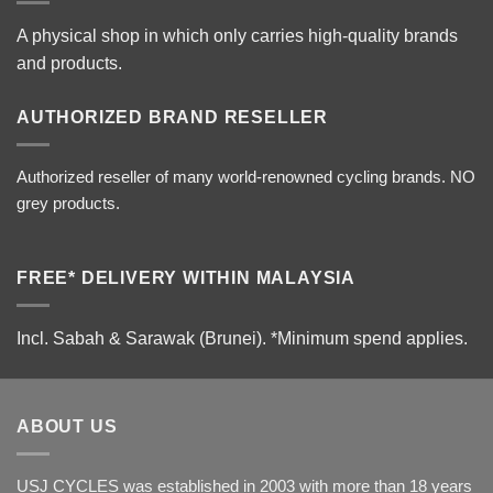
A physical shop in which only carries high-quality brands
and products.
AUTHORIZED BRAND RESELLER
Authorized reseller of many world-renowned cycling brands. NO
grey products.
FREE* DELIVERY WITHIN MALAYSIA
Incl. Sabah & Sarawak (Brunei).
*Minimum spend applies.
ABOUT US
USJ CYCLES was established in 2003 with more than 18 years