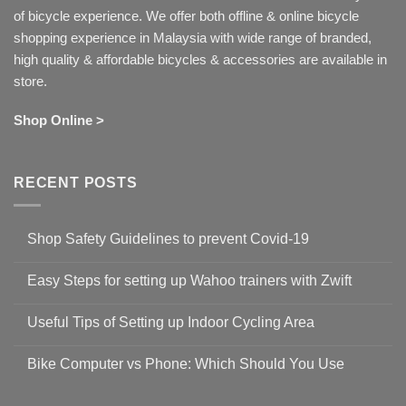
of bicycle experience. We offer both offline & online bicycle
shopping experience in Malaysia with wide range of branded,
high quality & affordable bicycles & accessories are available in
store.
Shop Online >
RECENT POSTS
Shop Safety Guidelines to prevent Covid-19
No
Comments
Easy Steps for setting up Wahoo trainers with Zwift
on
Shop
No
Safety
Comments
Guidelines
Useful Tips of Setting up Indoor Cycling Area
on
to
Easy
prevent
No
Steps
Covid-
Comments
for
Bike Computer vs Phone: Which Should You Use
19
on
setting
Useful
up
No
Tips
Wahoo
Comments
of
trainers
on