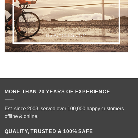
MORE THAN 20 YEARS OF EXPERIENCE
Est. since 2003, served over 100,000 happy customers
offline & online.
QUALITY, TRUSTED & 100% SAFE