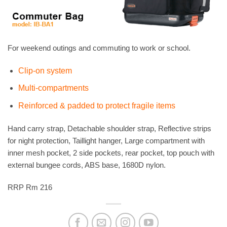
For weekend outings and commuting to work or school.
Clip-on system
Multi-compartments
Reinforced & padded to protect fragile items
Hand carry strap, Detachable shoulder strap, Reflective strips
for night protection, Taillight hanger, Large compartment with
inner mesh pocket, 2 side pockets, rear pocket, top pouch with
external bungee cords, ABS base, 1680D nylon.
RRP Rm 216