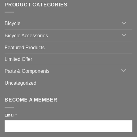
Setting
with
Bike
PRODUCT CATEGORIES
up
Zwift
Computer
Indoor
vs
Cycling
Phone:
Area
Which
Bicycle
Should
You
Use
Bicycle Accessories
Featured Products
Limited Offer
Parts & Components
Uncategorized
BECOME A MEMBER
Email
*