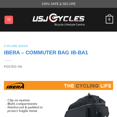
Skip
100% SAFE & SECURE
to
content
0
CYCLING BAGS
IBERA – COMMUTER BAG IB-BA1
POSTED ON