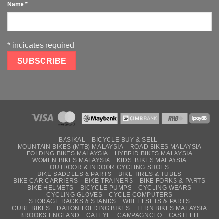
Name
*
*
indicates required
BASIKAL
BICYCLE BUY & SELL
MOUNTAIN BIKES (MTB) MALAYSIA
ROAD BIKES MALAYSIA
FOLDING BIKES MALAYSIA
HYBRID BIKES MALAYSIA
WOMEN BIKES MALAYSIA
KIDS’ BIKES MALAYSIA
OUTDOOR & INDOOR CYCLING SHOES
BIKE SADDLES & PARTS
BIKE TIRES & TUBES
BIKE CAR CARRIERS
BIKE TRAINERS
BIKE FORKS & PARTS
BIKE HELMETS
BICYCLE PUMPS
CYCLING WEARS
CYCLING GLOVES
CYCLE COMPUTERS
STORAGE RACKS & STANDS
WHEELSETS & PARTS
CUBE BIKES
DAHON FOLDING BIKES
TERN BIKES MALAYSIA
BROOKS ENGLAND
CATEYE
CAMPAGNOLO
CASTELLI