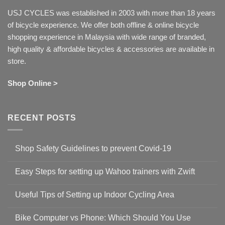
USJ CYCLES was established in 2003 with more than 18 years
of bicycle experience. We offer both offline & online bicycle
shopping experience in Malaysia with wide range of branded,
high quality & affordable bicycles & accessories are available in
store.
Shop Online >
RECENT POSTS
Shop Safety Guidelines to prevent Covid-19
No
Comments
Easy Steps for setting up Wahoo trainers with Zwift
on
Shop
No
Safety
Comments
Guidelines
Useful Tips of Setting up Indoor Cycling Area
on
to
Easy
prevent
No
Steps
Covid-
Comments
for
Bike Computer vs Phone: Which Should You Use
19
on
setting
Useful