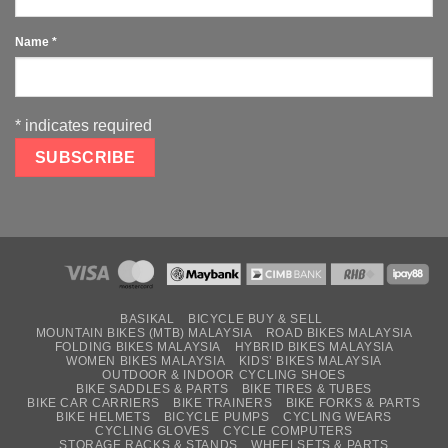
Name
*
*
indicates required
BASIKAL
BICYCLE BUY & SELL
MOUNTAIN BIKES (MTB) MALAYSIA
ROAD BIKES MALAYSIA
FOLDING BIKES MALAYSIA
HYBRID BIKES MALAYSIA
WOMEN BIKES MALAYSIA
KIDS’ BIKES MALAYSIA
OUTDOOR & INDOOR CYCLING SHOES
BIKE SADDLES & PARTS
BIKE TIRES & TUBES
BIKE CAR CARRIERS
BIKE TRAINERS
BIKE FORKS & PARTS
BIKE HELMETS
BICYCLE PUMPS
CYCLING WEARS
CYCLING GLOVES
CYCLE COMPUTERS
STORAGE RACKS & STANDS
WHEELSETS & PARTS