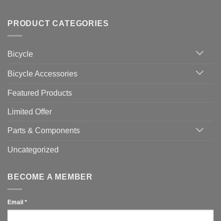
up
No
Tips
Wahoo
Comments
of
trainers
on
Setting
with
Bike
PRODUCT CATEGORIES
up
Zwift
Computer
Indoor
vs
Cycling
Phone:
Area
Which
Bicycle
Should
You
Use
Bicycle Accessories
Featured Products
Limited Offer
Parts & Components
Uncategorized
BECOME A MEMBER
Email
*