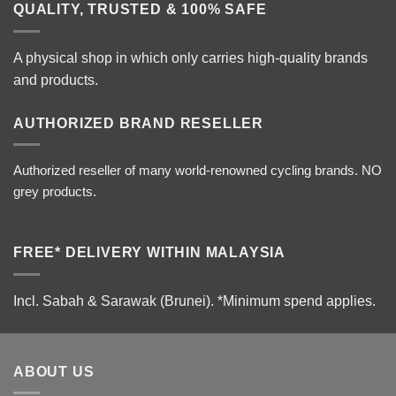
QUALITY, TRUSTED & 100% SAFE
A physical shop in which only carries high-quality brands
and products.
AUTHORIZED BRAND RESELLER
Authorized reseller of many world-renowned cycling brands. NO
grey products.
FREE* DELIVERY WITHIN MALAYSIA
Incl. Sabah & Sarawak (Brunei).
*Minimum spend applies.
ABOUT US