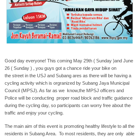
Good day everyone! This coming May 29th ( Sunday )and June
26 ( Sunday ) , you guys got a chance ride your bike on
the street in the USJ and Subang ares as there will be having a
cycling activity which is orgranized by Subang Jaya Municipal
Council (MPSJ). As far as we know,the MPSJ officers and
Police will be conducting proper road block and traffic guidance
during the cycling day, so participants can worry free about the
traffic and enjoy your cycling.
The main aim of this event is promoting healthy lifestyle to all the
residents in Subang Area. To most residents, they are only able