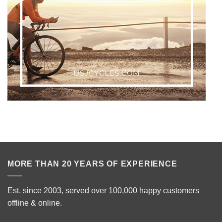
MORE THAN 20 YEARS OF EXPERIENCE
Est. since 2003, served over 100,000 happy customers
offline & online.