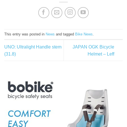
This entry was posted in
News
and tagged
Bike News
.
UNO: Ultralight Handle stem
JAPAN OGK Bicycle
(31.8)
Helmet – Leff