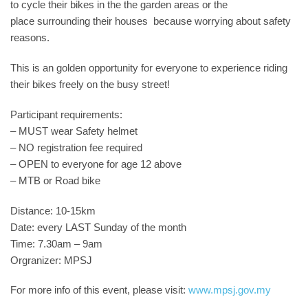
to cycle their bikes in the the garden areas or the
place surrounding their houses because worrying about safety
reasons.
This is an golden opportunity for everyone to experience riding
their bikes freely on the busy street!
Participant requirements:
– MUST wear Safety helmet
– NO registration fee required
– OPEN to everyone for age 12 above
– MTB or Road bike
Distance: 10-15km
Date: every LAST Sunday of the month
Time: 7.30am – 9am
Orgranizer: MPSJ
For more info of this event, please visit:
www.mpsj.gov.my