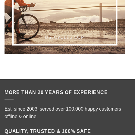
MORE THAN 20 YEARS OF EXPERIENCE
Est. since 2003, served over 100,000 happy customers
offline & online.
QUALITY, TRUSTED & 100% SAFE