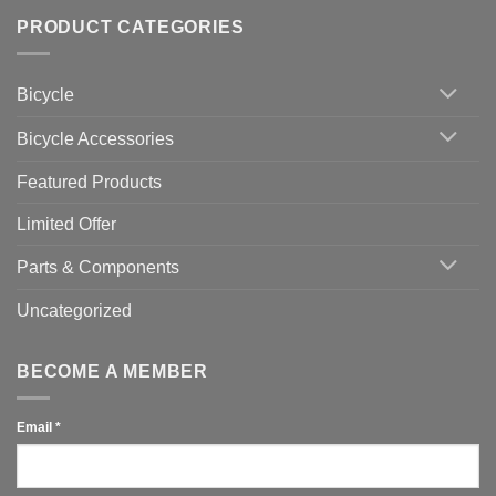
of
trainers
on
Setting
with
Bike
PRODUCT CATEGORIES
up
Zwift
Computer
Indoor
vs
Cycling
Phone:
Area
Which
Bicycle
Should
You
Use
Bicycle Accessories
Featured Products
Limited Offer
Parts & Components
Uncategorized
BECOME A MEMBER
Email
*