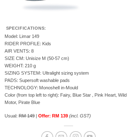
SPECIFICATIONS:
Model: Limar 149
RIDER PROFILE: Kids
AIR VENTS: 8
SIZE CM: Unisize M (50-57 cm)
WEIGHT: 210 g
SIZING SYSTEM: Ultralight sizing system
PADS: Supersoft washable pads
TECHNOLOGY: Monoshell in-Mould
Color (from top left to right): Fairy, Blue Star , Pink Heart, Wild
Motor, Pirate Blue
Usual:
RM 149
|
Offer: RM 139
(incl. GST)