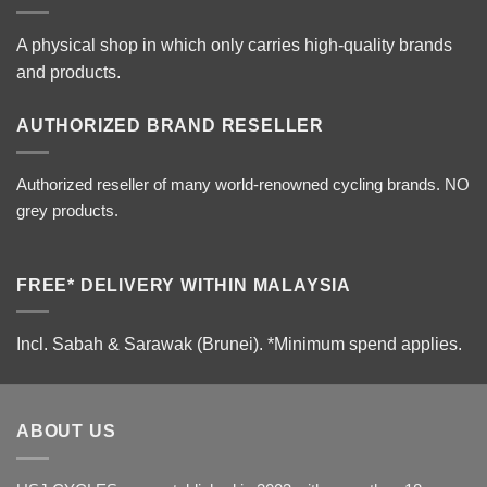
A physical shop in which only carries high-quality brands
and products.
AUTHORIZED BRAND RESELLER
Authorized reseller of many world-renowned cycling brands. NO
grey products.
FREE* DELIVERY WITHIN MALAYSIA
Incl. Sabah & Sarawak (Brunei).
*Minimum spend applies.
ABOUT US