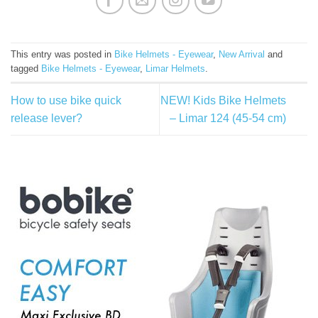
This entry was posted in
Bike Helmets - Eyewear
,
New Arrival
and
tagged
Bike Helmets - Eyewear
,
Limar Helmets
.
How to use bike quick
NEW! Kids Bike Helmets
release lever?
– Limar 124 (45-54 cm)