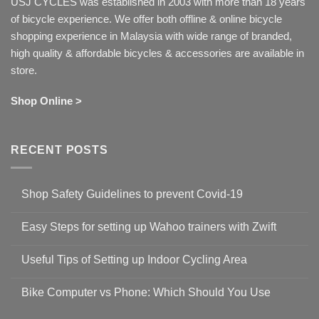
USJ CYCLES was established in 2003 with more than 18 years
of bicycle experience. We offer both offline & online bicycle
shopping experience in Malaysia with wide range of branded,
high quality & affordable bicycles & accessories are available in
store.
Shop Online >
RECENT POSTS
Shop Safety Guidelines to prevent Covid-19
No
Comments
Easy Steps for setting up Wahoo trainers with Zwift
on
Shop
No
Safety
Comments
Guidelines
Useful Tips of Setting up Indoor Cycling Area
on
to
Easy
prevent
No
Steps
Covid-
Comments
for
Bike Computer vs Phone: Which Should You Use
19
on
setting
Useful
up
No
Tips
Wahoo
Comments