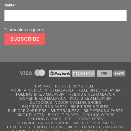
Name
*
*
indicates required
BASIKAL
BICYCLE BUY & SELL
MOUNTAIN BIKES (MTB) MALAYSIA
ROAD BIKES MALAYSIA
FOLDING BIKES MALAYSIA
HYBRID BIKES MALAYSIA
WOMEN BIKES MALAYSIA
KIDS’ BIKES MALAYSIA
OUTDOOR & INDOOR CYCLING SHOES
BIKE SADDLES & PARTS
BIKE TIRES & TUBES
BIKE CAR CARRIERS
BIKE TRAINERS
BIKE FORKS & PARTS
BIKE HELMETS
BICYCLE PUMPS
CYCLING WEARS
CYCLING GLOVES
CYCLE COMPUTERS
STORAGE RACKS & STANDS
WHEELSETS & PARTS
CUBE BIKES
DAHON FOLDING BIKES
TERN BIKES MALAYSIA