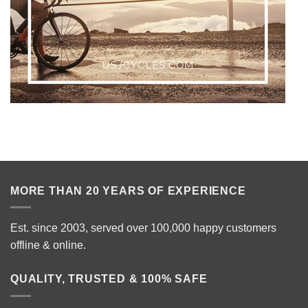
MORE THAN 20 YEARS OF EXPERIENCE
Est. since 2003, served over 100,000 happy customers
offline & online.
QUALITY, TRUSTED & 100% SAFE