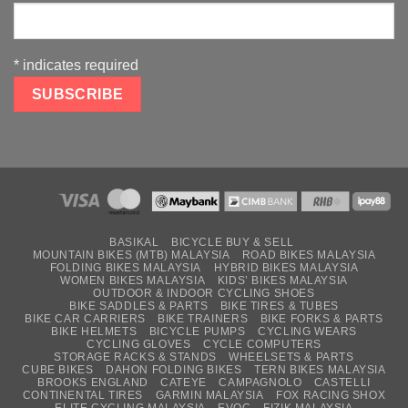
*
indicates required
BASIKAL
BICYCLE BUY & SELL
MOUNTAIN BIKES (MTB) MALAYSIA
ROAD BIKES MALAYSIA
FOLDING BIKES MALAYSIA
HYBRID BIKES MALAYSIA
WOMEN BIKES MALAYSIA
KIDS’ BIKES MALAYSIA
OUTDOOR & INDOOR CYCLING SHOES
BIKE SADDLES & PARTS
BIKE TIRES & TUBES
BIKE CAR CARRIERS
BIKE TRAINERS
BIKE FORKS & PARTS
BIKE HELMETS
BICYCLE PUMPS
CYCLING WEARS
CYCLING GLOVES
CYCLE COMPUTERS
STORAGE RACKS & STANDS
WHEELSETS & PARTS
CUBE BIKES
DAHON FOLDING BIKES
TERN BIKES MALAYSIA
BROOKS ENGLAND
CATEYE
CAMPAGNOLO
CASTELLI
CONTINENTAL TIRES
GARMIN MALAYSIA
FOX RACING SHOX
ELITE CYCLING MALAYSIA
EVOC
FIZIK MALAYSIA