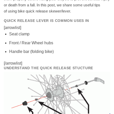
or death from a fall. In this post, we share some useful tips
of using bike quick release skewer/lever.
QUICK RELEASE LEVER IS COMMON USES IN
[arrowlist]
Seat clamp
Front / Rear Wheel hubs
Handle bar (folding bike)
[/arrowlist]
UNDERSTAND THE QUICK RELEASE STUCTURE