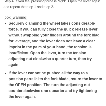
Step 4: If you feel pressing force is “light”. Open the lever again
and repeat the step 1 and step 2.
[box_warning]
Securely clamping the wheel takes considerable
force. If you can fully close the quick release lever
without wrapping your fingers around the fork blad
for leverage, and the lever does not leave a clear
imprint in the palm of your hand, the tension is
insufficient. Open the lever, turn the tension
adjusting nut clockwise a quarter turn, then try
again.
If the lever cannot be pushed all the way to a
position parrallel to the fork blade, return the lever to
the OPEN position. The turn the adjusting nut
counterclockwise one-quearter and try tightening
the lever again.