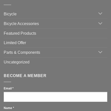
Zwift
Computer
Indoor
vs
Cycling
Phone:
Area
Which
Bicycle
Should
You
Use
Bicycle Accessories
Featured Products
Limited Offer
Parts & Components
Uncategorized
BECOME A MEMBER
Email
*
Name
*