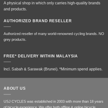
A physical shop in which only carries high-quality brands
and products.
AUTHORIZED BRAND RESELLER
Authorized reseller of many world-renowned cycling brands. NO
grey products.
FREE* DELIVERY WITHIN MALAYSIA
Incl. Sabah & Sarawak (Brunei).
*Minimum spend applies.
ABOUT US
USJ CYCLES was established in 2003 with more than 18 years
of bicycle experience. We offer both offline & online bicycle