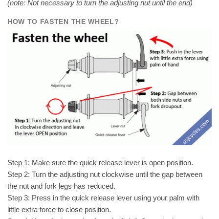
(note: Not necessary to turn the adjusting nut until the end)
HOW TO FASTEN THE WHEEL
?
Step 1: Make sure the quick release lever is open position.
Step 2: Turn the adjusting nut clockwise until the gap between
the nut and fork legs has reduced.
Step 3: Press in the quick release lever using your palm with
little extra force to close position.