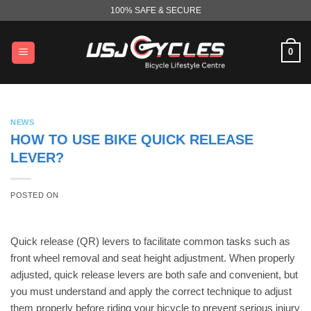
Skip
100% SAFE & SECURE
to
content
0
NEWS
HOW TO USE BIKE QUICK RELEASE
LEVER?
POSTED ON
Quick release (QR) levers to facilitate common tasks such as
front wheel removal and seat height adjustment. When properly
adjusted, quick release levers are both safe and convenient, but
you must understand and apply the correct technique to adjust
them properly before riding your bicycle to prevent serious injury