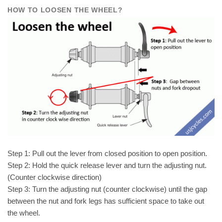
HOW TO LOOSEN THE WHEEL?
Step 1: Pull out the lever from closed position to open position.
Step 2: Hold the quick release lever and turn the adjusting nut.
(Counter clockwise direction)
Step 3: Turn the adjusting nut (counter clockwise) until the gap
between the nut and fork legs has sufficient space to take out
the wheel.