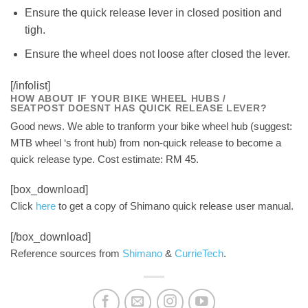
Ensure the quick release lever in closed position and
tigh.
Ensure the wheel does not loose after closed the lever.
[/infolist]
HOW ABOUT IF YOUR BIKE WHEEL HUBS /
SEATPOST DOESNT HAS QUICK RELEASE LEVER?
Good news. We able to tranform your bike wheel hub (suggest:
MTB wheel ‘s front hub) from non-quick release to become a
quick release type. Cost estimate: RM 45.
[box_download]
Click
here
to get a copy of Shimano quick release user manual.
[/box_download]
Reference sources from
Shimano
&
CurrieTech
.