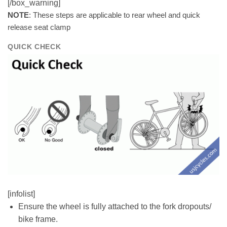
[/box_warning]
NOTE
: These steps are applicable to rear wheel and quick
release seat clamp
QUICK CHECK
[infolist]
Ensure the wheel is fully attached to the fork dropouts/
bike frame.