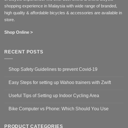
shopping experience in Malaysia with wide range of branded,
high quality & affordable bicycles & accessories are available in
store.
Shop Online >
RECENT POSTS
Shop Safety Guidelines to prevent Covid-19
No
Comments
Easy Steps for setting up Wahoo trainers with Zwift
on
Shop
No
Safety
Comments
Guidelines
Useful Tips of Setting up Indoor Cycling Area
on
to
Easy
prevent
No
Steps
Covid-
Comments
for
Bike Computer vs Phone: Which Should You Use
19
on
setting
Useful
up
No
Tips
Wahoo
Comments
of
trainers
on
Setting
with
Bike
PRODUCT CATEGORIES
up