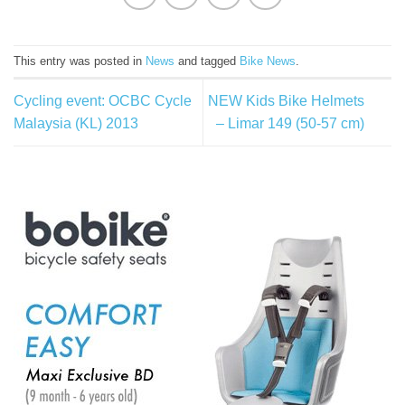
This entry was posted in
News
and tagged
Bike News
.
Cycling event: OCBC Cycle
NEW Kids Bike Helmets
Malaysia (KL) 2013
– Limar 149 (50-57 cm)