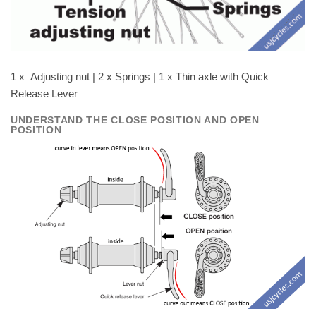
1 x Adjusting nut | 2 x Springs | 1 x Thin axle with Quick
Release Lever
UNDERSTAND THE CLOSE POSITION AND OPEN
POSITION