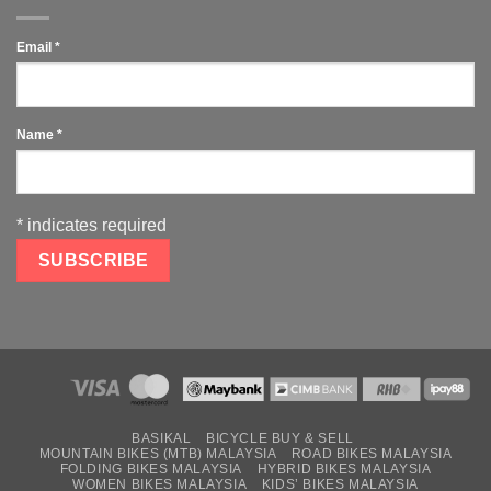
Email
*
Name
*
*
indicates required
BASIKAL
BICYCLE BUY & SELL
MOUNTAIN BIKES (MTB) MALAYSIA
ROAD BIKES MALAYSIA
FOLDING BIKES MALAYSIA
HYBRID BIKES MALAYSIA
WOMEN BIKES MALAYSIA
KIDS’ BIKES MALAYSIA