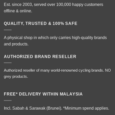
Est. since 2003, served over 100,000 happy customers
offline & online.
QUALITY, TRUSTED & 100% SAFE
A physical shop in which only carries high-quality brands
and products.
AUTHORIZED BRAND RESELLER
Authorized reseller of many world-renowned cycling brands. NO
grey products.
FREE* DELIVERY WITHIN MALAYSIA
Incl. Sabah & Sarawak (Brunei).
*Minimum spend applies.