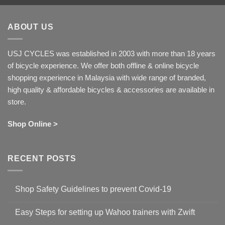
ABOUT US
USJ CYCLES was established in 2003 with more than 18 years
of bicycle experience. We offer both offline & online bicycle
shopping experience in Malaysia with wide range of branded,
high quality & affordable bicycles & accessories are available in
store.
Shop Online >
RECENT POSTS
Shop Safety Guidelines to prevent Covid-19
No
Comments
Easy Steps for setting up Wahoo trainers with Zwift
on
Shop
No