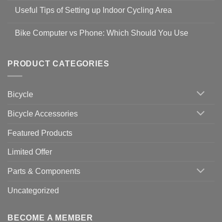
Safety
Comments
Guidelines
Useful Tips of Setting up Indoor Cycling Area
on
to
Easy
prevent
No
Steps
Covid-
Comments
for
Bike Computer vs Phone: Which Should You Use
19
on
setting
Useful
up
No
Tips
Wahoo
Comments
of
trainers
on
Setting
with
Bike
PRODUCT CATEGORIES
up
Zwift
Computer
Indoor
vs
Cycling
Phone:
Area
Which
Bicycle
Should
You
Use
Bicycle Accessories
Featured Products
Limited Offer
Parts & Components
Uncategorized
BECOME A MEMBER