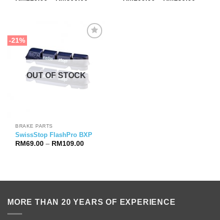
range:
range:
RM219.00
RM109.
through
through
RM399.00
RM189.
-21%
OUT OF STOCK
BRAKE PARTS
SwissStop FlashPro BXP
Price
RM
69.00
–
RM
109.00
range:
RM69.00
through
RM109.00
MORE THAN 20 YEARS OF EXPERIENCE