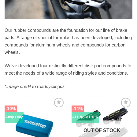
Our rubber compounds are the foundation for our line of brake
pads. A range of special formulas has been developed, including
compounds for aluminum wheels and compounds for carbon
wheels.
We’ve developed four distinctly different disc pad compounds to
meet the needs of a wide range of riding styles and conditions.
*image credit to roadcyclinguk
-10%
-14%
Alloy Only
ALL WEATHER
OUT OF STOCK