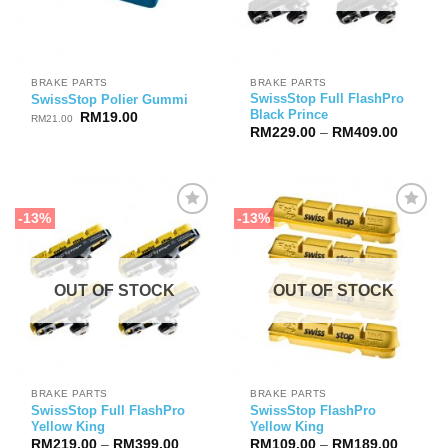
BRAKE PARTS
BRAKE PARTS
SwissStop Full FlashPro
SwissStop Polier Gummi
Black Prince
Original
Current
RM
19.00
RM
21.00
price
price
Price
RM
229.00
–
RM
409.00
was:
is:
range:
RM21.00.
RM19.00.
RM229.
through
RM409.
-13%
-13%
OUT OF STOCK
OUT OF STOCK
BRAKE PARTS
BRAKE PARTS
SwissStop Full FlashPro
SwissStop FlashPro
Yellow King
Yellow King
Price
Price
RM
219.00
–
RM
399.00
RM
109.00
–
RM
189.00