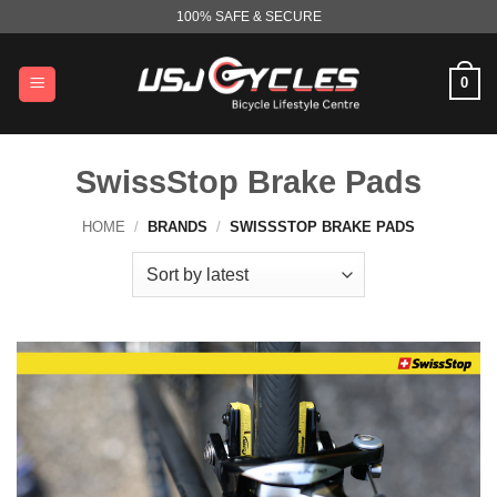
Skip
100% SAFE & SECURE
to
content
0
SwissStop Brake Pads
HOME
/
BRANDS
/
SWISSSTOP BRAKE PADS