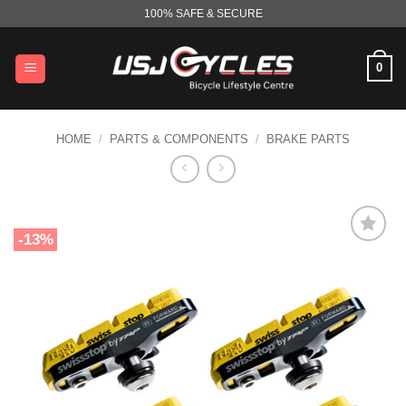
Skip
100% SAFE & SECURE
to
content
0
HOME
/
PARTS & COMPONENTS
/
BRAKE PARTS
-13%