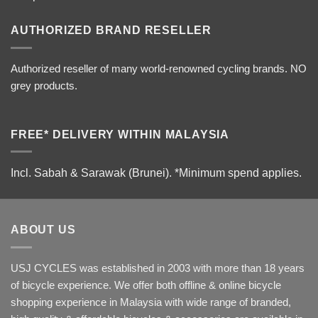
AUTHORIZED BRAND RESELLER
Authorized reseller of many world-renowned cycling brands. NO
grey products.
FREE* DELIVERY WITHIN MALAYSIA
Incl. Sabah & Sarawak (Brunei).
*Minimum spend applies.
ABOUT US
USJ CYCLES was established in 2003 with more than 18 years
of bicycle experience. We offer both offline & online bicycle
shopping experience in Malaysia with wide range of branded,