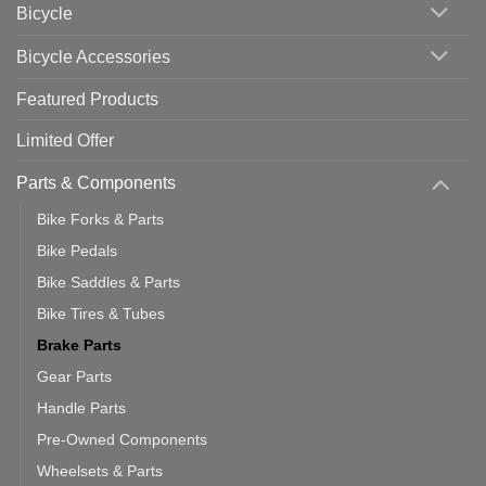
Bicycle
Should
You
Use
Bicycle Accessories
Featured Products
Limited Offer
Parts & Components
Bike Forks & Parts
Bike Pedals
Bike Saddles & Parts
Bike Tires & Tubes
Brake Parts
Gear Parts
Handle Parts
Pre-Owned Components
Wheelsets & Parts