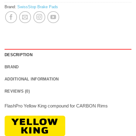
Brand:
SwissStop Brake Pads
DESCRIPTION
BRAND
ADDITIONAL INFORMATION
REVIEWS (0)
FlashPro Yellow King compound for CARBON Rims