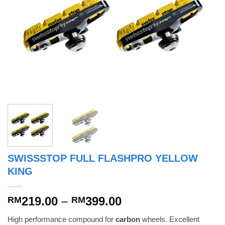
SWISSSTOP FULL FLASHPRO YELLOW
KING
Price
219.00
–
399.00
RM
RM
range:
High performance compound for
carbon
wheels. Excellent
RM219.00