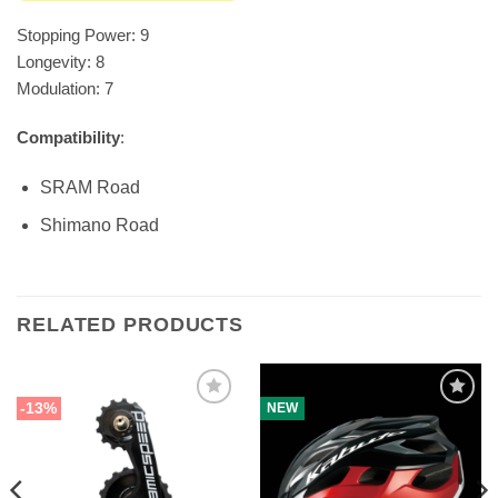
Stopping Power: 9
Longevity: 8
Modulation: 7
Compatibility
:
SRAM Road
Shimano Road
RELATED PRODUCTS
-13%
NEW