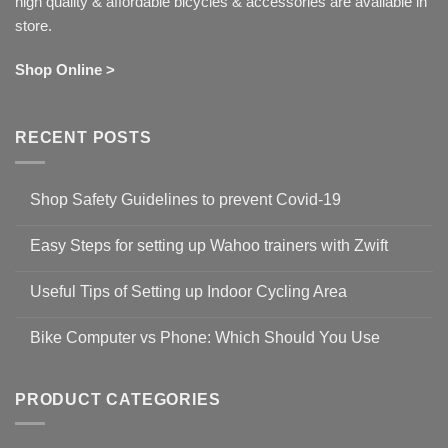
high quality & affordable bicycles & accessories are available in
store.
Shop Online >
RECENT POSTS
Shop Safety Guidelines to prevent Covid-19
No
Comments
Easy Steps for setting up Wahoo trainers with Zwift
on
Shop
No
Safety
Comments
Guidelines
Useful Tips of Setting up Indoor Cycling Area
on
to
Easy
prevent
No
Steps
Covid-
Comments
for
Bike Computer vs Phone: Which Should You Use
19
on
setting
Useful
up
No
Tips
Wahoo
Comments
of
trainers
on
Setting
with
Bike
PRODUCT CATEGORIES
up
Zwift
Computer
Indoor
vs
Cycling
Phone:
Area
Which