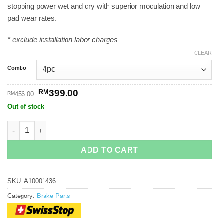
stopping power wet and dry with superior modulation and low
through
pad wear rates.
RM399.00
* exclude installation labor charges
CLEAR
Combo
Original
Current
RM
399.00
RM
456.00
price
price
Out of stock
was:
is:
RM456.00.
RM399.00.
SwissStop Full FlashPro Yellow King quantity
ADD TO CART
SKU:
A10001436
Category:
Brake Parts