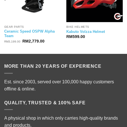
GEAR PARTS
BIKE HELMETS
Ceramic Speed OSPW Alpha
Kabuto Volzza Helmet
Team
RM
599.00
Original
Current
RM
2,779.00
RM
3,199.00
price
price
was:
is:
RM3,199.00.
RM2,779.00.
MORE THAN 20 YEARS OF EXPERIENCE
Est. since 2003, served over 100,000 happy customers
offline & online.
QUALITY, TRUSTED & 100% SAFE
A physical shop in which only carries high-quality brands
and products.