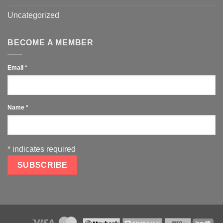
Uncategorized
BECOME A MEMBER
Email
*
Name
*
*
indicates required