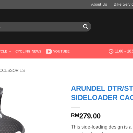
About Us
Bike Servi
1100 - 1
YCLE
CYCLING NEWS
YOUTUBE
ACCESSORIES
ARUNDEL DTR/S
SIDELOADER CA
279.00
RM
This side-loading design is a