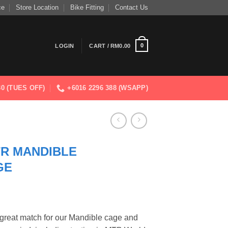
ce
Store Location
Bike Fitting
Contact Us
0
LOGIN
CART /
RM
0.00
830 (TUES OFF)
+6016 2296 388 (WSAPP)
TR MANDIBLE
GE
 great match for our Mandible cage and