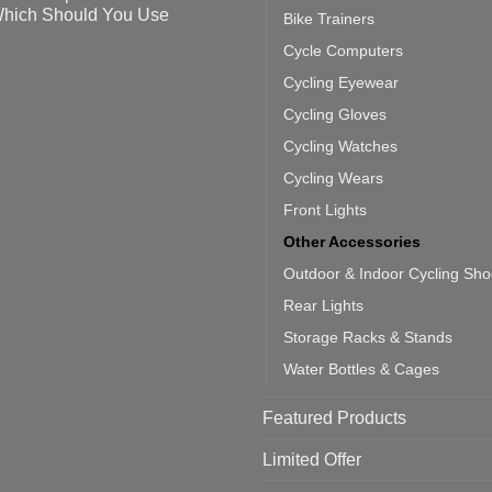
ahoo
eful
hich Should You Use
Bike Trainers
ainers
ps
th
o
Cycle Computers
ift
tting
omments
door
ke
Cycling Eyewear
cling
mputer
ea
Cycling Gloves
one:
ich
Cycling Watches
ould
u
Cycling Wears
se
Front Lights
Other Accessories
Outdoor & Indoor Cycling Sh
Rear Lights
Storage Racks & Stands
Water Bottles & Cages
Featured Products
Limited Offer