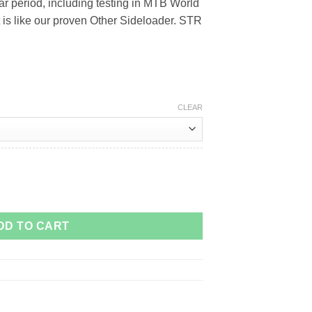
r period, including testing in MTB World
 is like our proven Other Sideloader. STR
CLEAR
r Cage quantity
DD TO CART