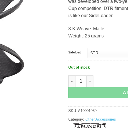
was developed over a two-yea
Cup competition. DTR fitment
is like our SideLoader.
3-K Weave: Matte
Weight: 25 grams
Sideload
Out of stock
Arundel DTR/STR Mandible Sideloade
A
SKU:
A10001969
Category:
Other Accessories