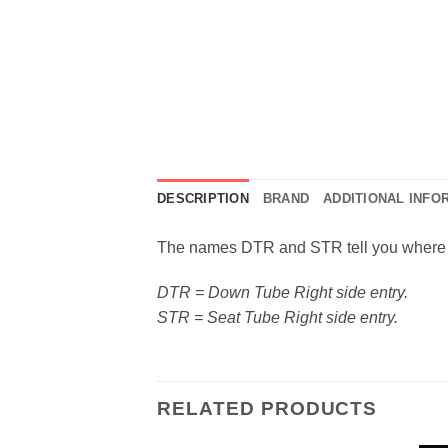
DESCRIPTION
BRAND
ADDITIONAL INFO
The names DTR and STR tell you where t
DTR = Down Tube Right side entry.
STR = Seat Tube Right side entry.
RELATED PRODUCTS