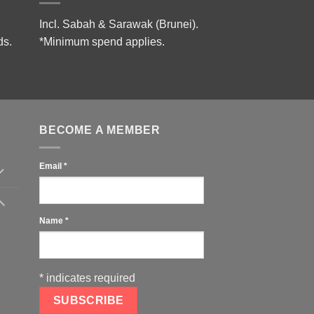
Incl. Sabah & Sarawak (Brunei).
ds.
*Minimum spend applies.
BECOME A MEMBER
Email
*
Name
*
*
indicates required