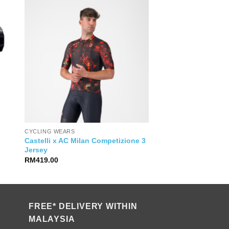
CYCLING WEARS
Castelli x AC Milan Competizione 3
Jersey
RM
419.00
FREE* DELIVERY WITHIN
MALAYSIA