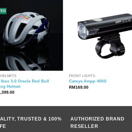
ITED
 HELMETS
FRONT LIGHTS
Ibex 3.0 Oracle Red Bull
Cateye Ampp 400S
ing Helmet
RM
169.00
1,399.00
ALITY, TRUSTED & 100%
AUTHORIZED BRAND
FE
RESELLER