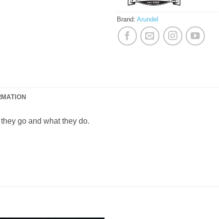
Brand:
Arundel
RMATION
hey go and what they do.