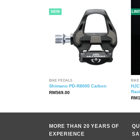
NEW
LIM
BIKE PEDALS
BIKE
HJC 
so 2 Jersey Paprika
Shimano PD-R8000 Carbon
Rac
RM
569.00
RM
MORE THAN 20 YEARS OF
QU
EXPERIENCE
SA