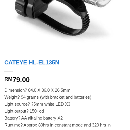
CATEYE HL-EL135N
79.00
RM
Dimension? 84.0 X 36.0 X 26.5mm
Weight? 94 grams (with bracket and batteries)
Light source? ?5mm white LED X3
Light output? 150+cd
Battery? AA alkaline battery X2
Runtime? Approx 80hrs in constant mode and 320 hrs in