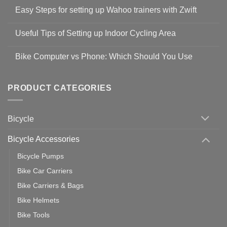
Comments
Easy Steps for setting up Wahoo trainers with Zwift
on
Shop
No
Safety
Comments
Guidelines
Useful Tips of Setting up Indoor Cycling Area
on
to
Easy
prevent
No
Steps
Covid-
Comments
for
Bike Computer vs Phone: Which Should You Use
19
on
setting
Useful
up
No
Tips
Wahoo
Comments
of
trainers
on
Setting
with
Bike
PRODUCT CATEGORIES
up
Zwift
Computer
Indoor
vs
Cycling
Phone:
Area
Which
Bicycle
Should
You
Use
Bicycle Accessories
Bicycle Pumps
Bike Car Carriers
Bike Carriers & Bags
Bike Helmets
Bike Tools