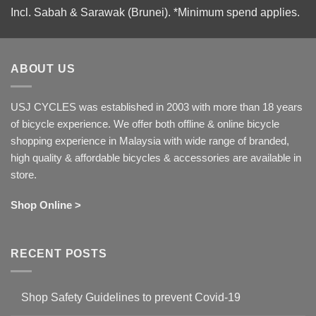
Incl. Sabah & Sarawak (Brunei).
*Minimum spend applies.
ABOUT US
USJ CYCLES was established in 2003 with more than 18 years
of bicycle experience. We offer both offline & online bicycle
shopping experience in Malaysia with wide range of branded,
high quality & affordable bicycles & accessories are available in
store.
Shop Online >
RECENT POSTS
Shop Safety Guidelines to prevent Covid-19
No