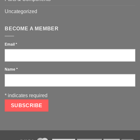
Uncategorized
BECOME A MEMBER
Email
*
Name
*
*
indicates required