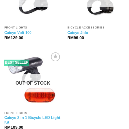
FRONT LIGHTS
BICYCLE ACCESSORIES
Cateye Volt 100
Cateye Jido
RM
129.00
RM
99.00
BEST SELLER
OUT OF STOCK
FRONT LIGHTS
Cateye 2 in 1 Bicycle LED Light
Kit
RM
109.00