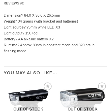
REVIEWS (0)
Dimension? 84.0 X 36.0 X 26.5mm
Weight? 94 grams (with bracket and batteries)
Light source? ?5mm white LED X3
Light output? 150+cd
Battery? AA alkaline battery X2
Runtime? Approx 80hrs in constant mode and 320 hrs in
flashing mode
YOU MAY ALSO LIKE…
OUT OF STOCK
OUT OF STOCK