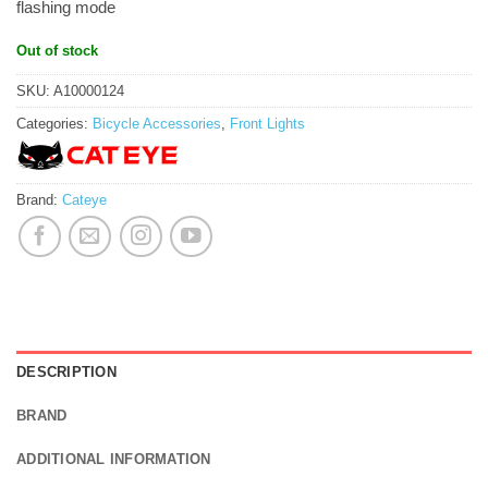
flashing mode
Out of stock
SKU:
A10000124
Categories:
Bicycle Accessories
,
Front Lights
Brand:
Cateye
DESCRIPTION
BRAND
ADDITIONAL INFORMATION