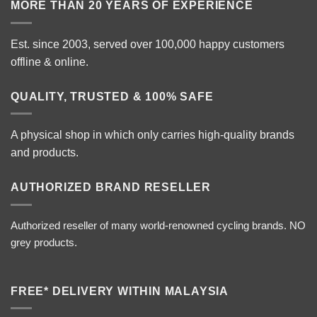
MORE THAN 20 YEARS OF EXPERIENCE
Est. since 2003, served over 100,000 happy customers
offline & online.
QUALITY, TRUSTED & 100% SAFE
A physical shop in which only carries high-quality brands
and products.
AUTHORIZED BRAND RESELLER
Authorized reseller of many world-renowned cycling brands. NO
grey products.
FREE* DELIVERY WITHIN MALAYSIA