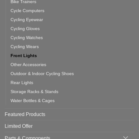
Bike Trainers
Cycle Computers
Cycling Eyewear
Cycling Gloves
Cycling Watches
Cycling Wears
Front Lights
Other Accessories
Outdoor & Indoor Cycling Shoes
Rear Lights
Storage Racks & Stands
Water Bottles & Cages
Featured Products
Limited Offer
Parts & Components