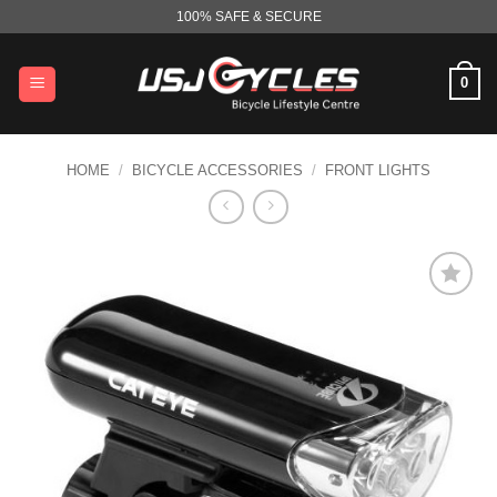
Skip
100% SAFE & SECURE
to
content
0
HOME
/
BICYCLE ACCESSORIES
/
FRONT LIGHTS