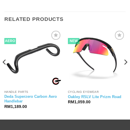
RELATED PRODUCTS
AERO
NEW
HANDLE PARTS
CYCLING EYEWEAR
Deda Superzero Carbon Aero
Oakley RSLV Lite Prizm Road
Handlebar
RM
1,059.00
RM
1,189.00