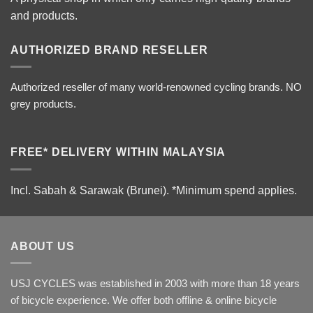
and products.
AUTHORIZED BRAND RESELLER
Authorized reseller of many world-renowned cycling brands. NO
grey products.
FREE* DELIVERY WITHIN MALAYSIA
Incl. Sabah & Sarawak (Brunei).
*Minimum spend applies.
ABOUT US
USJ CYCLES was established in 2003 with more than 18 years
of bicycle experience. We offer both offline & online bicycle