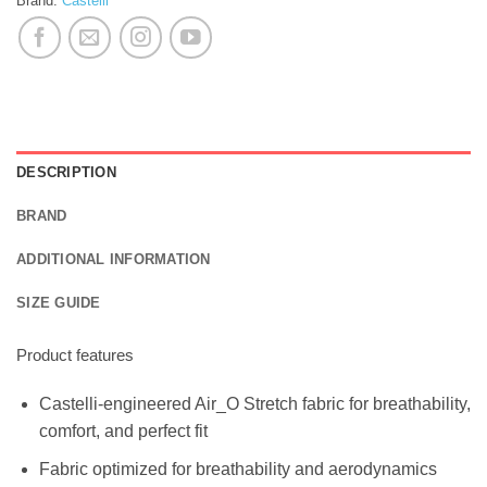
Brand:
Castelli
DESCRIPTION
BRAND
ADDITIONAL INFORMATION
SIZE GUIDE
Product features
Castelli-engineered Air_O Stretch fabric for breathability,
comfort, and perfect fit
Fabric optimized for breathability and aerodynamics