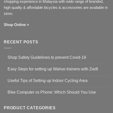
shopping experience in Malaysia with wide range of branded,
high quality & affordable bicycles & accessories are available in
store.
Shop Online >
RECENT POSTS
Shop Safety Guidelines to prevent Covid-19
No
Comments
Easy Steps for setting up Wahoo trainers with Zwift
on
Shop
No
Safety
Comments
Guidelines
Useful Tips of Setting up Indoor Cycling Area
on
to
Easy
prevent
No
Steps
Covid-
Comments
for
Bike Computer vs Phone: Which Should You Use
19
on
setting
Useful
up
No
Tips
Wahoo
Comments
of
trainers
on
Setting
with
Bike
PRODUCT CATEGORIES
up
Zwift
Computer
Indoor