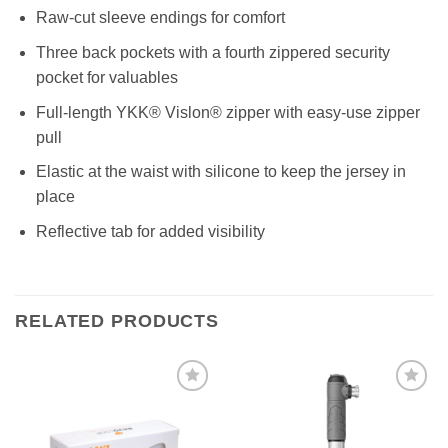
Raw-cut sleeve endings for comfort
Three back pockets with a fourth zippered security
pocket for valuables
Full-length YKK® Vislon® zipper with easy-use zipper
pull
Elastic at the waist with silicone to keep the jersey in
place
Reflective tab for added visibility
RELATED PRODUCTS