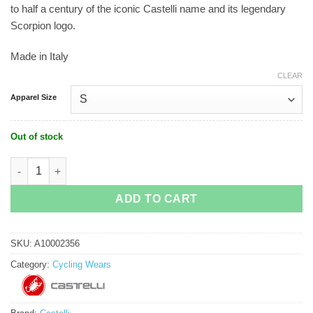
to half a century of the iconic Castelli name and its legendary
Scorpion logo.
Made in Italy
CLEAR
Apparel Size
Out of stock
Castelli Espresso 50 Jersey Limited Edition quantity
ADD TO CART
SKU:
A10002356
Category:
Cycling Wears