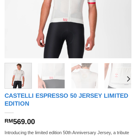
CASTELLI ESPRESSO 50 JERSEY LIMITED
EDITION
569.00
RM
Introducing the limited edition 50th Anniversary Jersey, a tribute