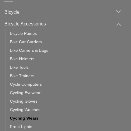
vs
Cycling
Phone:
Area
Which
Bicycle
Should
You
Use
Bicycle Accessories
Bicycle Pumps
Bike Car Carriers
Bike Carriers & Bags
Bike Helmets
Bike Tools
Bike Trainers
Cycle Computers
Cycling Eyewear
Cycling Gloves
Cycling Watches
Cycling Wears
Front Lights