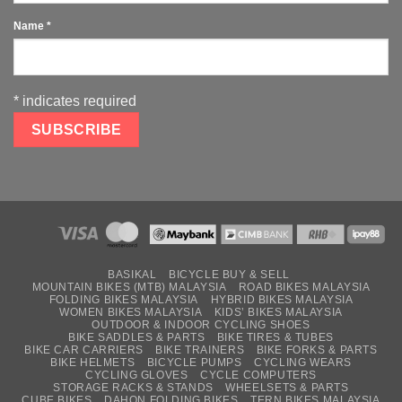
Name
*
*
indicates required
BASIKAL
BICYCLE BUY & SELL
MOUNTAIN BIKES (MTB) MALAYSIA
ROAD BIKES MALAYSIA
FOLDING BIKES MALAYSIA
HYBRID BIKES MALAYSIA
WOMEN BIKES MALAYSIA
KIDS’ BIKES MALAYSIA
OUTDOOR & INDOOR CYCLING SHOES
BIKE SADDLES & PARTS
BIKE TIRES & TUBES
BIKE CAR CARRIERS
BIKE TRAINERS
BIKE FORKS & PARTS
BIKE HELMETS
BICYCLE PUMPS
CYCLING WEARS
CYCLING GLOVES
CYCLE COMPUTERS
STORAGE RACKS & STANDS
WHEELSETS & PARTS
CUBE BIKES
DAHON FOLDING BIKES
TERN BIKES MALAYSIA