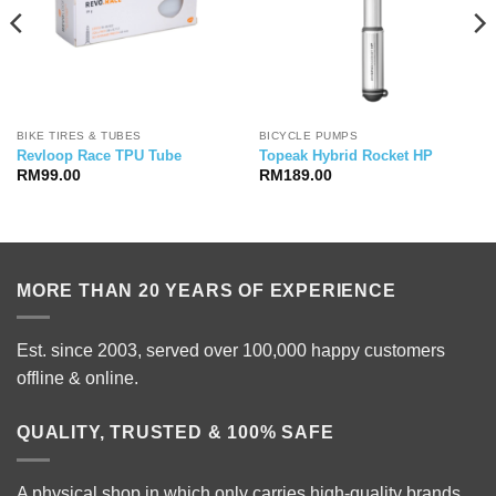
BIKE TIRES & TUBES
BICYCLE PUMPS
Revloop Race TPU Tube
Topeak Hybrid Rocket HP
RM
99.00
RM
189.00
MORE THAN 20 YEARS OF EXPERIENCE
Est. since 2003, served over 100,000 happy customers
offline & online.
QUALITY, TRUSTED & 100% SAFE
A physical shop in which only carries high-quality brands