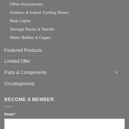
Other Accessories
Outdoor & Indoor Cycling Shoes
Rear Lights
Storage Racks & Stands
Water Bottles & Cages
Featured Products
Limited Offer
Parts & Components
Uncategorized
BECOME A MEMBER
Email
*