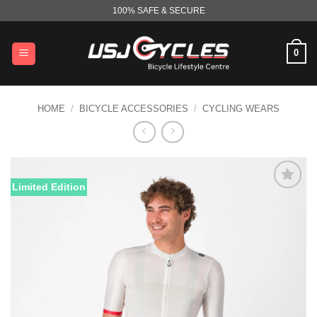
Skip
100% SAFE & SECURE
to
content
0
HOME
/
BICYCLE ACCESSORIES
/
CYCLING WEARS
Limited Edition