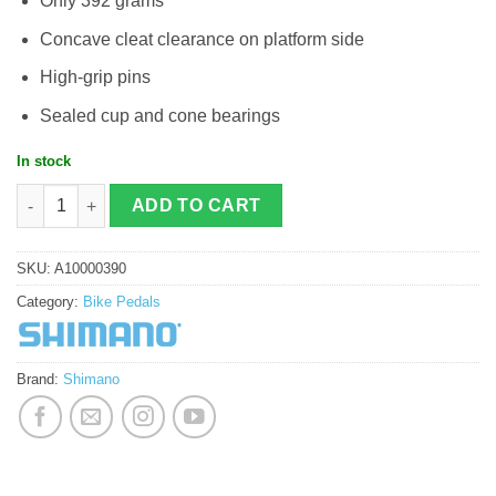
Only 392 grams
Concave cleat clearance on platform side
High-grip pins
Sealed cup and cone bearings
In stock
Shimano PD-T8000 quantity
ADD TO CART
SKU:
A10000390
Category:
Bike Pedals
Brand:
Shimano