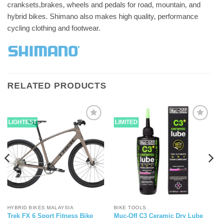
cranksets,brakes, wheels and pedals for road, mountain, and
hybrid bikes. Shimano also makes high quality, performance
cycling clothing and footwear.
RELATED PRODUCTS
LIGHTEST
LIMITED
HYBRID BIKES MALAYSIA
BIKE TOOLS
Trek FX 6 Sport Fitness Bike
Muc-Off C3 Ceramic Dry Lube