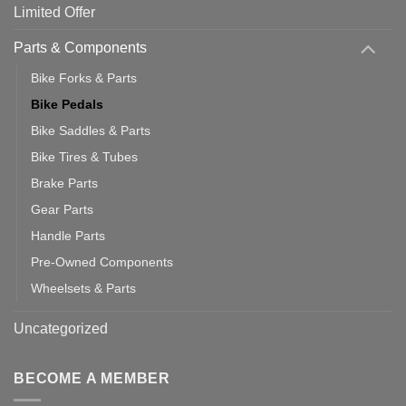
Limited Offer
Parts & Components
Bike Forks & Parts
Bike Pedals
Bike Saddles & Parts
Bike Tires & Tubes
Brake Parts
Gear Parts
Handle Parts
Pre-Owned Components
Wheelsets & Parts
Uncategorized
BECOME A MEMBER