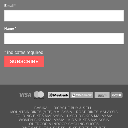
Email
*
Name
*
*
indicates required
BASIKAL
BICYCLE BUY & SELL
MOUNTAIN BIKES (MTB) MALAYSIA
ROAD BIKES MALAYSIA
FOLDING BIKES MALAYSIA
HYBRID BIKES MALAYSIA
WOMEN BIKES MALAYSIA
KIDS’ BIKES MALAYSIA
OUTDOOR & INDOOR CYCLING SHOES
BIKE SADDLES & PARTS
BIKE TIRES & TUBES