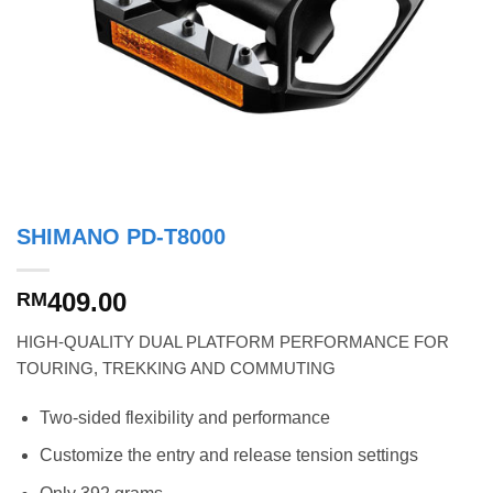
SHIMANO PD-T8000
409.00
RM
HIGH-QUALITY DUAL PLATFORM PERFORMANCE FOR
TOURING, TREKKING AND COMMUTING
Two-sided flexibility and performance
Customize the entry and release tension settings