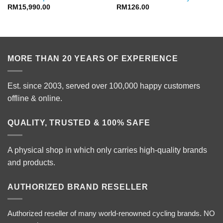
RM
15,990.00
RM
126.00
MORE THAN 20 YEARS OF EXPERIENCE
Est. since 2003, served over 100,000 happy customers
offline & online.
QUALITY, TRUSTED & 100% SAFE
A physical shop in which only carries high-quality brands
and products.
AUTHORIZED BRAND RESELLER
Authorized reseller of many world-renowned cycling brands. NO