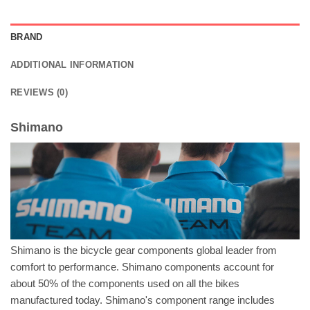
BRAND
ADDITIONAL INFORMATION
REVIEWS (0)
Shimano
Shimano is the bicycle gear components global leader from
comfort to performance. Shimano components account for
about 50% of the components used on all the bikes
manufactured today. Shimano's component range includes