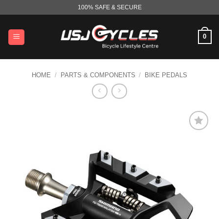
Skip
100% SAFE & SECURE
to
content
0
HOME
/
PARTS & COMPONENTS
/
BIKE PEDALS