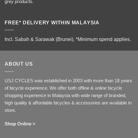
grey products.
FREE* DELIVERY WITHIN MALAYSIA
Incl. Sabah & Sarawak (Brunei).
*Minimum spend applies.
ABOUT US
USJ CYCLES was established in 2003 with more than 18 years
of bicycle experience. We offer both offline & online bicycle
shopping experience in Malaysia with wide range of branded,
high quality & affordable bicycles & accessories are available in
store.
Shop Online >