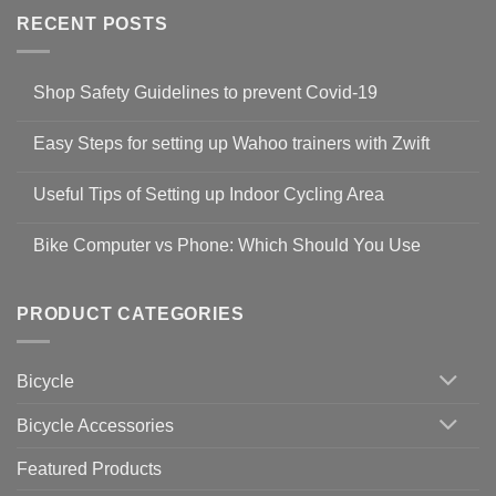
RECENT POSTS
Shop Safety Guidelines to prevent Covid-19
No
Comments
Easy Steps for setting up Wahoo trainers with Zwift
on
Shop
No
Safety
Comments
Guidelines
Useful Tips of Setting up Indoor Cycling Area
on
to
Easy
prevent
No
Steps
Covid-
Comments
for
Bike Computer vs Phone: Which Should You Use
19
on
setting
Useful
up
No
Tips
Wahoo
Comments
of
trainers
on
Setting
with
Bike
PRODUCT CATEGORIES
up
Zwift
Computer
Indoor
vs
Cycling
Phone:
Area
Which
Bicycle
Should
You
Use
Bicycle Accessories
Featured Products