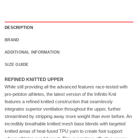
DESCRIPTION
BRAND
ADDITIONAL INFORMATION
SIZE GUIDE
REFINED KNITTED UPPER
While still providing all the advanced features race-tested with
pro-peloton athletes, the latest version of the Infinito Knit
features a refined knitted construction that seamlessly
integrates superior ventilation throughout the upper, further
streamlined by stripping away more weight than ever before. An
incredibly breathable knitted mesh base blends with targeted
knitted areas of heat-fused TPU yarn to create foot support