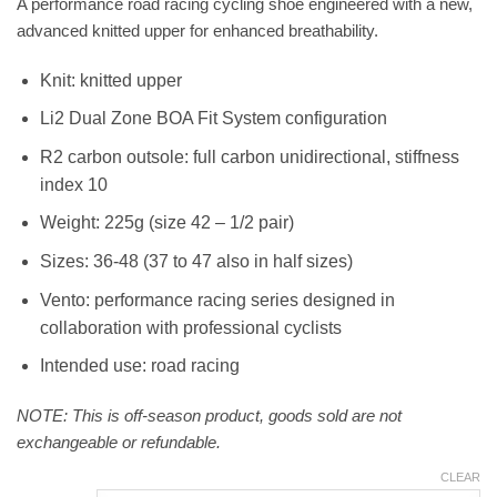
A performance road racing cycling shoe engineered with a new,
advanced knitted upper for enhanced breathability.
Knit: knitted upper
Li2 Dual Zone BOA Fit System configuration
R2 carbon outsole: full carbon unidirectional, stiffness
index 10
Weight: 225g (size 42 – 1/2 pair)
Sizes: 36-48 (37 to 47 also in half sizes)
Vento: performance racing series designed in
collaboration with professional cyclists
Intended use: road racing
NOTE: This is off-season product, goods sold are not
exchangeable or refundable.
CLEAR