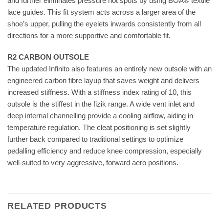
and further eliminates pressure hot spots by using BOA® textile
lace guides. This fit system acts across a larger area of the
shoe’s upper, pulling the eyelets inwards consistently from all
directions for a more supportive and comfortable fit.
R2 CARBON OUTSOLE
The updated Infinito also features an entirely new outsole with an
engineered carbon fibre layup that saves weight and delivers
increased stiffness. With a stiffness index rating of 10, this
outsole is the stiffest in the fizik range. A wide vent inlet and
deep internal channelling provide a cooling airflow, aiding in
temperature regulation. The cleat positioning is set slightly
further back compared to traditional settings to optimize
pedalling efficiency and reduce knee compression, especially
well-suited to very aggressive, forward aero positions.
RELATED PRODUCTS