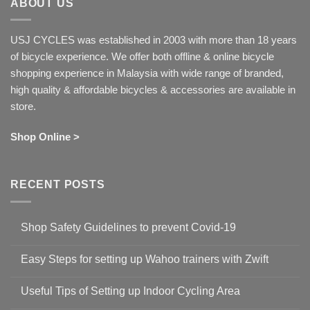
ABOUT US
USJ CYCLES was established in 2003 with more than 18 years
of bicycle experience. We offer both offline & online bicycle
shopping experience in Malaysia with wide range of branded,
high quality & affordable bicycles & accessories are available in
store.
Shop Online >
RECENT POSTS
Shop Safety Guidelines to prevent Covid-19
No
Comments
Easy Steps for setting up Wahoo trainers with Zwift
on
Shop
No
Safety
Comments
Guidelines
Useful Tips of Setting up Indoor Cycling Area
on
to
Easy
prevent
No
Steps