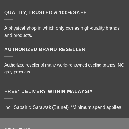
QUALITY, TRUSTED & 100% SAFE
A physical shop in which only carries high-quality brands
and products.
AUTHORIZED BRAND RESELLER
Authorized reseller of many world-renowned cycling brands. NO
grey products.
FREE* DELIVERY WITHIN MALAYSIA
Incl. Sabah & Sarawak (Brunei).
*Minimum spend applies.