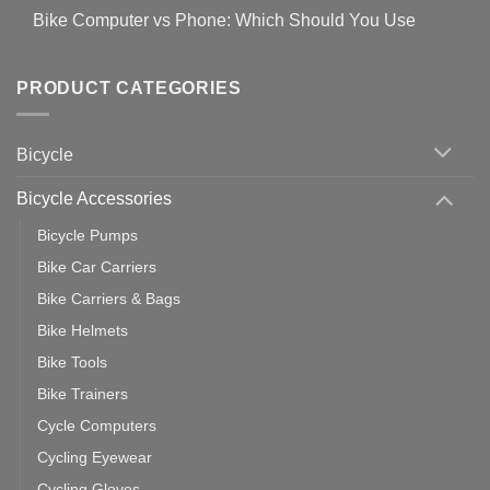
Covid-
Comments
for
Bike Computer vs Phone: Which Should You Use
19
on
setting
Useful
up
No
Tips
Wahoo
Comments
of
trainers
on
Setting
with
Bike
PRODUCT CATEGORIES
up
Zwift
Computer
Indoor
vs
Cycling
Phone:
Area
Which
Bicycle
Should
You
Use
Bicycle Accessories
Bicycle Pumps
Bike Car Carriers
Bike Carriers & Bags
Bike Helmets
Bike Tools
Bike Trainers
Cycle Computers
Cycling Eyewear
Cycling Gloves