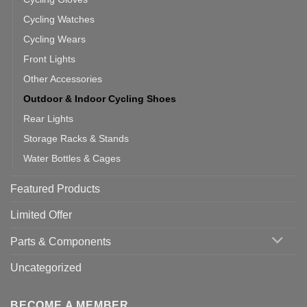
Cycling Watches
Cycling Wears
Front Lights
Other Accessories
Outdoor & Indoor Cycling Shoes
Rear Lights
Storage Racks & Stands
Water Bottles & Cages
Featured Products
Limited Offer
Parts & Components
Uncategorized
BECOME A MEMBER