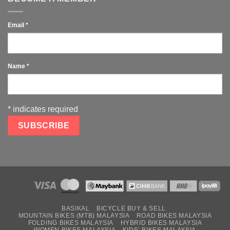
Email
*
Name
*
*
indicates required
BASIKAL
BICYCLE BUY & SELL
MOUNTAIN BIKES (MTB) MALAYSIA
ROAD BIKES MALAYSIA
FOLDING BIKES MALAYSIA
HYBRID BIKES MALAYSIA