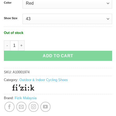
Color
Shoe Size
Out of stock
Fizik Vento Infinito Knit Carbon 2 Cycling Shoe quantity
ADD TO CART
SKU:
A10001974
Category:
Outdoor & Indoor Cycling Shoes
Brand:
Fizik Malaysia