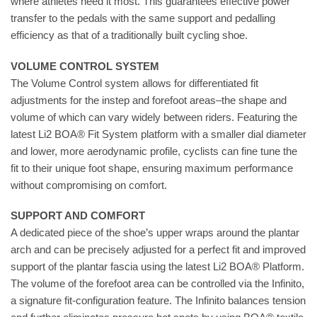
where athletes need it most. This guarantees effective power
transfer to the pedals with the same support and pedalling
efficiency as that of a traditionally built cycling shoe.
VOLUME CONTROL SYSTEM
The Volume Control system allows for differentiated fit
adjustments for the instep and forefoot areas–the shape and
volume of which can vary widely between riders. Featuring the
latest Li2 BOA® Fit System platform with a smaller dial diameter
and lower, more aerodynamic profile, cyclists can fine tune the
fit to their unique foot shape, ensuring maximum performance
without compromising on comfort.
SUPPORT AND COMFORT
A dedicated piece of the shoe’s upper wraps around the plantar
arch and can be precisely adjusted for a perfect fit and improved
support of the plantar fascia using the latest Li2 BOA® Platform.
The volume of the forefoot area can be controlled via the Infinito,
a signature fit-configuration feature. The Infinito balances tension