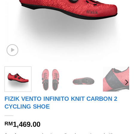
FIZIK VENTO INFINITO KNIT CARBON 2
CYCLING SHOE
1,469.00
RM