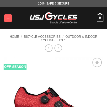
Skip
100% SAFE & SECURE
to
content
0
HOME
/
BICYCLE ACCESSORIES
/
OUTDOOR & INDOOR
CYCLING SHOES
OFF-SEASON