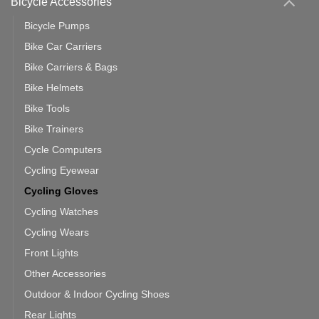
Bicycle Accessories
Bicycle Pumps
Bike Car Carriers
Bike Carriers & Bags
Bike Helmets
Bike Tools
Bike Trainers
Cycle Computers
Cycling Eyewear
Cycling Gloves
Cycling Watches
Cycling Wears
Front Lights
Other Accessories
Outdoor & Indoor Cycling Shoes
Rear Lights