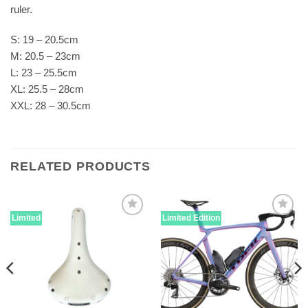
ruler.
S: 19 – 20.5cm
M: 20.5 – 23cm
L: 23 – 25.5cm
XL: 25.5 – 28cm
XXL: 28 – 30.5cm
RELATED PRODUCTS
Limited
Limited Edition