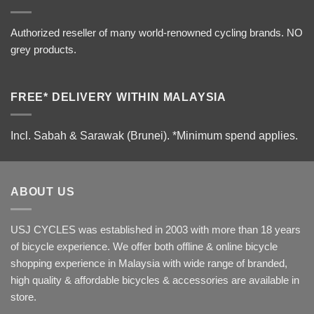
Authorized reseller of many world-renowned cycling brands. NO
grey products.
FREE* DELIVERY WITHIN MALAYSIA
Incl. Sabah & Sarawak (Brunei).
*Minimum spend applies.
ABOUT US
USJ CYCLES was established in 2003 with more than 18 years
of bicycle experience. We offer both offline & online bicycle
shopping experience in Malaysia with wide range of branded,
high quality & affordable bicycles & accessories are available in
store.