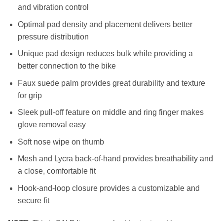
and vibration control
RM139.00.
RM69.00.
Optimal pad density and placement delivers better
pressure distribution
Unique pad design reduces bulk while providing a
better connection to the bike
Faux suede palm provides great durability and texture
for grip
Sleek pull-off feature on middle and ring finger makes
glove removal easy
Soft nose wipe on thumb
Mesh and Lycra back-of-hand provides breathability and
a close, comfortable fit
Hook-and-loop closure provides a customizable and
secure fit