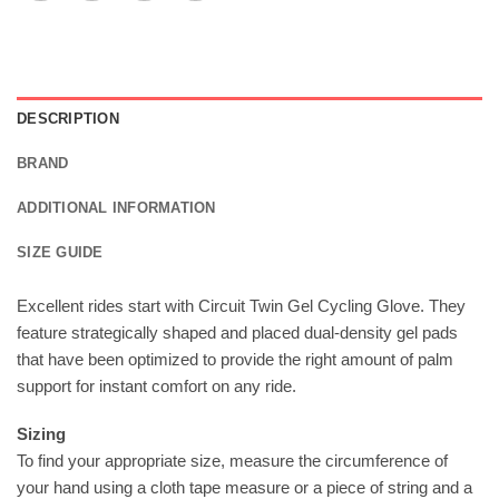
DESCRIPTION
BRAND
ADDITIONAL INFORMATION
SIZE GUIDE
Excellent rides start with Circuit Twin Gel Cycling Glove. They
feature strategically shaped and placed dual-density gel pads
that have been optimized to provide the right amount of palm
support for instant comfort on any ride.
Sizing
To find your appropriate size, measure the circumference of
your hand using a cloth tape measure or a piece of string and a