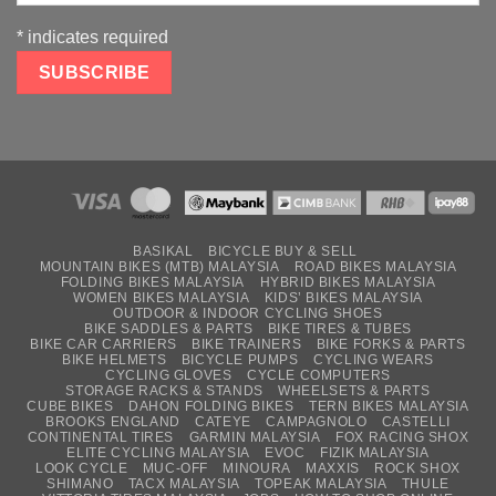
*
indicates required
BASIKAL
BICYCLE BUY & SELL
MOUNTAIN BIKES (MTB) MALAYSIA
ROAD BIKES MALAYSIA
FOLDING BIKES MALAYSIA
HYBRID BIKES MALAYSIA
WOMEN BIKES MALAYSIA
KIDS’ BIKES MALAYSIA
OUTDOOR & INDOOR CYCLING SHOES
BIKE SADDLES & PARTS
BIKE TIRES & TUBES
BIKE CAR CARRIERS
BIKE TRAINERS
BIKE FORKS & PARTS
BIKE HELMETS
BICYCLE PUMPS
CYCLING WEARS
CYCLING GLOVES
CYCLE COMPUTERS
STORAGE RACKS & STANDS
WHEELSETS & PARTS
CUBE BIKES
DAHON FOLDING BIKES
TERN BIKES MALAYSIA
BROOKS ENGLAND
CATEYE
CAMPAGNOLO
CASTELLI
CONTINENTAL TIRES
GARMIN MALAYSIA
FOX RACING SHOX
ELITE CYCLING MALAYSIA
EVOC
FIZIK MALAYSIA
LOOK CYCLE
MUC-OFF
MINOURA
MAXXIS
ROCK SHOX
SHIMANO
TACX MALAYSIA
TOPEAK MALAYSIA
THULE