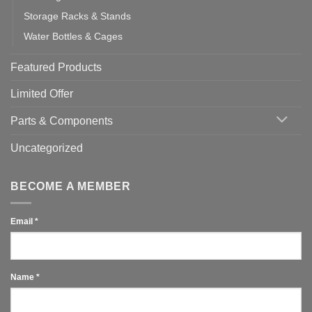
Storage Racks & Stands
Water Bottles & Cages
Featured Products
Limited Offer
Parts & Components
Uncategorized
BECOME A MEMBER
Email
*
Name
*