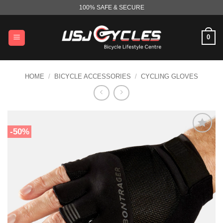
Skip
100% SAFE & SECURE
to
content
0
HOME
/
BICYCLE ACCESSORIES
/
CYCLING GLOVES
-50%