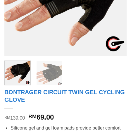
BONTRAGER CIRCUIT TWIN GEL CYCLING
GLOVE
Original
Current
69.00
RM
139.00
RM
price
price
Silicone gel and gel foam pads provide better comfort
was:
is: