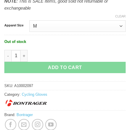
NOTE
: This is SALE Items, good sold not returnable or
exchangeable
CLEAR
Apparel Size
Out of stock
Bontrager Circuit Twin Gel Cycling Glove quantity
ADD TO CART
SKU:
A10002097
Category:
Cycling Gloves
Brand:
Bontrager