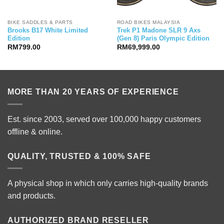
BIKE SADDLES & PARTS
ROAD BIKES MALAYSIA
Brooks B17 White Limited
Trek P1 Madone SLR 9 Axs
Edition
(Gen 8) Paris Olympic Edition
RM
799.00
RM
69,999.00
MORE THAN 20 YEARS OF EXPERIENCE
Est. since 2003, served over 100,000 happy customers
offline & online.
QUALITY, TRUSTED & 100% SAFE
A physical shop in which only carries high-quality brands
and products.
AUTHORIZED BRAND RESELLER