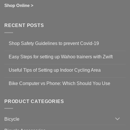
Shop Online >
RECENT POSTS
Shop Safety Guidelines to prevent Covid-19
No
Comments
Easy Steps for setting up Wahoo trainers with Zwift
on
Shop
No
Safety
Comments
Guidelines
Useful Tips of Setting up Indoor Cycling Area
on
to
Easy
prevent
No
Steps
Covid-
Comments
for
Bike Computer vs Phone: Which Should You Use
19
on
setting
Useful
up
No
Tips
Wahoo
Comments
of
trainers
on
Setting
with
Bike
PRODUCT CATEGORIES
up
Zwift
Computer
Indoor
vs
Cycling
Phone:
Area
Which
Bicycle
Should
You
Use