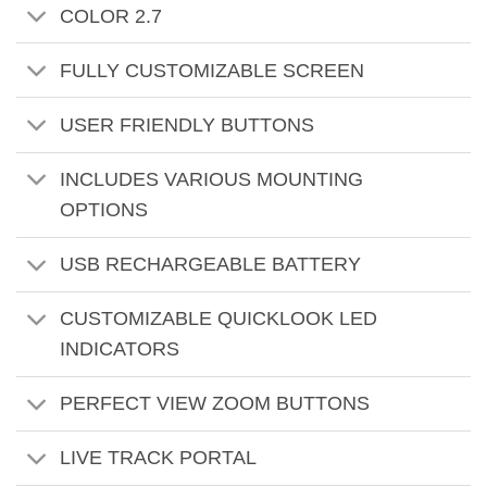
COLOR 2.7
FULLY CUSTOMIZABLE SCREEN
USER FRIENDLY BUTTONS
INCLUDES VARIOUS MOUNTING
OPTIONS
USB RECHARGEABLE BATTERY
CUSTOMIZABLE QUICKLOOK LED
INDICATORS
PERFECT VIEW ZOOM BUTTONS
LIVE TRACK PORTAL