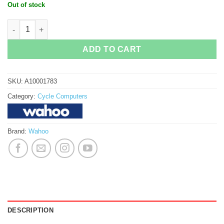
price
price
Out of stock
was:
is:
RM1,899.00.
RM1,288.00.
Wahoo Elemnt Roam GPS Cycle Computer quantity
ADD TO CART
SKU:
A10001783
Category:
Cycle Computers
Brand:
Wahoo
DESCRIPTION