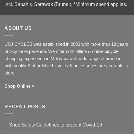
Incl. Sabah & Sarawak (Brunei).
*Minimum spend applies.
ABOUT US
USJ CYCLES was established in 2003 with more than 18 years
of bicycle experience. We offer both offline & online bicycle
shopping experience in Malaysia with wide range of branded,
high quality & affordable bicycles & accessories are available in
store.
Shop Online >
RECENT POSTS
Shop Safety Guidelines to prevent Covid-19
No