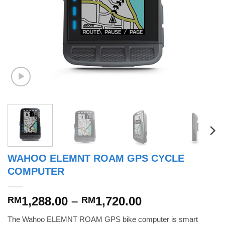
WAHOO ELEMNT ROAM GPS CYCLE
COMPUTER
Price
1,288.00
–
1,720.00
RM
RM
range:
The Wahoo ELEMNT ROAM GPS bike computer is smart
RM1,288.00