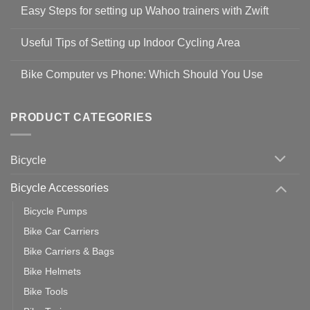
Comments
Easy Steps for setting up Wahoo trainers with Zwift
on
Shop
No
Safety
Comments
Guidelines
Useful Tips of Setting up Indoor Cycling Area
on
to
Easy
prevent
No
Steps
Covid-
Comments
for
Bike Computer vs Phone: Which Should You Use
19
on
setting
Useful
up
No
Tips
Wahoo
Comments
of
trainers
on
Setting
with
Bike
PRODUCT CATEGORIES
up
Zwift
Computer
Indoor
vs
Cycling
Phone:
Area
Which
Bicycle
Should
You
Use
Bicycle Accessories
Bicycle Pumps
Bike Car Carriers
Bike Carriers & Bags
Bike Helmets
Bike Tools