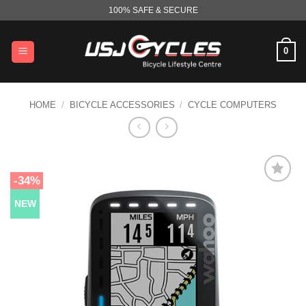
Skip
100% SAFE & SECURE
to
content
0
HOME
/
BICYCLE ACCESSORIES
/
CYCLE COMPUTERS
-34%
NEW