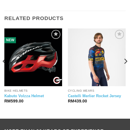
RELATED PRODUCTS
NEW
BIKE HELMETS
CYCLING WEARS
Kabuto Volzza Helmet
Castelli Merlier Rocket Jersey
RM
599.00
RM
439.00