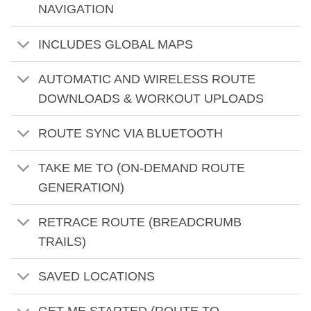
NAVIGATION
INCLUDES GLOBAL MAPS
AUTOMATIC AND WIRELESS ROUTE
DOWNLOADS & WORKOUT UPLOADS
ROUTE SYNC VIA BLUETOOTH
TAKE ME TO (ON-DEMAND ROUTE
GENERATION)
RETRACE ROUTE (BREADCRUMB
TRAILS)
SAVED LOCATIONS