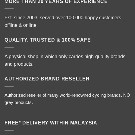
MORE THAN 20 YEARS OF EXPERIENCE
Est. since 2003, served over 100,000 happy customers
offline & online.
QUALITY, TRUSTED & 100% SAFE
A physical shop in which only carries high-quality brands
and products.
AUTHORIZED BRAND RESELLER
Authorized reseller of many world-renowned cycling brands. NO
grey products.
FREE* DELIVERY WITHIN MALAYSIA