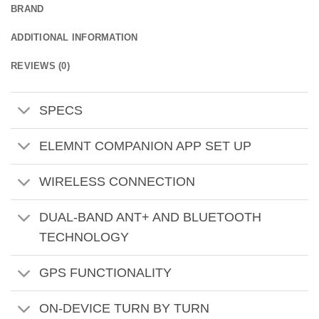
BRAND
ADDITIONAL INFORMATION
REVIEWS (0)
SPECS
ELEMNT COMPANION APP SET UP
WIRELESS CONNECTION
DUAL-BAND ANT+ AND BLUETOOTH
TECHNOLOGY
GPS FUNCTIONALITY
ON-DEVICE TURN BY TURN