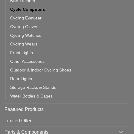
Bike Trainers
Cycle Computers
Cycling Eyewear
Cycling Gloves
Cycling Watches
Cycling Wears
Front Lights
Other Accessories
Outdoor & Indoor Cycling Shoes
Rear Lights
Storage Racks & Stands
Water Bottles & Cages
Featured Products
Limited Offer
Parts & Components