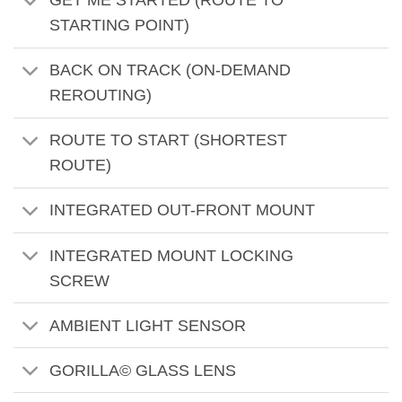
GET ME STARTED (ROUTE TO
STARTING POINT)
BACK ON TRACK (ON-DEMAND
REROUTING)
ROUTE TO START (SHORTEST
ROUTE)
INTEGRATED OUT-FRONT MOUNT
INTEGRATED MOUNT LOCKING
SCREW
AMBIENT LIGHT SENSOR
GORILLA© GLASS LENS