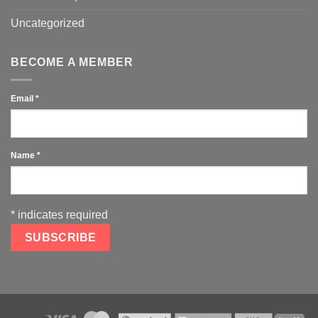
Uncategorized
BECOME A MEMBER
Email
*
Name
*
*
indicates required