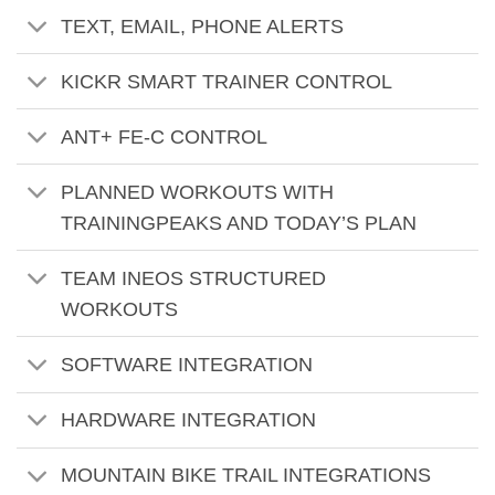
TEXT, EMAIL, PHONE ALERTS
KICKR SMART TRAINER CONTROL
ANT+ FE-C CONTROL
PLANNED WORKOUTS WITH
TRAININGPEAKS AND TODAY’S PLAN
TEAM INEOS STRUCTURED
WORKOUTS
SOFTWARE INTEGRATION
HARDWARE INTEGRATION
MOUNTAIN BIKE TRAIL INTEGRATIONS