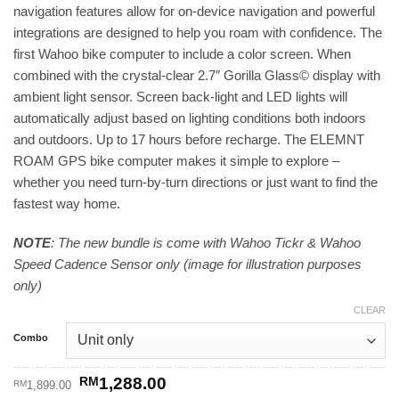
navigation features allow for on-device navigation and powerful
through
integrations are designed to help you roam with confidence. The
RM1,720.00
first Wahoo bike computer to include a color screen. When
combined with the crystal-clear 2.7″ Gorilla Glass© display with
ambient light sensor. Screen back-light and LED lights will
automatically adjust based on lighting conditions both indoors
and outdoors. Up to 17 hours before recharge. The ELEMNT
ROAM GPS bike computer makes it simple to explore –
whether you need turn-by-turn directions or just want to find the
fastest way home.
NOTE
: The new bundle is come with Wahoo Tickr & Wahoo
Speed Cadence Sensor only (image for illustration purposes
only)
CLEAR
Combo
Original
Current
RM
1,288.00
RM
1,899.00