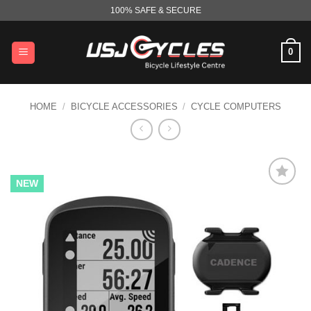
Skip
100% SAFE & SECURE
to
content
0
HOME
/
BICYCLE ACCESSORIES
/
CYCLE COMPUTERS
NEW