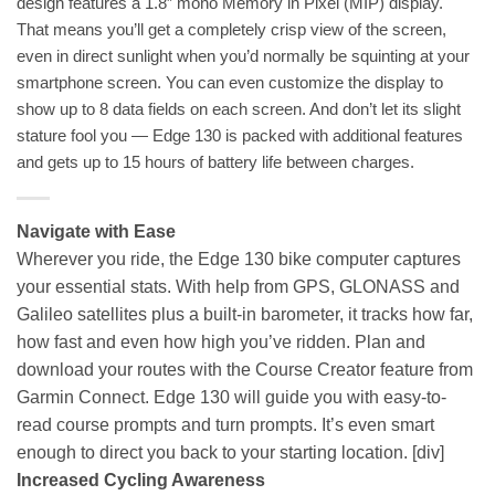
design features a 1.8” mono Memory in Pixel (MIP) display.
That means you’ll get a completely crisp view of the screen,
even in direct sunlight when you’d normally be squinting at your
smartphone screen. You can even customize the display to
show up to 8 data fields on each screen. And don’t let its slight
stature fool you — Edge 130 is packed with additional features
and gets up to 15 hours of battery life between charges.
Navigate with Ease
Wherever you ride, the Edge 130 bike computer captures
your essential stats. With help from GPS, GLONASS and
Galileo satellites plus a built-in barometer, it tracks how far,
how fast and even how high you’ve ridden. Plan and
download your routes with the Course Creator feature from
Garmin Connect. Edge 130 will guide you with easy-to-
read course prompts and turn prompts. It’s even smart
enough to direct you back to your starting location.
[div]
Increased Cycling Awareness