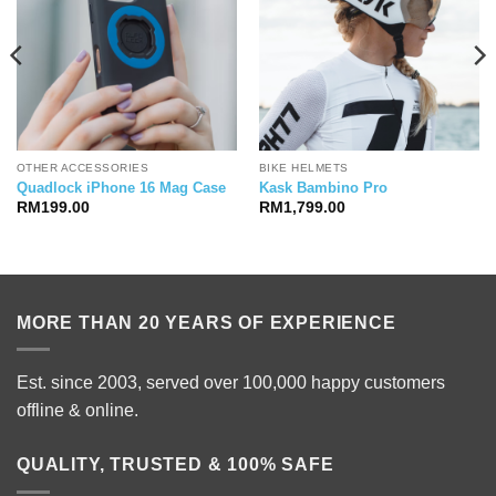
OTHER ACCESSORIES
BIKE HELMETS
Quadlock iPhone 16 Mag Case
Kask Bambino Pro
RM
199.00
RM
1,799.00
MORE THAN 20 YEARS OF EXPERIENCE
Est. since 2003, served over 100,000 happy customers
offline & online.
QUALITY, TRUSTED & 100% SAFE