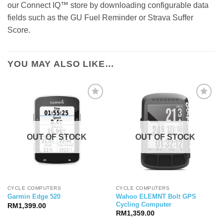
our Connect IQ™ store by downloading configurable data
fields such as the GU Fuel Reminder or Strava Suffer
Score.
YOU MAY ALSO LIKE…
OUT OF STOCK
OUT OF STOCK
CYCLE COMPUTERS
CYCLE COMPUTERS
Wahoo ELEMNT Bolt GPS
Garmin Edge 520
Cycling Computer
RM
1,399.00
RM
1,359.00