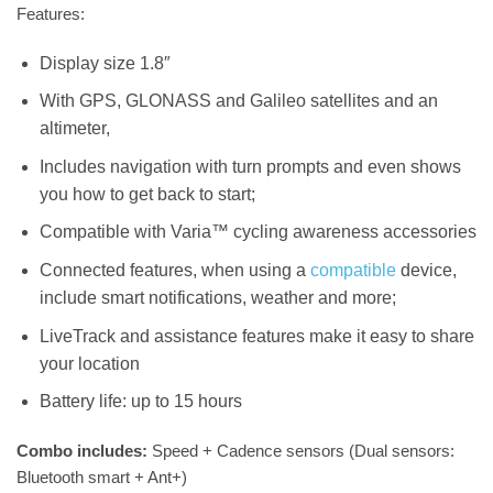
Features:
Display size 1.8″
With GPS, GLONASS and Galileo satellites and an
altimeter,
Includes navigation with turn prompts and even shows
you how to get back to start;
Compatible with Varia™ cycling awareness accessories
Connected features, when using a
compatible
device,
include smart notifications, weather and more;
LiveTrack and assistance features make it easy to share
your location
Battery life: up to 15 hours
Combo includes:
Speed + Cadence sensors (Dual sensors:
Bluetooth smart + Ant+)