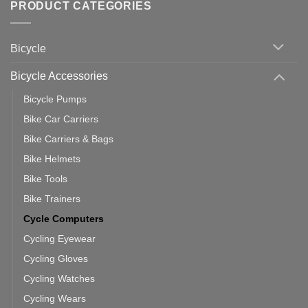
with
Bike
PRODUCT CATEGORIES
up
Zwift
Computer
Indoor
vs
Cycling
Phone:
Area
Which
Bicycle
Should
You
Use
Bicycle Accessories
Bicycle Pumps
Bike Car Carriers
Bike Carriers & Bags
Bike Helmets
Bike Tools
Bike Trainers
Cycle Computers
Cycling Eyewear
Cycling Gloves
Cycling Watches
Cycling Wears