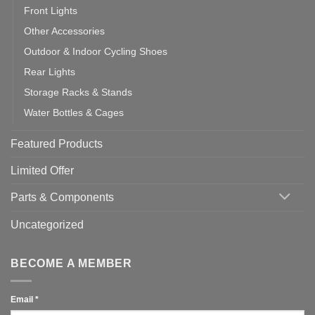
Front Lights
Other Accessories
Outdoor & Indoor Cycling Shoes
Rear Lights
Storage Racks & Stands
Water Bottles & Cages
Featured Products
Limited Offer
Parts & Components
Uncategorized
BECOME A MEMBER
Email
*