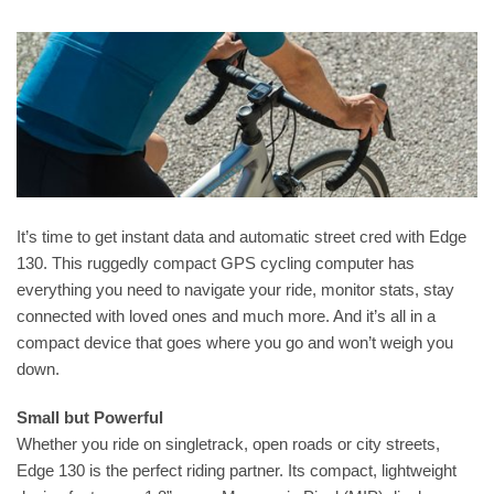
It’s time to get instant data and automatic street cred with Edge
130. This ruggedly compact GPS cycling computer has
everything you need to navigate your ride, monitor stats, stay
connected with loved ones and much more. And it’s all in a
compact device that goes where you go and won’t weigh you
down.
Small but Powerful
Whether you ride on singletrack, open roads or city streets,
Edge 130 is the perfect riding partner. Its compact, lightweight