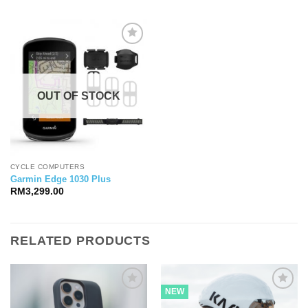
OUT OF STOCK
CYCLE COMPUTERS
Garmin Edge 1030 Plus
RM
3,299.00
RELATED PRODUCTS
NEW