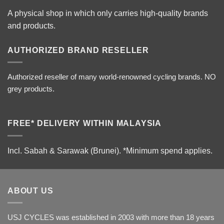
A physical shop in which only carries high-quality brands
and products.
AUTHORIZED BRAND RESELLER
Authorized reseller of many world-renowned cycling brands. NO
grey products.
FREE* DELIVERY WITHIN MALAYSIA
Incl. Sabah & Sarawak (Brunei).
*Minimum spend applies.
ABOUT US
USJ CYCLES was established in 2003 with more than 18 years