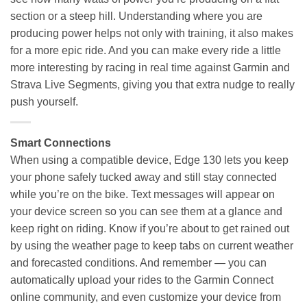
section or a steep hill. Understanding where you are
producing power helps not only with training, it also makes
for a more epic ride. And you can make every ride a little
more interesting by racing in real time against Garmin and
Strava Live Segments, giving you that extra nudge to really
push yourself.
Smart Connections
When using a compatible device, Edge 130 lets you keep
your phone safely tucked away and still stay connected
while you’re on the bike. Text messages will appear on
your device screen so you can see them at a glance and
keep right on riding. Know if you’re about to get rained out
by using the weather page to keep tabs on current weather
and forecasted conditions. And remember — you can
automatically upload your rides to the Garmin Connect
online community, and even customize your device from