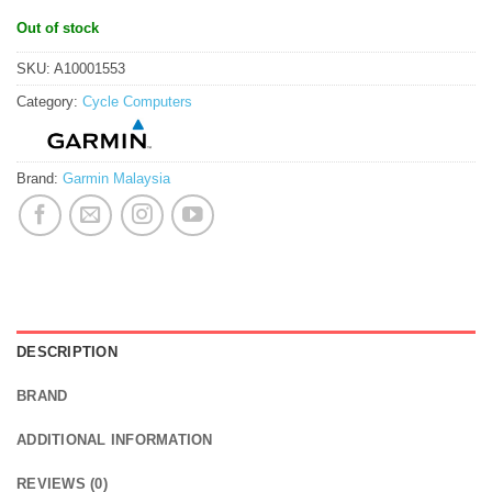
Out of stock
SKU:
A10001553
Category:
Cycle Computers
Brand:
Garmin Malaysia
DESCRIPTION
BRAND
ADDITIONAL INFORMATION
REVIEWS (0)