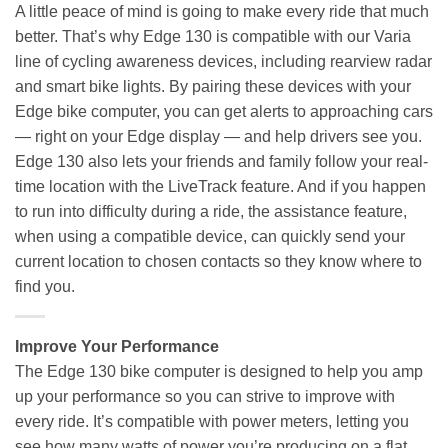
A little peace of mind is going to make every ride that much
better. That’s why Edge 130 is compatible with our Varia
line of cycling awareness devices, including rearview radar
and smart bike lights. By pairing these devices with your
Edge bike computer, you can get alerts to approaching cars
— right on your Edge display — and help drivers see you.
Edge 130 also lets your friends and family follow your real-
time location with the LiveTrack feature. And if you happen
to run into difficulty during a ride, the assistance feature,
when using a compatible device, can quickly send your
current location to chosen contacts so they know where to
find you.
Improve Your Performance
The Edge 130 bike computer is designed to help you amp
up your performance so you can strive to improve with
every ride. It’s compatible with power meters, letting you
see how many watts of power you’re producing on a flat