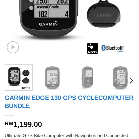
GARMIN EDGE 130 GPS CYCLECOMPUTER
BUNDLE
1,199.00
RM
Ultimate GPS Bike Computer with Navigation and Connected