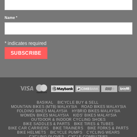
Name
*
*
indicates required
BASIKAL
BICYCLE BUY & SELL
MOUNTAIN BIKES (MTB) MALAYSIA
ROAD BIKES MALAYSIA
FOLDING BIKES MALAYSIA
HYBRID BIKES MALAYSIA
WOMEN BIKES MALAYSIA
KIDS’ BIKES MALAYSIA
OUTDOOR & INDOOR CYCLING SHOES
BIKE SADDLES & PARTS
BIKE TIRES & TUBES
BIKE CAR CARRIERS
BIKE TRAINERS
BIKE FORKS & PARTS
BIKE HELMETS
BICYCLE PUMPS
CYCLING WEARS
CYCLING GLOVES
CYCLE COMPUTERS