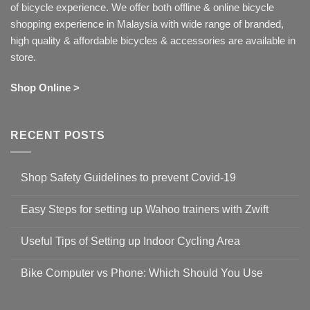
of bicycle experience. We offer both offline & online bicycle
shopping experience in Malaysia with wide range of branded,
high quality & affordable bicycles & accessories are available in
store.
Shop Online >
RECENT POSTS
Shop Safety Guidelines to prevent Covid-19
No
Comments
Easy Steps for setting up Wahoo trainers with Zwift
on
Shop
No
Safety
Comments
Guidelines
Useful Tips of Setting up Indoor Cycling Area
on
to
Easy
prevent
No
Steps
Covid-
Comments
for
Bike Computer vs Phone: Which Should You Use
19
on
setting
Useful
up
No
Tips
Wahoo
Comments
of
trainers
on
Setting