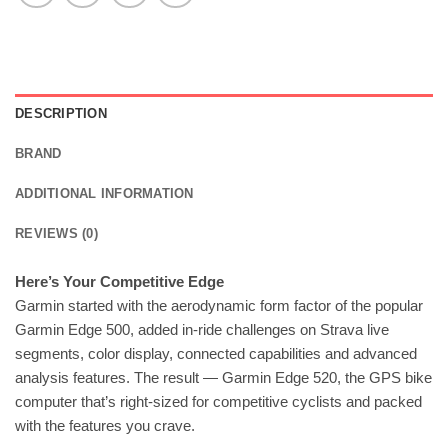
DESCRIPTION
BRAND
ADDITIONAL INFORMATION
REVIEWS (0)
Here’s Your Competitive Edge
Garmin started with the aerodynamic form factor of the popular
Garmin Edge 500, added in-ride challenges on Strava live
segments, color display, connected capabilities and advanced
analysis features. The result — Garmin Edge 520, the GPS bike
computer that’s right-sized for competitive cyclists and packed
with the features you crave.