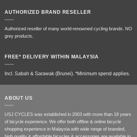
AUTHORIZED BRAND RESELLER
Authorized reseller of many world-renowned cycling brands. NO
grey products.
FREE* DELIVERY WITHIN MALAYSIA
Incl. Sabah & Sarawak (Brunei).
*Minimum spend applies.
ABOUT US
USJ CYCLES was established in 2003 with more than 18 years
of bicycle experience. We offer both offline & online bicycle
shopping experience in Malaysia with wide range of branded,
high quality & affordable bicycles & accessories are available in