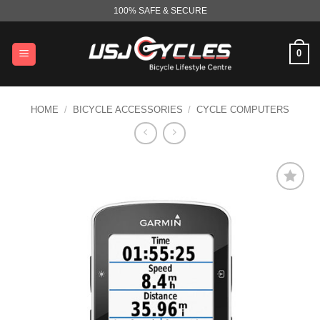
Skip
100% SAFE & SECURE
to
content
0
HOME
/
BICYCLE ACCESSORIES
/
CYCLE COMPUTERS