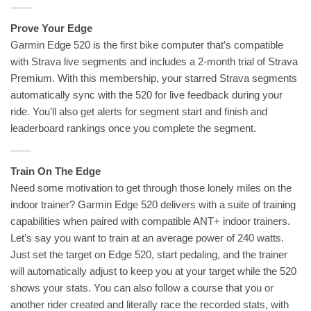
Prove Your Edge
Garmin Edge 520 is the first bike computer that’s compatible
with Strava live segments and includes a 2-month trial of Strava
Premium. With this membership, your starred Strava segments
automatically sync with the 520 for live feedback during your
ride. You’ll also get alerts for segment start and finish and
leaderboard rankings once you complete the segment.
Train On The Edge
Need some motivation to get through those lonely miles on the
indoor trainer? Garmin Edge 520 delivers with a suite of training
capabilities when paired with compatible ANT+ indoor trainers.
Let’s say you want to train at an average power of 240 watts.
Just set the target on Edge 520, start pedaling, and the trainer
will automatically adjust to keep you at your target while the 520
shows your stats. You can also follow a course that you or
another rider created and literally race the recorded stats, with