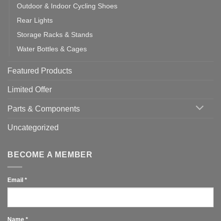
Outdoor & Indoor Cycling Shoes
Rear Lights
Storage Racks & Stands
Water Bottles & Cages
Featured Products
Limited Offer
Parts & Components
Uncategorized
BECOME A MEMBER
Email
*
Name
*