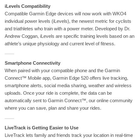
iLevels Compatibility
Compatible Garmin Edge devices will now work with WKO4
individual power levels (iLevels), the newest metric for cyclists
and triathletes who train with a power meter. Developed by Dr.
Andrew Coggan, iLevels are specific training levels based on an
athlete’s unique physiology and current level of fitness.
Smartphone Connectivity
When paired with your compatible phone and the Garmin
Connect™ Mobile app, Garmin Edge 520 offers live tracking,
smartphone alerts, social media sharing, weather and wireless
uploads. Once your ride is complete, the data can be
automatically sent to Garmin Connect™, our online community
where you can save, plan and share your rides.
LiveTrack is Getting Easier to Use
LiveTrack lets family and friends track your location in real-time