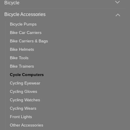
Bicycle
Should
You
Use
Bicycle Accessories
Bicycle Pumps
Bike Car Carriers
Bike Carriers & Bags
Bike Helmets
Bike Tools
Bike Trainers
Cycle Computers
Cycling Eyewear
Cycling Gloves
Cycling Watches
Cycling Wears
Front Lights
Other Accessories