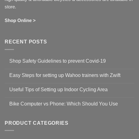
store.
Shop Online >
RECENT POSTS
Shop Safety Guidelines to prevent Covid-19
No
Comments
Easy Steps for setting up Wahoo trainers with Zwift
on
Shop
No
Safety
Comments
Guidelines
Useful Tips of Setting up Indoor Cycling Area
on
to
Easy
prevent
No
Steps
Covid-
Comments
for
Bike Computer vs Phone: Which Should You Use
19
on
setting
Useful
up
No
Tips
Wahoo
Comments
of
trainers
on
Setting
with
Bike
PRODUCT CATEGORIES
up
Zwift
Computer
Indoor
vs
Cycling
Phone:
Area
Which