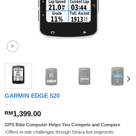
GARMIN EDGE 520
1,399.00
RM
GPS Bike Computer Helps You Compete and Compare
-Offers in-ride challenges through Strava live segments.