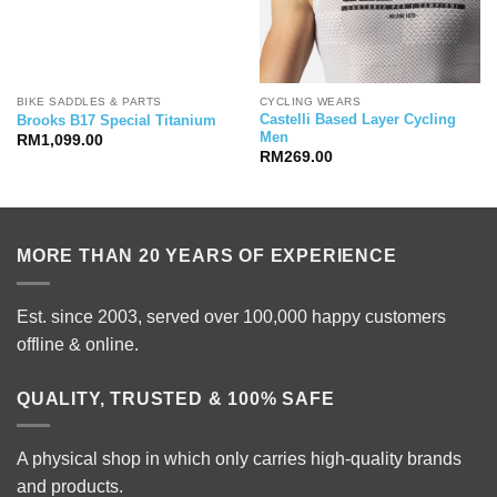
BIKE SADDLES & PARTS
CYCLING WEARS
Castelli Based Layer Cycling
Brooks B17 Special Titanium
Men
RM
1,099.00
RM
269.00
MORE THAN 20 YEARS OF EXPERIENCE
Est. since 2003, served over 100,000 happy customers
offline & online.
QUALITY, TRUSTED & 100% SAFE
A physical shop in which only carries high-quality brands
and products.