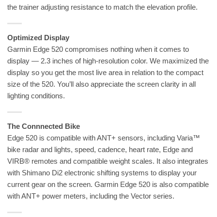
the trainer adjusting resistance to match the elevation profile.
Optimized Display
Garmin Edge 520 compromises nothing when it comes to
display — 2.3 inches of high-resolution color. We maximized the
display so you get the most live area in relation to the compact
size of the 520. You’ll also appreciate the screen clarity in all
lighting conditions.
The Connnected Bike
Edge 520 is compatible with ANT+ sensors, including Varia™
bike radar and lights, speed, cadence, heart rate, Edge and
VIRB® remotes and compatible weight scales. It also integrates
with Shimano Di2 electronic shifting systems to display your
current gear on the screen. Garmin Edge 520 is also compatible
with ANT+ power meters, including the Vector series.