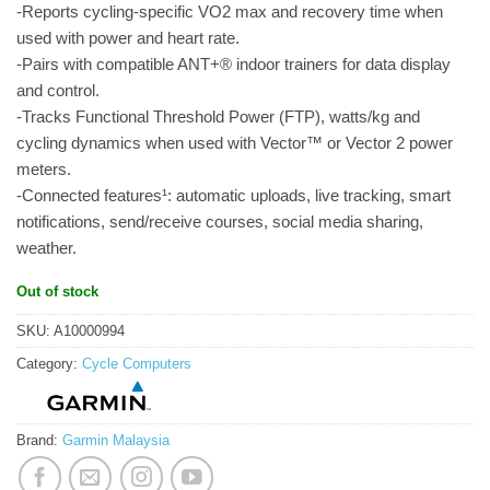
-Reports cycling-specific VO2 max and recovery time when
used with power and heart rate.
-Pairs with compatible ANT+® indoor trainers for data display
and control.
-Tracks Functional Threshold Power (FTP), watts/kg and
cycling dynamics when used with Vector™ or Vector 2 power
meters.
-Connected features¹: automatic uploads, live tracking, smart
notifications, send/receive courses, social media sharing,
weather.
Out of stock
SKU:
A10000994
Category:
Cycle Computers
Brand:
Garmin Malaysia