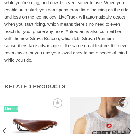
while you’re riding, and now it’s even easier to use. When you
enable auto-start, you can spend more time focusing on the ride
and less on the technology. LiveTrack will automatically detect
when you start riding, which means there’s no need to even
reach for your phone anymore. Auto-start is also compatible
with the new Strava Beacon, which lets Strava Premium
subscribers take advantage of the same great feature. It’s never
been easier for you and your loved ones to have peace of mind
while you ride.
RELATED PRODUCTS
Limited