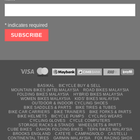
*
indicates required
BASIKAL
BICYCLE BUY & SELL
MOUNTAIN BIKES (MTB) MALAYSIA
ROAD BIKES MALAYSIA
FOLDING BIKES MALAYSIA
HYBRID BIKES MALAYSIA
WOMEN BIKES MALAYSIA
KIDS’ BIKES MALAYSIA
OUTDOOR & INDOOR CYCLING SHOES
BIKE SADDLES & PARTS
BIKE TIRES & TUBES
BIKE CAR CARRIERS
BIKE TRAINERS
BIKE FORKS & PARTS
BIKE HELMETS
BICYCLE PUMPS
CYCLING WEARS
CYCLING GLOVES
CYCLE COMPUTERS
STORAGE RACKS & STANDS
WHEELSETS & PARTS
CUBE BIKES
DAHON FOLDING BIKES
TERN BIKES MALAYSIA
BROOKS ENGLAND
CATEYE
CAMPAGNOLO
CASTELLI
CONTINENTAL TIRES
GARMIN MALAYSIA
FOX RACING SHOX