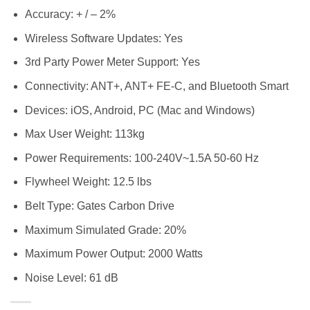
Accuracy: + / – 2%
Wireless Software Updates: Yes
3rd Party Power Meter Support: Yes
Connectivity: ANT+, ANT+ FE-C, and Bluetooth Smart
Devices: iOS, Android, PC (Mac and Windows)
Max User Weight: 113kg
Power Requirements: 100-240V~1.5A 50-60 Hz
Flywheel Weight: 12.5 lbs
Belt Type: Gates Carbon Drive
Maximum Simulated Grade: 20%
Maximum Power Output: 2000 Watts
Noise Level: 61 dB