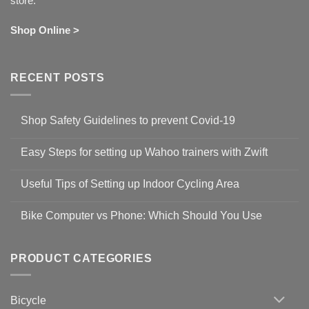
store.
Shop Online >
RECENT POSTS
Shop Safety Guidelines to prevent Covid-19
No
Comments
Easy Steps for setting up Wahoo trainers with Zwift
on
Shop
No
Safety
Comments
Guidelines
Useful Tips of Setting up Indoor Cycling Area
on
to
Easy
prevent
No
Steps
Covid-
Comments
for
Bike Computer vs Phone: Which Should You Use
19
on
setting
Useful
up
No
Tips
Wahoo
Comments
of
trainers
on
Setting
with
Bike
PRODUCT CATEGORIES
up
Zwift
Computer
Indoor
vs
Cycling
Phone:
Area
Which
Bicycle
Should