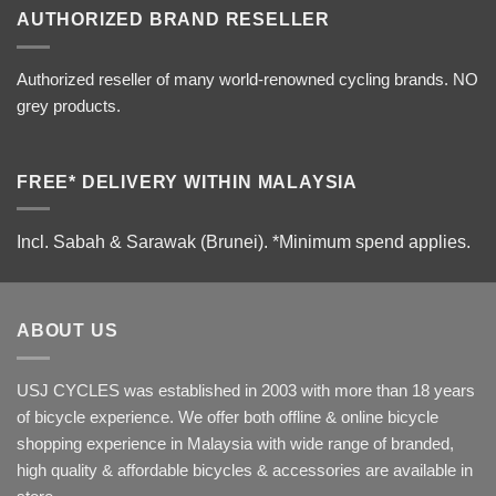
AUTHORIZED BRAND RESELLER
Authorized reseller of many world-renowned cycling brands. NO
grey products.
FREE* DELIVERY WITHIN MALAYSIA
Incl. Sabah & Sarawak (Brunei).
*Minimum spend applies.
ABOUT US
USJ CYCLES was established in 2003 with more than 18 years
of bicycle experience. We offer both offline & online bicycle
shopping experience in Malaysia with wide range of branded,
high quality & affordable bicycles & accessories are available in