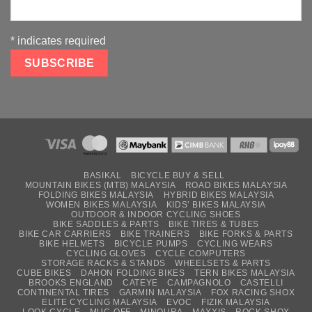
*
indicates required
BASIKAL
BICYCLE BUY & SELL
MOUNTAIN BIKES (MTB) MALAYSIA
ROAD BIKES MALAYSIA
FOLDING BIKES MALAYSIA
HYBRID BIKES MALAYSIA
WOMEN BIKES MALAYSIA
KIDS’ BIKES MALAYSIA
OUTDOOR & INDOOR CYCLING SHOES
BIKE SADDLES & PARTS
BIKE TIRES & TUBES
BIKE CAR CARRIERS
BIKE TRAINERS
BIKE FORKS & PARTS
BIKE HELMETS
BICYCLE PUMPS
CYCLING WEARS
CYCLING GLOVES
CYCLE COMPUTERS
STORAGE RACKS & STANDS
WHEELSETS & PARTS
CUBE BIKES
DAHON FOLDING BIKES
TERN BIKES MALAYSIA
BROOKS ENGLAND
CATEYE
CAMPAGNOLO
CASTELLI
CONTINENTAL TIRES
GARMIN MALAYSIA
FOX RACING SHOX
ELITE CYCLING MALAYSIA
EVOC
FIZIK MALAYSIA