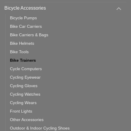
You
Use
Bicycle Accessories
Bicycle Pumps
Bike Car Carriers
Bike Carriers & Bags
Bike Helmets
Bike Tools
Bike Trainers
Cycle Computers
Cycling Eyewear
Cycling Gloves
Cycling Watches
Cycling Wears
Front Lights
Other Accessories
Outdoor & Indoor Cycling Shoes