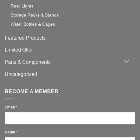
Rear Lights
Storage Racks & Stands
Water Bottles & Cages
Featured Products
Limited Offer
Parts & Components
Uncategorized
BECOME A MEMBER
Email
*
Name
*