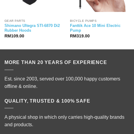
GEAR PARTS
BICYCLE PUMPS
Shimano Ultegra STI-6870 Di2
Fanttik Ace 10 Mini Electric
Rubber Hoods
Pump
RM
109.00
RM
319.00
MORE THAN 20 YEARS OF EXPERIENCE
Est. since 2003, served over 100,000 happy customers
offline & online.
QUALITY, TRUSTED & 100% SAFE
A physical shop in which only carries high-quality brands
and products.