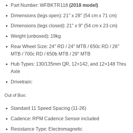
Part Number: WFBKTR118
(2018 model)
Dimensions (legs open): 21″ x 28″ (54 cm x 71 cm)
Dimensions (legs closed): 21″ x 9″ (54 cm x 23 cm)
Weight (unboxed): 19kg
Rear Wheel Size: 24″ RD / 24″ MTB / 650c RD / 26″
MTB / 700c RD / 650b MTB / 29″ MTB
Hub Types: 130/135mm QR, 12×142, and 12×148 Thru
Axle
Drivetrain:
Out of Box:
Standard 11 Speed Spacing (11-26)
Cadence: RPM Cadence Sensor included
Resistance Type: Electromagnetic