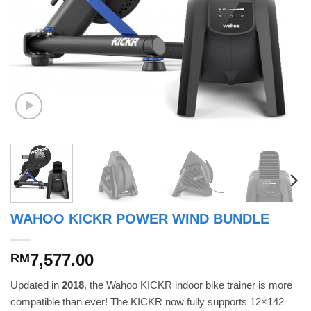
WAHOO KICKR POWER WIND BUNDLE
7,577.00
RM
Updated in
2018
, the Wahoo KICKR indoor bike trainer is more
compatible than ever! The KICKR now fully supports 12×142