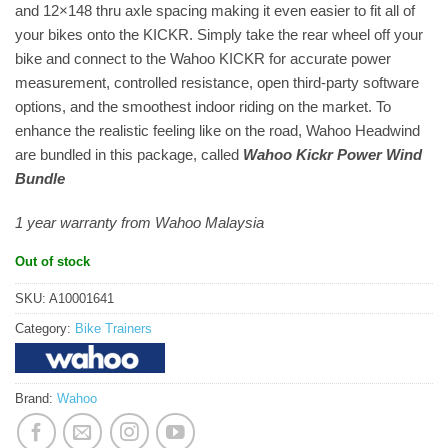
and 12×148 thru axle spacing making it even easier to fit all of
your bikes onto the KICKR. Simply take the rear wheel off your
bike and connect to the Wahoo KICKR for accurate power
measurement, controlled resistance, open third-party software
options, and the smoothest indoor riding on the market. To
enhance the realistic feeling like on the road, Wahoo Headwind
are bundled in this package, called
Wahoo Kickr Power Wind
Bundle
1 year warranty from Wahoo Malaysia
Out of stock
SKU:
A10001641
Category:
Bike Trainers
Brand:
Wahoo