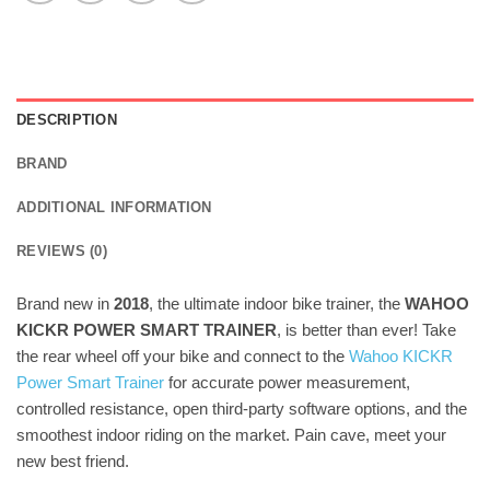
DESCRIPTION
BRAND
ADDITIONAL INFORMATION
REVIEWS (0)
Brand new in
2018
, the ultimate indoor bike trainer, the
WAHOO
KICKR POWER SMART TRAINER
, is better than ever! Take
the rear wheel off your bike and connect to the
Wahoo KICKR
Power Smart Trainer
for accurate power measurement,
controlled resistance, open third-party software options, and the
smoothest indoor riding on the market. Pain cave, meet your
new best friend.