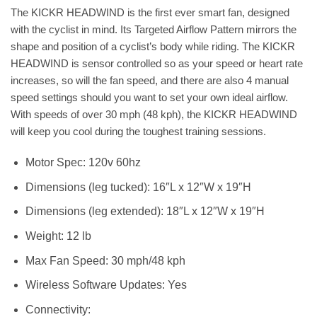
The KICKR HEADWIND is the first ever smart fan, designed
with the cyclist in mind. Its Targeted Airflow Pattern mirrors the
shape and position of a cyclist’s body while riding. The KICKR
HEADWIND is sensor controlled so as your speed or heart rate
increases, so will the fan speed, and there are also 4 manual
speed settings should you want to set your own ideal airflow.
With speeds of over 30 mph (48 kph), the KICKR HEADWIND
will keep you cool during the toughest training sessions.
Motor Spec: 120v 60hz
Dimensions (leg tucked): 16″L x 12″W x 19″H
Dimensions (leg extended): 18″L x 12″W x 19″H
Weight: 12 lb
Max Fan Speed: 30 mph/48 kph
Wireless Software Updates: Yes
Connectivity: