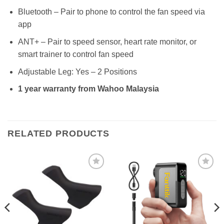
Bluetooth – Pair to phone to control the fan speed via
app
ANT+ – Pair to speed sensor, heart rate monitor, or
smart trainer to control fan speed
Adjustable Leg: Yes – 2 Positions
1 year warranty from Wahoo Malaysia
RELATED PRODUCTS