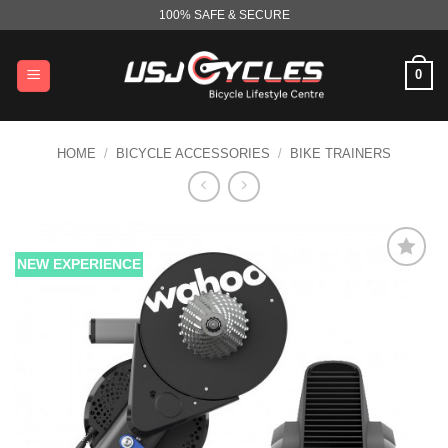
Skip
100% SAFE & SECURE
to
content
0
HOME
/
BICYCLE ACCESSORIES
/
BIKE TRAINERS
NEW EXPERIENCE