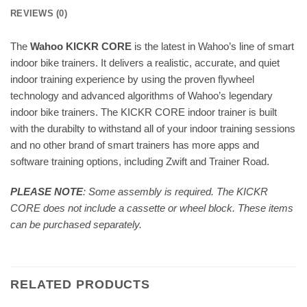
REVIEWS (0)
The
Wahoo KICKR CORE
is the latest in Wahoo’s line of smart
indoor bike trainers. It delivers a realistic, accurate, and quiet
indoor training experience by using the proven flywheel
technology and advanced algorithms of Wahoo’s legendary
indoor bike trainers. The KICKR CORE indoor trainer is built
with the durabilty to withstand all of your indoor training sessions
and no other brand of smart trainers has more apps and
software training options, including Zwift and Trainer Road.
PLEASE NOTE
: Some assembly is required. The KICKR
CORE does not include a cassette or wheel block. These items
can be purchased separately.
RELATED PRODUCTS