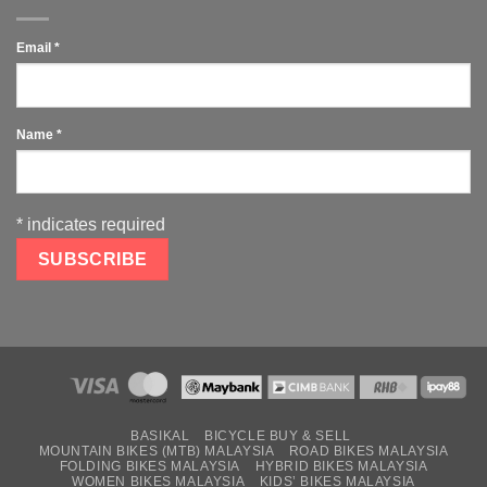
Email
*
Name
*
*
indicates required
BASIKAL
BICYCLE BUY & SELL
MOUNTAIN BIKES (MTB) MALAYSIA
ROAD BIKES MALAYSIA
FOLDING BIKES MALAYSIA
HYBRID BIKES MALAYSIA
WOMEN BIKES MALAYSIA
KIDS’ BIKES MALAYSIA