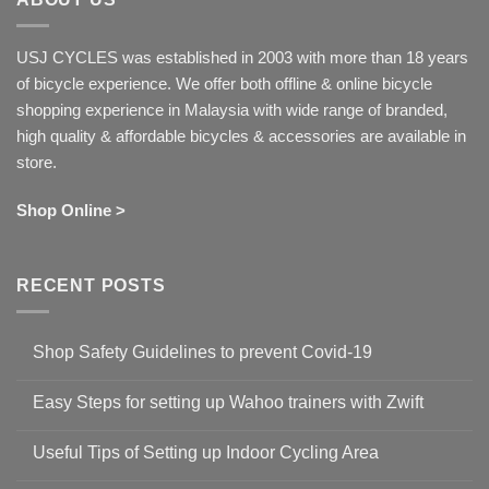
USJ CYCLES was established in 2003 with more than 18 years
of bicycle experience. We offer both offline & online bicycle
shopping experience in Malaysia with wide range of branded,
high quality & affordable bicycles & accessories are available in
store.
Shop Online >
RECENT POSTS
Shop Safety Guidelines to prevent Covid-19
No
Comments
Easy Steps for setting up Wahoo trainers with Zwift
on
Shop
No
Safety
Comments
Guidelines
Useful Tips of Setting up Indoor Cycling Area
on
to
Easy
prevent
No
Steps
Covid-