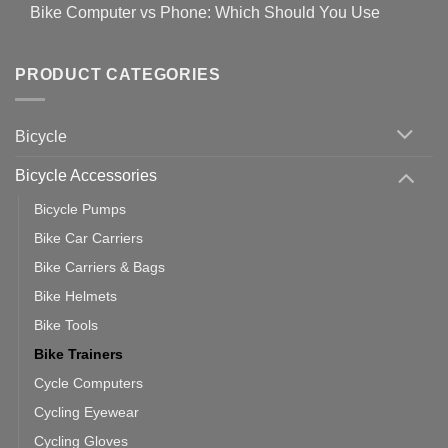
Comments
for
Bike Computer vs Phone: Which Should You Use
19
on
setting
Useful
up
No
Tips
Wahoo
Comments
of
trainers
on
Setting
with
Bike
PRODUCT CATEGORIES
up
Zwift
Computer
Indoor
vs
Cycling
Phone:
Area
Which
Bicycle
Should
You
Use
Bicycle Accessories
Bicycle Pumps
Bike Car Carriers
Bike Carriers & Bags
Bike Helmets
Bike Tools
Bike Trainers
Cycle Computers
Cycling Eyewear
Cycling Gloves