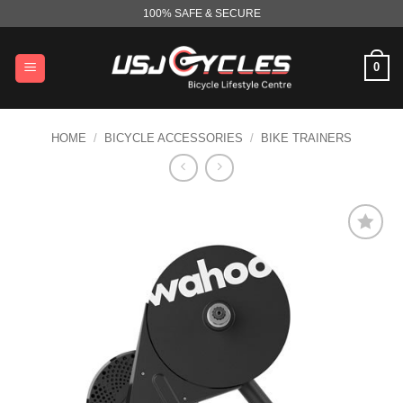
Skip
100% SAFE & SECURE
to
content
0
HOME
/
BICYCLE ACCESSORIES
/
BIKE TRAINERS