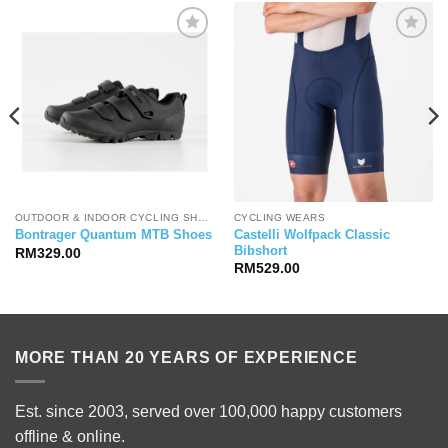
OUTDOOR & INDOOR CYCLING SHOES
CYCLING WEARS
Castelli Wolfpack Classic
Bontrager Quantum MTB Shoes
Bibshort
RM
329.00
RM
529.00
MORE THAN 20 YEARS OF EXPERIENCE
Est. since 2003, served over 100,000 happy customers
offline & online.