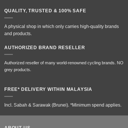
QUALITY, TRUSTED & 100% SAFE
A physical shop in which only carries high-quality brands
and products.
AUTHORIZED BRAND RESELLER
Authorized reseller of many world-renowned cycling brands. NO
grey products.
FREE* DELIVERY WITHIN MALAYSIA
Incl. Sabah & Sarawak (Brunei).
*Minimum spend applies.
ABOUT US