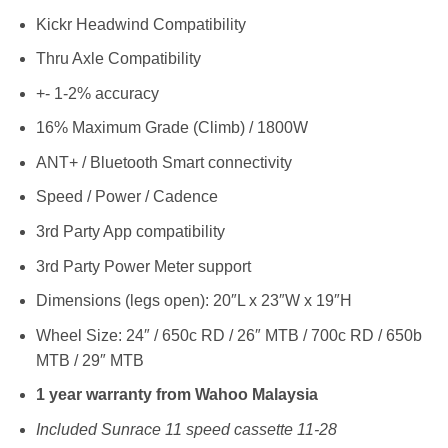
Kickr Headwind Compatibility
Thru Axle Compatibility
+- 1-2% accuracy
16% Maximum Grade (Climb) / 1800W
ANT+ / Bluetooth Smart connectivity
Speed / Power / Cadence
3rd Party App compatibility
3rd Party Power Meter support
Dimensions (legs open): 20″L x 23″W x 19″H
Wheel Size: 24″ / 650c RD / 26″ MTB / 700c RD / 650b
MTB / 29″ MTB
1 year warranty from Wahoo Malaysia
Included Sunrace 11 speed cassette 11-28