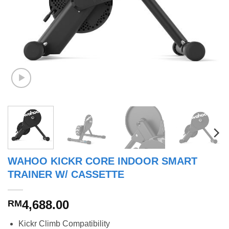
WAHOO KICKR CORE INDOOR SMART
TRAINER W/ CASSETTE
4,688.00
RM
Kickr Climb Compatibility