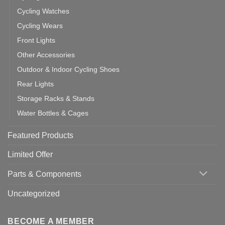
Cycling Watches
Cycling Wears
Front Lights
Other Accessories
Outdoor & Indoor Cycling Shoes
Rear Lights
Storage Racks & Stands
Water Bottles & Cages
Featured Products
Limited Offer
Parts & Components
Uncategorized
BECOME A MEMBER