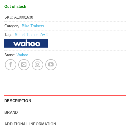
Out of stock
SKU:
A10001638
Category:
Bike Trainers
Tags:
Smart Trainer
,
Zwift
Brand:
Wahoo
DESCRIPTION
BRAND
ADDITIONAL INFORMATION