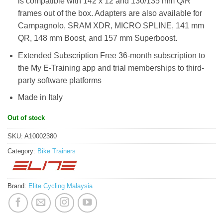
is compatible with 142 x 12 and 130/135 mm Q/R
frames out of the box. Adapters are also available for
Campagnolo, SRAM XDR, MICRO SPLINE, 141 mm
QR, 148 mm Boost, and 157 mm Superboost.
Extended Subscription Free 36-month subscription to
the My E-Training app and trial memberships to third-
party software platforms
Made in Italy
Out of stock
SKU:
A10002380
Category:
Bike Trainers
Brand:
Elite Cycling Malaysia