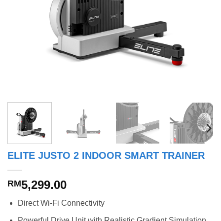
ELITE JUSTO 2 INDOOR SMART TRAINER
5,299.00
RM
Direct Wi-Fi Connectivity
Powerful Drive Unit with Realistic Gradient Simulation