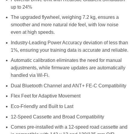
up to 24%
The upgraded flywheel, weighing 7.2 kg, ensures a
smoother and more natural ride feel, with low noise
even at high speeds.
Industry-Leading Power Accuracy deviation of less than
1%, ensuring your training data is accurate and reliable.
Automatic calibration eliminates the need for manual
adjustments, while firmware updates are automatically
handled via Wi-Fi.
Dual Bluetooth Channel and ANT+ FE-C Compatibility
Flex Feet for Adaptive Movement
Eco-Friendly and Built to Last
12-Speed Cassette and Broad Compatibility
Comes pre-installed with a 12-speed road cassette and