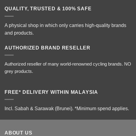
QUALITY, TRUSTED & 100% SAFE
A physical shop in which only carries high-quality brands
and products.
AUTHORIZED BRAND RESELLER
Authorized reseller of many world-renowned cycling brands. NO
grey products.
FREE* DELIVERY WITHIN MALAYSIA
Incl. Sabah & Sarawak (Brunei).
*Minimum spend applies.
ABOUT US