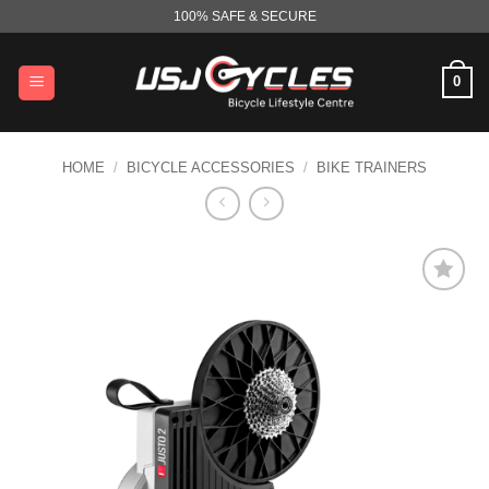
Skip
100% SAFE & SECURE
to
content
0
HOME
/
BICYCLE ACCESSORIES
/
BIKE TRAINERS