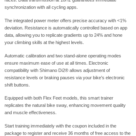
synchronization with all cycling apps.
The integrated power meter offers precise accuracy with <1%
deviation. Resistance is automatically controlled based on app
data, allowing you to replicate gradients up to 24% and hone
your climbing skills at the highest levels.
Automatic calibration and two stand-alone operating modes
ensure maximum ease of use at all times. Electronic
compatibility with Shimano Di2® allows adjustment of
resistance levels or braking pauses via your bike’s electronic
shift buttons.
Equipped with both Flex Feet models, this smart trainer
replicates the natural bike sway, enhancing movement quality
and muscle effectiveness.
Start training immediately with the coupon included in the
package to register and receive 36 months of free access to the