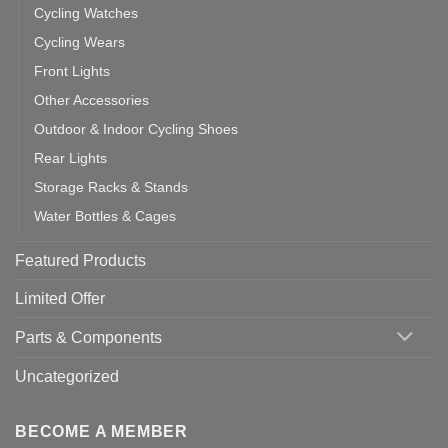
Cycling Watches
Cycling Wears
Front Lights
Other Accessories
Outdoor & Indoor Cycling Shoes
Rear Lights
Storage Racks & Stands
Water Bottles & Cages
Featured Products
Limited Offer
Parts & Components
Uncategorized
BECOME A MEMBER