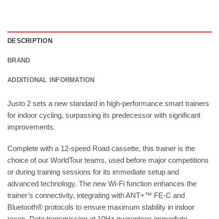
DESCRIPTION
BRAND
ADDITIONAL INFORMATION
Justo 2 sets a new standard in high-performance smart trainers
for indoor cycling, surpassing its predecessor with significant
improvements.
Complete with a 12-speed Road cassette, this trainer is the
choice of our WorldTour teams, used before major competitions
or during training sessions for its immediate setup and
advanced technology. The new Wi-Fi function enhances the
trainer’s connectivity, integrating with ANT+™ FE-C and
Bluetooth® protocols to ensure maximum stability in indoor
races. Data transmission at 10Hz guarantees immediate