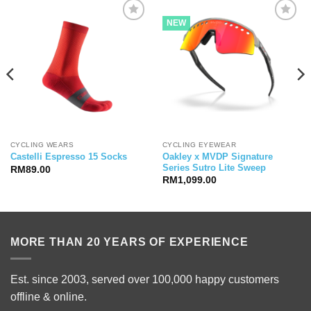
NEW
CYCLING WEARS
CYCLING EYEWEAR
Oakley x MVDP Signature
Castelli Espresso 15 Socks
Series Sutro Lite Sweep
RM
89.00
RM
1,099.00
MORE THAN 20 YEARS OF EXPERIENCE
Est. since 2003, served over 100,000 happy customers
offline & online.