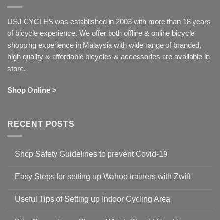
USJ CYCLES was established in 2003 with more than 18 years
of bicycle experience. We offer both offline & online bicycle
shopping experience in Malaysia with wide range of branded,
high quality & affordable bicycles & accessories are available in
store.
Shop Online >
RECENT POSTS
Shop Safety Guidelines to prevent Covid-19
No
Comments
Easy Steps for setting up Wahoo trainers with Zwift
on
Shop
No
Safety
Comments
Guidelines
Useful Tips of Setting up Indoor Cycling Area
on
to
Easy
prevent
No
Steps
Covid-
Comments
for