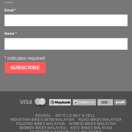
Email
*
Name
*
*
indicates required
BASIKAL
BICYCLE BUY & SELL
MOUNTAIN BIKES (MTB) MALAYSIA
ROAD BIKES MALAYSIA
FOLDING BIKES MALAYSIA
HYBRID BIKES MALAYSIA
WOMEN BIKES MALAYSIA
KIDS’ BIKES MALAYSIA
OUTDOOR & INDOOR CYCLING SHOES