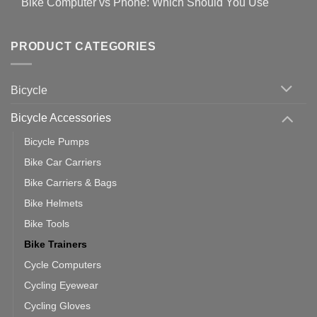
Bike Computer vs Phone: Which Should You Use
19
on
setting
Useful
up
No
Tips
Wahoo
Comments
of
trainers
on
Setting
with
Bike
PRODUCT CATEGORIES
up
Zwift
Computer
Indoor
vs
Cycling
Phone:
Area
Which
Bicycle
Should
You
Use
Bicycle Accessories
Bicycle Pumps
Bike Car Carriers
Bike Carriers & Bags
Bike Helmets
Bike Tools
Bike Trainers
Cycle Computers
Cycling Eyewear
Cycling Gloves