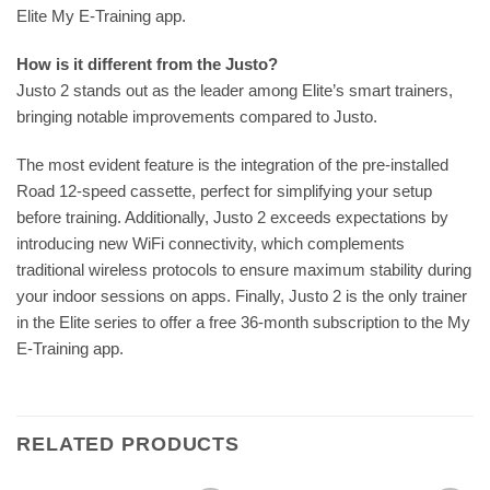
Elite My E-Training app.
How is it different from the Justo?
Justo 2 stands out as the leader among Elite’s smart trainers,
bringing notable improvements compared to Justo.
The most evident feature is the integration of the pre-installed
Road 12-speed cassette, perfect for simplifying your setup
before training. Additionally, Justo 2 exceeds expectations by
introducing new WiFi connectivity, which complements
traditional wireless protocols to ensure maximum stability during
your indoor sessions on apps. Finally, Justo 2 is the only trainer
in the Elite series to offer a free 36-month subscription to the My
E-Training app.
RELATED PRODUCTS