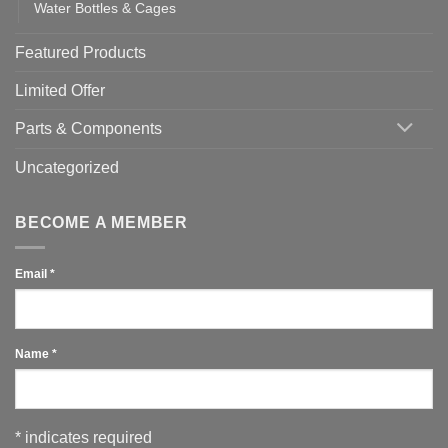
Water Bottles & Cages
Featured Products
Limited Offer
Parts & Components
Uncategorized
BECOME A MEMBER
Email
*
Name
*
*
indicates required