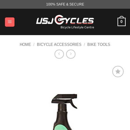
Skip
100% SAFE & SECURE
to
content
0
HOME
/
BICYCLE ACCESSORIES
/
BIKE TOOLS