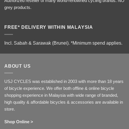
Authorized reseller of many world-renowned cycling brands. NO
grey products.
FREE* DELIVERY WITHIN MALAYSIA
Incl. Sabah & Sarawak (Brunei).
*Minimum spend applies.
ABOUT US
USJ CYCLES was established in 2003 with more than 18 years
of bicycle experience. We offer both offline & online bicycle
shopping experience in Malaysia with wide range of branded,
high quality & affordable bicycles & accessories are available in
store.
Shop Online >