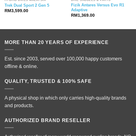
Fizik Antares Versus Evo R1
Trek Dual Sport 2 Gen 5
Adaptive
RM
3,599.00
RM
1,369.00
MORE THAN 20 YEARS OF EXPERIENCE
Est. since 2003, served over 100,000 happy customers
offline & online.
QUALITY, TRUSTED & 100% SAFE
A physical shop in which only carries high-quality brands
and products.
AUTHORIZED BRAND RESELLER