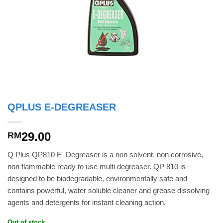
QPLUS E-DEGREASER
29.00
RM
Q Plus QP810 E  Degreaser is a non solvent, non corrosive,
non flammable ready to use multi degreaser. QP 810 is
designed to be biodegradable, environmentally safe and
contains powerful, water soluble cleaner and grease dissolving
agents and detergents for instant cleaning action.
Out of stock