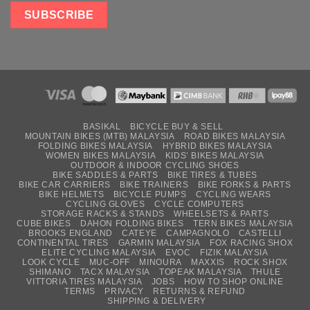
BASIKAL
BICYCLE BUY & SELL
MOUNTAIN BIKES (MTB) MALAYSIA
ROAD BIKES MALAYSIA
FOLDING BIKES MALAYSIA
HYBRID BIKES MALAYSIA
WOMEN BIKES MALAYSIA
KIDS’ BIKES MALAYSIA
OUTDOOR & INDOOR CYCLING SHOES
BIKE SADDLES & PARTS
BIKE TIRES & TUBES
BIKE CAR CARRIERS
BIKE TRAINERS
BIKE FORKS & PARTS
BIKE HELMETS
BICYCLE PUMPS
CYCLING WEARS
CYCLING GLOVES
CYCLE COMPUTERS
STORAGE RACKS & STANDS
WHEELSETS & PARTS
CUBE BIKES
DAHON FOLDING BIKES
TERN BIKES MALAYSIA
BROOKS ENGLAND
CATEYE
CAMPAGNOLO
CASTELLI
CONTINENTAL TIRES
GARMIN MALAYSIA
FOX RACING SHOX
ELITE CYCLING MALAYSIA
EVOC
FIZIK MALAYSIA
LOOK CYCLE
MUC-OFF
MINOURA
MAXXIS
ROCK SHOX
SHIMANO
TACX MALAYSIA
TOPEAK MALAYSIA
THULE
VITTORIA TIRES MALAYSIA
JOBS
HOW TO SHOP ONLINE
TERMS
PRIVACY
RETURNS & REFUND
SHIPPING & DELIVERY