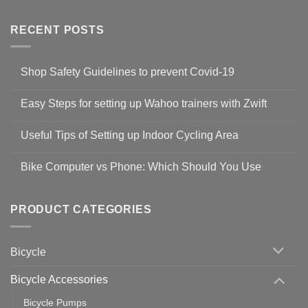
RECENT POSTS
Shop Safety Guidelines to prevent Covid-19
No
Comments
Easy Steps for setting up Wahoo trainers with Zwift
on
Shop
No
Safety
Comments
Guidelines
Useful Tips of Setting up Indoor Cycling Area
on
to
Easy
prevent
No
Steps
Covid-
Comments
for
Bike Computer vs Phone: Which Should You Use
19
on
setting
Useful
up
No
Tips
Wahoo
Comments
of
trainers
on
Setting
with
Bike
PRODUCT CATEGORIES
up
Zwift
Computer
Indoor
vs
Cycling
Phone:
Area
Which
Bicycle
Should
You
Use
Bicycle Accessories
Bicycle Pumps