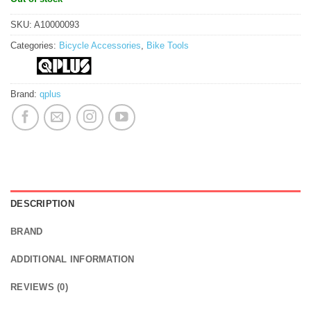
SKU:
A10000093
Categories:
Bicycle Accessories
,
Bike Tools
Brand:
qplus
DESCRIPTION
BRAND
ADDITIONAL INFORMATION
REVIEWS (0)