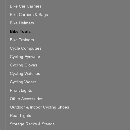
Bike Car Carriers
Bike Carriers & Bags
Bike Helmets
Bike Tools
Bike Trainers
Cycle Computers
Cycling Eyewear
Cycling Gloves
Cycling Watches
Cycling Wears
Front Lights
Other Accessories
Outdoor & Indoor Cycling Shoes
Rear Lights
Storage Racks & Stands