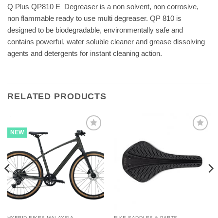
Q Plus QP810 E  Degreaser is a non solvent, non corrosive,
non flammable ready to use multi degreaser. QP 810 is
designed to be biodegradable, environmentally safe and
contains powerful, water soluble cleaner and grease dissolving
agents and detergents for instant cleaning action.
RELATED PRODUCTS
NEW
HYBRID BIKES MALAYSIA
BIKE SADDLES & PARTS