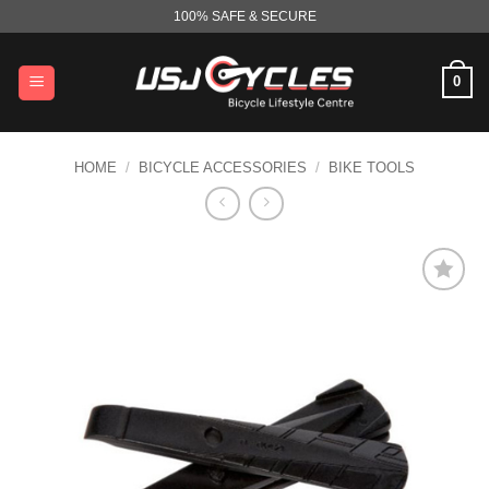
Skip
100% SAFE & SECURE
to
content
0
HOME
/
BICYCLE ACCESSORIES
/
BIKE TOOLS