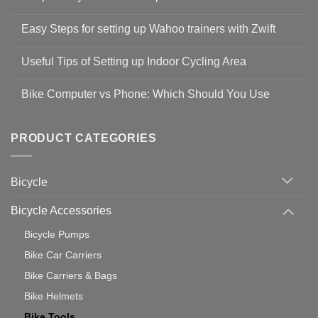
No
Comments
Easy Steps for setting up Wahoo trainers with Zwift
on
Shop
No
Safety
Comments
Guidelines
Useful Tips of Setting up Indoor Cycling Area
on
to
Easy
prevent
No
Steps
Covid-
Comments
for
Bike Computer vs Phone: Which Should You Use
19
on
setting
Useful
up
No
Tips
Wahoo
Comments
of
trainers
on
Setting
with
Bike
PRODUCT CATEGORIES
up
Zwift
Computer
Indoor
vs
Cycling
Phone:
Area
Which
Bicycle
Should
You
Use
Bicycle Accessories
Bicycle Pumps
Bike Car Carriers
Bike Carriers & Bags
Bike Helmets
Bike Tools