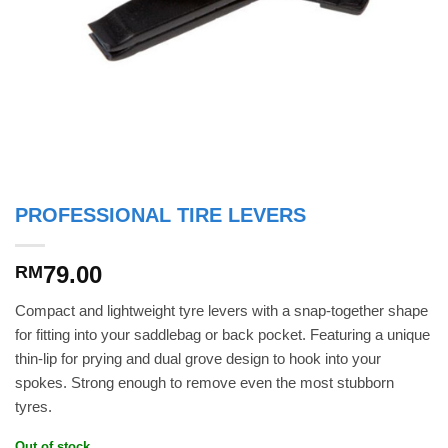
PROFESSIONAL TIRE LEVERS
79.00
RM
Compact and lightweight tyre levers with a snap-together shape
for fitting into your saddlebag or back pocket. Featuring a unique
thin-lip for prying and dual grove design to hook into your
spokes. Strong enough to remove even the most stubborn
tyres.
Out of stock