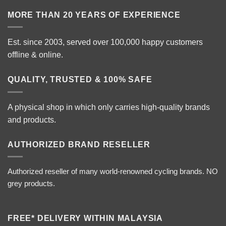
MORE THAN 20 YEARS OF EXPERIENCE
Est. since 2003, served over 100,000 happy customers
offline & online.
QUALITY, TRUSTED & 100% SAFE
A physical shop in which only carries high-quality brands
and products.
AUTHORIZED BRAND RESELLER
Authorized reseller of many world-renowned cycling brands. NO
grey products.
FREE* DELIVERY WITHIN MALAYSIA