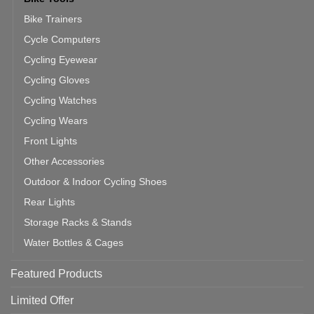
Bike Trainers
Cycle Computers
Cycling Eyewear
Cycling Gloves
Cycling Watches
Cycling Wears
Front Lights
Other Accessories
Outdoor & Indoor Cycling Shoes
Rear Lights
Storage Racks & Stands
Water Bottles & Cages
Featured Products
Limited Offer