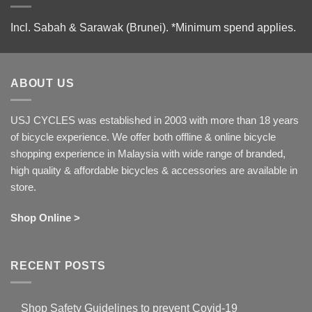
Incl. Sabah & Sarawak (Brunei).
*Minimum spend applies.
ABOUT US
USJ CYCLES was established in 2003 with more than 18 years
of bicycle experience. We offer both offline & online bicycle
shopping experience in Malaysia with wide range of branded,
high quality & affordable bicycles & accessories are available in
store.
Shop Online >
RECENT POSTS
Shop Safety Guidelines to prevent Covid-19