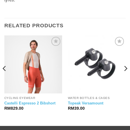
RELATED PRODUCTS
CYCLING EYEWEAR
WATER BOTTLES & CAGES
Castelli Espresso 2 Bibshort
Topeak Versamount
RM
829.00
RM
39.00