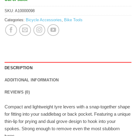
SKU:
A10000098
Categories:
Bicycle Accessories
,
Bike Tools
DESCRIPTION
ADDITIONAL INFORMATION
REVIEWS (0)
Compact and lightweight tyre levers with a snap-together shape
for fitting into your saddlebag or back pocket. Featuring a unique
thin-lip for prying and dual grove design to hook into your
spokes. Strong enough to remove even the most stubborn
tyres.