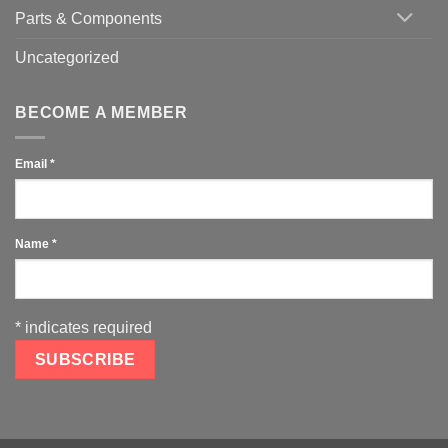
Parts & Components
Uncategorized
BECOME A MEMBER
Email
*
Name
*
*
indicates required