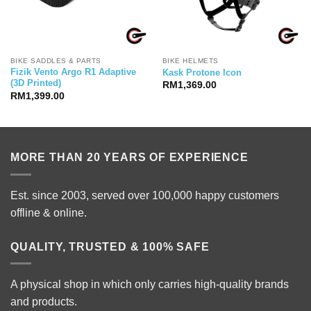
BIKE SADDLES & PARTS
BIKE HELMETS
Fizik Vento Argo R1 Adaptive
Kask Protone Icon
(3D Printed)
RM
1,369.00
RM
1,399.00
00.00.
MORE THAN 20 YEARS OF EXPERIENCE
Est. since 2003, served over 100,000 happy customers
offline & online.
QUALITY, TRUSTED & 100% SAFE
A physical shop in which only carries high-quality brands
and products.