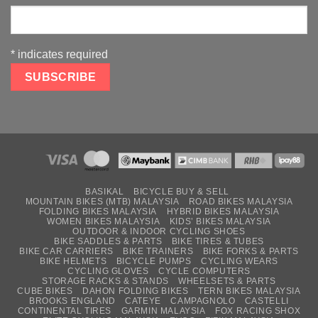
*
indicates required
BASIKAL
BICYCLE BUY & SELL
MOUNTAIN BIKES (MTB) MALAYSIA
ROAD BIKES MALAYSIA
FOLDING BIKES MALAYSIA
HYBRID BIKES MALAYSIA
WOMEN BIKES MALAYSIA
KIDS’ BIKES MALAYSIA
OUTDOOR & INDOOR CYCLING SHOES
BIKE SADDLES & PARTS
BIKE TIRES & TUBES
BIKE CAR CARRIERS
BIKE TRAINERS
BIKE FORKS & PARTS
BIKE HELMETS
BICYCLE PUMPS
CYCLING WEARS
CYCLING GLOVES
CYCLE COMPUTERS
STORAGE RACKS & STANDS
WHEELSETS & PARTS
CUBE BIKES
DAHON FOLDING BIKES
TERN BIKES MALAYSIA
BROOKS ENGLAND
CATEYE
CAMPAGNOLO
CASTELLI
CONTINENTAL TIRES
GARMIN MALAYSIA
FOX RACING SHOX