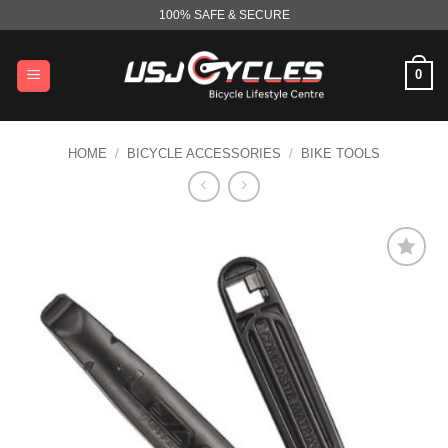
Skip
100% SAFE & SECURE
to
content
0
HOME
/
BICYCLE ACCESSORIES
/
BIKE TOOLS