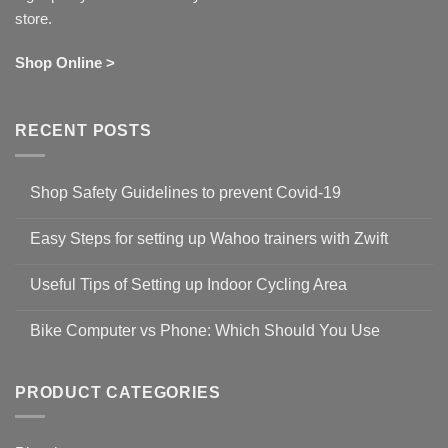
store.
Shop Online >
RECENT POSTS
Shop Safety Guidelines to prevent Covid-19
No
Comments
Easy Steps for setting up Wahoo trainers with Zwift
on
Shop
No
Safety
Comments
Guidelines
Useful Tips of Setting up Indoor Cycling Area
on
to
Easy
prevent
No
Steps
Covid-
Comments
for
Bike Computer vs Phone: Which Should You Use
19
on
setting
Useful
up
No
Tips
Wahoo
Comments
of
trainers
on
Setting
with
Bike
PRODUCT CATEGORIES
up
Zwift
Computer
Indoor
vs
Cycling
Phone:
Area
Which