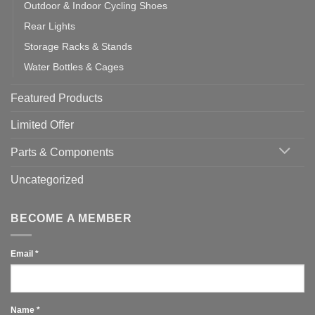
Outdoor & Indoor Cycling Shoes
Rear Lights
Storage Racks & Stands
Water Bottles & Cages
Featured Products
Limited Offer
Parts & Components
Uncategorized
BECOME A MEMBER
Email
*
Name
*