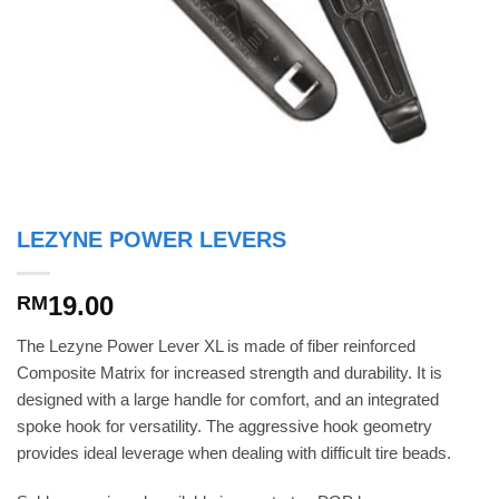
LEZYNE POWER LEVERS
19.00
RM
The Lezyne Power Lever XL is made of fiber reinforced
Composite Matrix for increased strength and durability. It is
designed with a large handle for comfort, and an integrated
spoke hook for versatility. The aggressive hook geometry
provides ideal leverage when dealing with difficult tire beads.