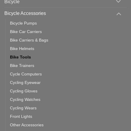
Bicycle
Should
You
Use
Bicycle Accessories
Bicycle Pumps
Bike Car Carriers
Bike Carriers & Bags
Bike Helmets
Bike Tools
Bike Trainers
Cycle Computers
Cycling Eyewear
Cycling Gloves
Cycling Watches
Cycling Wears
Front Lights
Other Accessories