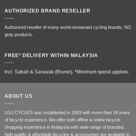
AUTHORIZED BRAND RESELLER
Authorized reseller of many world-renowned cycling brands. NO
grey products.
FREE* DELIVERY WITHIN MALAYSIA
Incl. Sabah & Sarawak (Brunei).
*Minimum spend applies.
ABOUT US
USJ CYCLES was established in 2003 with more than 18 years
of bicycle experience. We offer both offline & online bicycle
shopping experience in Malaysia with wide range of branded,
high quality & affordable bicycles & accessories are available in