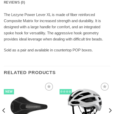
REVIEWS (0)
The Lezyne Power Lever XL is made of fiber reinforced
Composite Matrix for increased strength and durability. It is
designed with a large handle for comfort, and an integrated
spoke hook for versatility. The aggressive hook geometry
provides ideal leverage when dealing with difficult tire beads.
Sold as a pair and available in countertop POP boxes.
RELATED PRODUCTS
NEW
☆☆☆☆