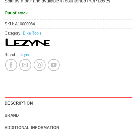
Sold as a pair and available in countertop POP boxes.
Out of stock
SKU:
A10000084
Category:
Bike Tools
Brand:
Lezyne
DESCRIPTION
BRAND
ADDITIONAL INFORMATION