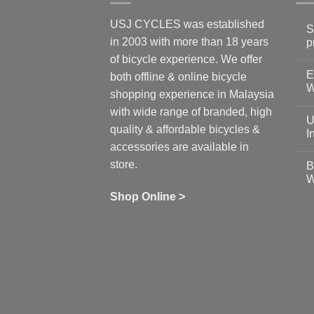
USJ CYCLES was established
S
in 2003 with more than 18 years
p
N
of bicycle experience. We offer
C
E
on
both offline & online bicycle
Sh
W
shopping experience in Malaysia
Sa
Gu
N
with wide range of branded, high
to
C
U
pr
on
quality & affordable bicycles &
Co
Ea
I
19
St
accessories are available in
for
N
se
C
store.
B
up
on
W
Us
W
tr
Ti
wi
of
N
Shop Online >
Zw
Se
C
up
on
In
Bi
Cy
Co
Ar
vs
Ph
Wh
Sh
Yo
U