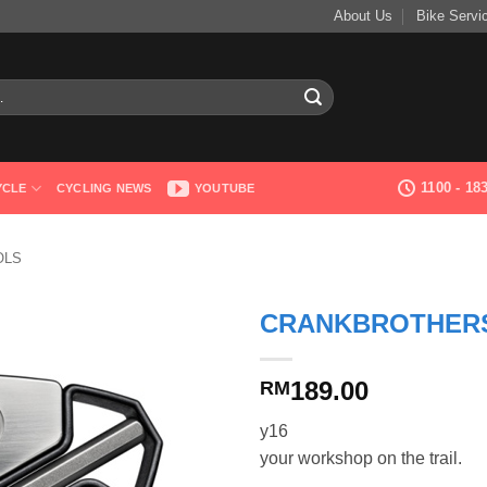
About Us
Bike Servi
1100 - 1
YCLE
CYCLING NEWS
YOUTUBE
OLS
CRANKBROTHERS
189.00
RM
y16
your workshop on the trail.