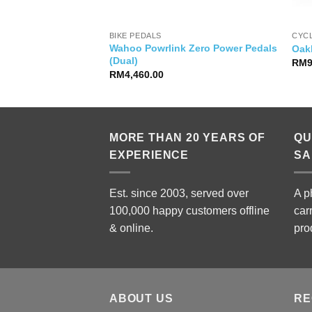
BIKE PEDALS
CYC
Wahoo Powrlink Zero Power Pedals
so 2 Cap
Oakl
(Dual)
RM
RM
4,460.00
MORE THAN 20 YEARS OF
QU
EXPERIENCE
SA
Est. since 2003, served over
A p
100,000 happy customers offline
car
& online.
pro
ABOUT US
RE