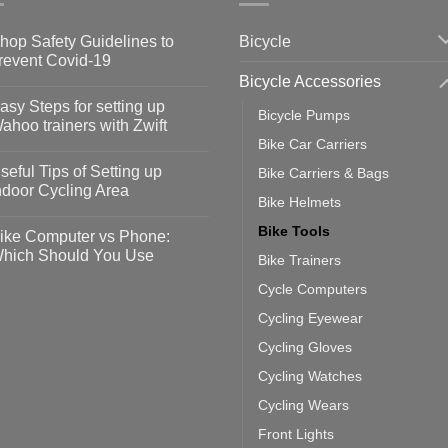
Bicycle
hop Safety Guidelines to
revent Covid-19
Bicycle Accessories
o
omments
asy Steps for setting up
Bicycle Pumps
op
ahoo trainers with Zwift
fety
Bike Car Carriers
idelines
o
omments
seful Tips of Setting up
Bike Carriers & Bags
event
vid-
sy
ndoor Cycling Area
eps
Bike Helmets
o
tting
omments
Bike Tools
ike Computer vs Phone:
ahoo
eful
hich Should You Use
Bike Trainers
ainers
ps
th
o
Cycle Computers
ift
tting
omments
door
ke
Cycling Eyewear
cling
mputer
ea
Cycling Gloves
one:
ich
Cycling Watches
ould
u
Cycling Wears
se
Front Lights