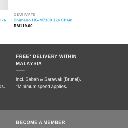
GEAR PARTS
rika
Shimano HG-M7100 12s Chain
RM
119.00
FREE* DELIVERY WITHIN
MALAYSIA
Incl. Sabah & Sarawak (Brunei).
ds.
*Minimum spend applies.
BECOME A MEMBER