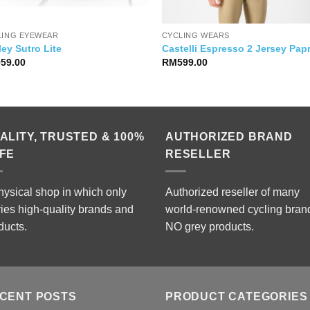
LING EYEWEAR
CYCLING WEARS
ey Sutro Lite
Castelli Espresso 2 Jersey Pap
959.00
RM
599.00
ALITY, TRUSTED & 100%
AUTHORIZED BRAND
FE
RESELLER
hysical shop in which only
Authorized reseller of many
ries high-quality brands and
world-renowned cycling bran
ducts.
NO grey products.
CENT POSTS
PRODUCT CATEGORIES