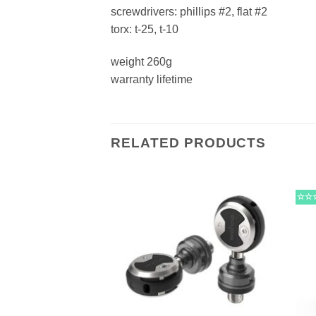
screwdrivers: phillips #2, flat #2
torx: t-25, t-10
weight 260g
warranty lifetime
RELATED PRODUCTS
☆☆