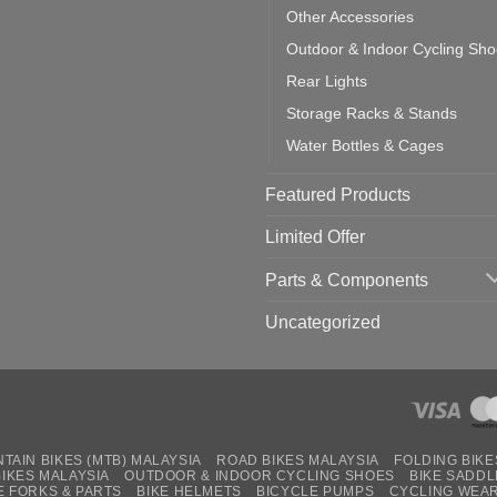
Other Accessories
Outdoor & Indoor Cycling Sh
Rear Lights
Storage Racks & Stands
Water Bottles & Cages
Featured Products
Limited Offer
Parts & Components
Uncategorized
TAIN BIKES (MTB) MALAYSIA
ROAD BIKES MALAYSIA
FOLDING BIKE
BIKES MALAYSIA
OUTDOOR & INDOOR CYCLING SHOES
BIKE SADDL
E FORKS & PARTS
BIKE HELMETS
BICYCLE PUMPS
CYCLING WEA