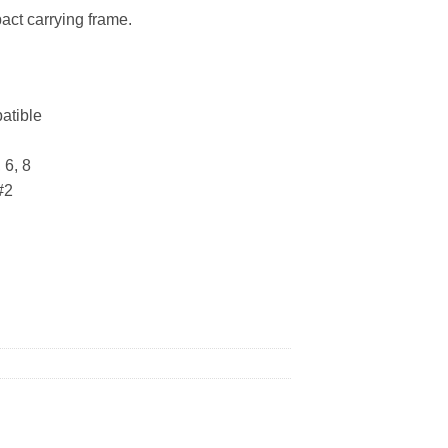
act carrying frame.
atible
 6, 8
#2