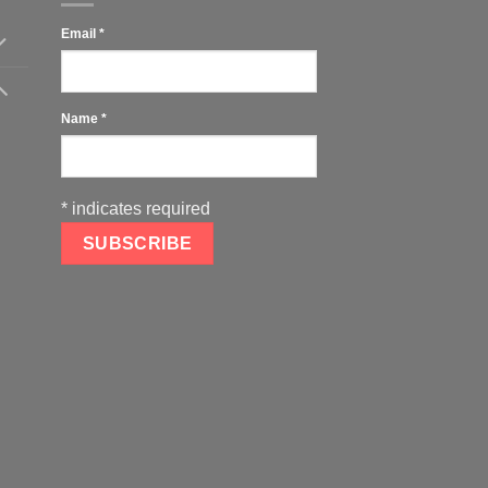
Email
*
Name
*
*
indicates required