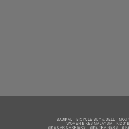
BASIKAL
BICYCLE BUY & SELL
MOUN
WOMEN BIKES MALAYSIA
KIDS’ 
BIKE CAR CARRIERS
BIKE TRAINERS
BIK