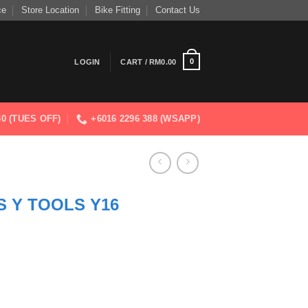
ce
Store Location
Bike Fitting
Contact Us
0
LOGIN
CART /
RM
0.00
830 (TUES OFF)
+6016 2296 388 (WSAPP)
 Y TOOLS Y16