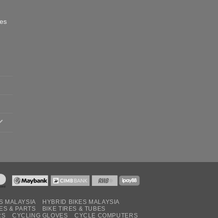
oes
S MALAYSIA
HYBRID BIKES MALAYSIA
ES & PARTS
BIKE TIRES & TUBES
RS
CYCLING GLOVES
CYCLE COMPUTERS