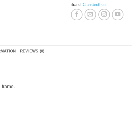
Brand:
Crankbrothers
RMATION
REVIEWS (0)
g frame.