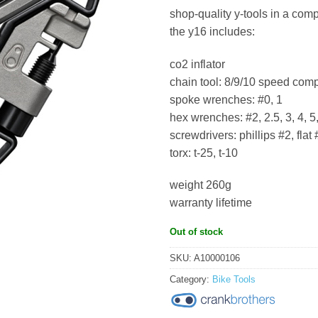
shop-quality y-tools in a comp
the y16 includes:
co2 inflator
chain tool: 8/9/10 speed comp
spoke wrenches: #0, 1
hex wrenches: #2, 2.5, 3, 4, 5,
screwdrivers: phillips #2, flat 
torx: t-25, t-10
weight 260g
warranty lifetime
Out of stock
SKU:
A10000106
Category:
Bike Tools