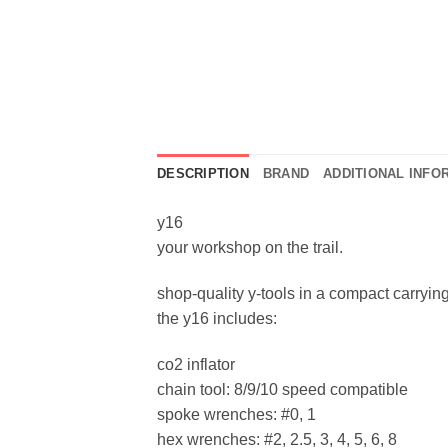
DESCRIPTION
BRAND
ADDITIONAL INFO
y16
your workshop on the trail.
shop-quality y-tools in a compact carryin
the y16 includes:
co2 inflator
chain tool: 8/9/10 speed compatible
spoke wrenches: #0, 1
hex wrenches: #2, 2.5, 3, 4, 5, 6, 8