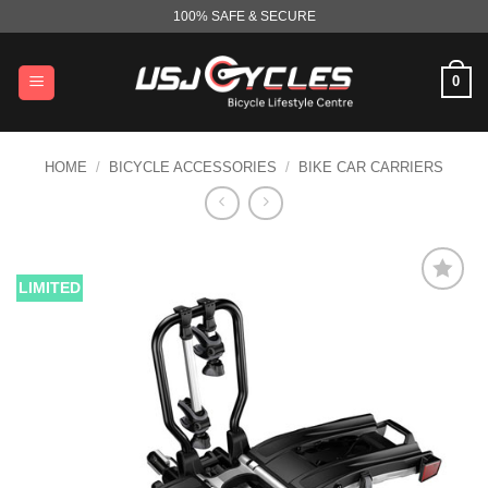
Skip
100% SAFE & SECURE
to
content
0
HOME
/
BICYCLE ACCESSORIES
/
BIKE CAR CARRIERS
LIMITED