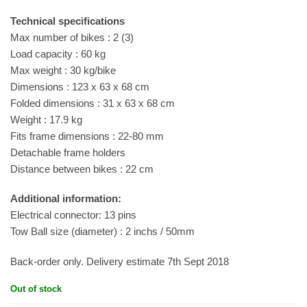
Technical specifications
Max number of bikes : 2 (3)
Load capacity : 60 kg
Max weight : 30 kg/bike
Dimensions : 123 x 63 x 68 cm
Folded dimensions : 31 x 63 x 68 cm
Weight : 17.9 kg
Fits frame dimensions : 22-80 mm
Detachable frame holders
Distance between bikes : 22 cm
Additional information:
Electrical connector: 13 pins
Tow Ball size (diameter) : 2 inchs / 50mm
Back-order only. Delivery estimate 7th Sept 2018
Out of stock