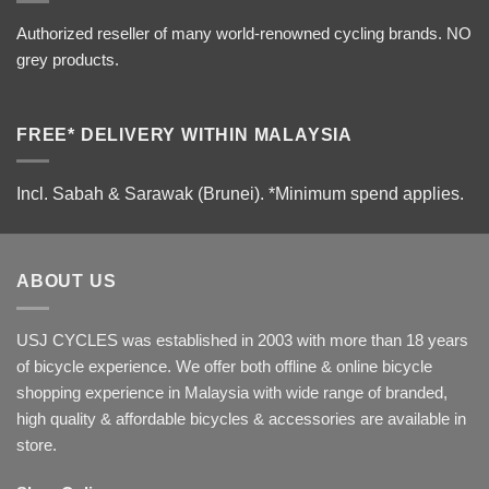
Authorized reseller of many world-renowned cycling brands. NO
grey products.
FREE* DELIVERY WITHIN MALAYSIA
Incl. Sabah & Sarawak (Brunei).
*Minimum spend applies.
ABOUT US
USJ CYCLES was established in 2003 with more than 18 years
of bicycle experience. We offer both offline & online bicycle
shopping experience in Malaysia with wide range of branded,
high quality & affordable bicycles & accessories are available in
store.