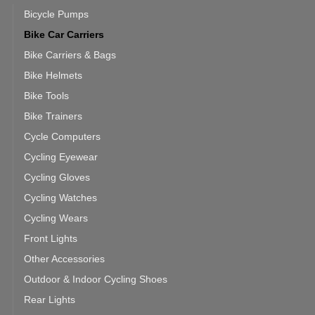
Bicycle Pumps
Bike Car Carriers
Bike Carriers & Bags
Bike Helmets
Bike Tools
Bike Trainers
Cycle Computers
Cycling Eyewear
Cycling Gloves
Cycling Watches
Cycling Wears
Front Lights
Other Accessories
Outdoor & Indoor Cycling Shoes
Rear Lights