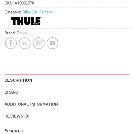
SKU:
A10001578
Category:
Bike Car Carriers
Brand:
Thule
DESCRIPTION
BRAND
ADDITIONAL INFORMATION
REVIEWS (0)
Features