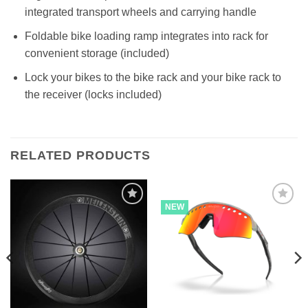
integrated transport wheels and carrying handle
Foldable bike loading ramp integrates into rack for
convenient storage (included)
Lock your bikes to the bike rack and your bike rack to
the receiver (locks included)
RELATED PRODUCTS
NEW