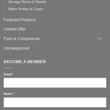
Storage Racks & Stands
Water Bottles & Cages
Featured Products
Limited Offer
Parts & Components
Uncategorized
BECOME A MEMBER
Email
*
Name
*