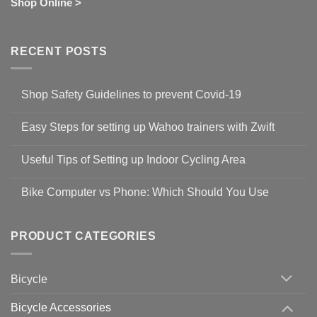
Shop Online >
RECENT POSTS
Shop Safety Guidelines to prevent Covid-19
No
Comments
Easy Steps for setting up Wahoo trainers with Zwift
on
Shop
No
Safety
Comments
Guidelines
Useful Tips of Setting up Indoor Cycling Area
on
to
Easy
prevent
No
Steps
Covid-
Comments
for
Bike Computer vs Phone: Which Should You Use
19
on
setting
Useful
up
No
Tips
Wahoo
Comments
of
trainers
on
Setting
with
Bike
PRODUCT CATEGORIES
up
Zwift
Computer
Indoor
vs
Cycling
Phone:
Area
Which
Bicycle
Should
You
Use
Bicycle Accessories