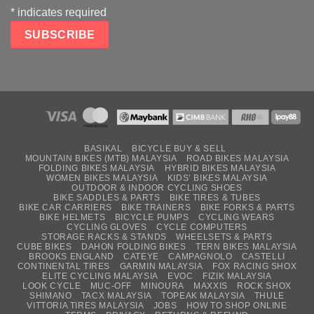
*
indicates required
BASIKAL
BICYCLE BUY & SELL
MOUNTAIN BIKES (MTB) MALAYSIA
ROAD BIKES MALAYSIA
FOLDING BIKES MALAYSIA
HYBRID BIKES MALAYSIA
WOMEN BIKES MALAYSIA
KIDS’ BIKES MALAYSIA
OUTDOOR & INDOOR CYCLING SHOES
BIKE SADDLES & PARTS
BIKE TIRES & TUBES
BIKE CAR CARRIERS
BIKE TRAINERS
BIKE FORKS & PARTS
BIKE HELMETS
BICYCLE PUMPS
CYCLING WEARS
CYCLING GLOVES
CYCLE COMPUTERS
STORAGE RACKS & STANDS
WHEELSETS & PARTS
CUBE BIKES
DAHON FOLDING BIKES
TERN BIKES MALAYSIA
BROOKS ENGLAND
CATEYE
CAMPAGNOLO
CASTELLI
CONTINENTAL TIRES
GARMIN MALAYSIA
FOX RACING SHOX
ELITE CYCLING MALAYSIA
EVOC
FIZIK MALAYSIA
LOOK CYCLE
MUC-OFF
MINOURA
MAXXIS
ROCK SHOX
SHIMANO
TACX MALAYSIA
TOPEAK MALAYSIA
THULE
VITTORIA TIRES MALAYSIA
JOBS
HOW TO SHOP ONLINE