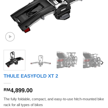
THULE EASYFOLD XT 2
4,899.00
RM
The fully foldable, compact, and easy-to-use hitch-mounted bike
rack for all types of bikes