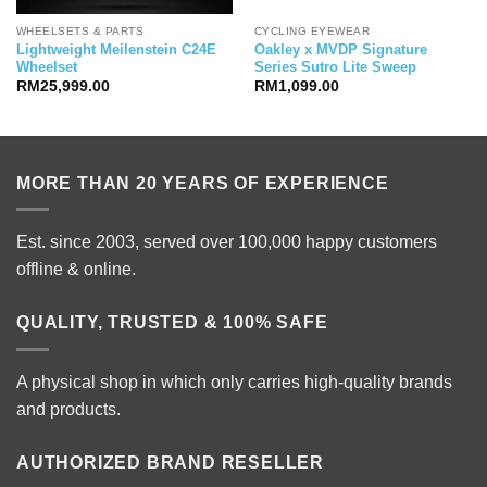
WHEELSETS & PARTS
CYCLING EYEWEAR
Lightweight Meilenstein C24E
Oakley x MVDP Signature
Wheelset
Series Sutro Lite Sweep
RM
25,999.00
RM
1,099.00
MORE THAN 20 YEARS OF EXPERIENCE
Est. since 2003, served over 100,000 happy customers
offline & online.
QUALITY, TRUSTED & 100% SAFE
A physical shop in which only carries high-quality brands
and products.
AUTHORIZED BRAND RESELLER