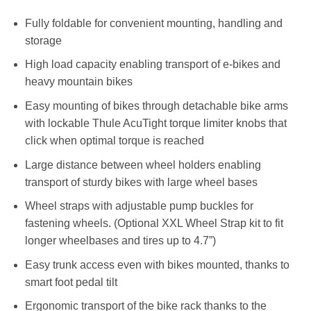
Fully foldable for convenient mounting, handling and
storage
High load capacity enabling transport of e-bikes and
heavy mountain bikes
Easy mounting of bikes through detachable bike arms
with lockable Thule AcuTight torque limiter knobs that
click when optimal torque is reached
Large distance between wheel holders enabling
transport of sturdy bikes with large wheel bases
Wheel straps with adjustable pump buckles for
fastening wheels. (Optional XXL Wheel Strap kit to fit
longer wheelbases and tires up to 4.7”)
Easy trunk access even with bikes mounted, thanks to
smart foot pedal tilt
Ergonomic transport of the bike rack thanks to the