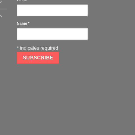
Name
*
*
indicates required