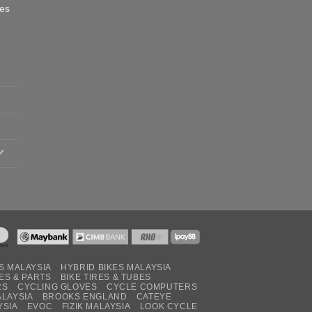
oes
S MALAYSIA
HYBRID BIKES MALAYSIA
ES & PARTS
BIKE TIRES & TUBES
RS
CYCLING GLOVES
CYCLE COMPUTERS
ALAYSIA
BROOKS ENGLAND
CATEYE
YSIA
EVOC
FIZIK MALAYSIA
LOOK CYCLE