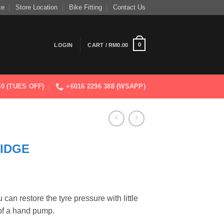
ce
Store Location
Bike Fitting
Contact Us
0
LOGIN
CART /
RM
0.00
830 (TUES OFF)
+6016 2296 388 (WSAPP)
IDGE
can restore the tyre pressure with little
of a hand pump.