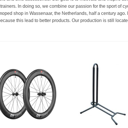
 trainers. In doing so, we combine our passion for the sport of cy
 moped shop in Wassenaar, the Netherlands, half a century ago. 
use this lead to better products. Our production is still locat