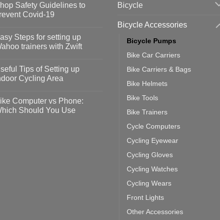
Bicycle
hop Safety Guidelines to
revent Covid-19
Bicycle Accessories
o
omments
asy Steps for setting up
Bicycle Pumps
op
ahoo trainers with Zwift
fety
Bike Car Carriers
idelines
o
omments
seful Tips of Setting up
Bike Carriers & Bags
event
vid-
sy
ndoor Cycling Area
eps
Bike Helmets
o
tting
omments
Bike Tools
ike Computer vs Phone:
ahoo
eful
hich Should You Use
Bike Trainers
ainers
ps
th
o
Cycle Computers
ift
tting
omments
door
ke
Cycling Eyewear
cling
mputer
ea
Cycling Gloves
one:
ich
Cycling Watches
ould
u
Cycling Wears
se
Front Lights
Other Accessories