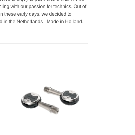
cling with our passion for technics. Out of
In these early days, we decided to
ed in the Netherlands - Made in Holland.