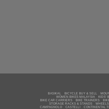
BASIKAL
BICYCLE BUY & SELL
MOUN
WOMEN BIKES MALAYSIA
KIDS’ 
BIKE CAR CARRIERS
BIKE TRAINERS
BIK
STORAGE RACKS & STANDS
WHEELS
CAMPAGNOLO
CASTELLI
CONTINENTAL T