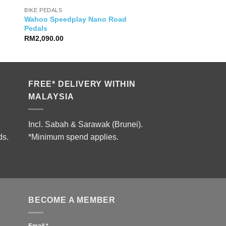
BIKE PEDALS
Wahoo Speedplay Nano Road
Pedals
RM
2,090.00
FREE* DELIVERY WITHIN
MALAYSIA
Incl. Sabah & Sarawak (Brunei).
ds.
*Minimum spend applies.
BECOME A MEMBER
Email
*