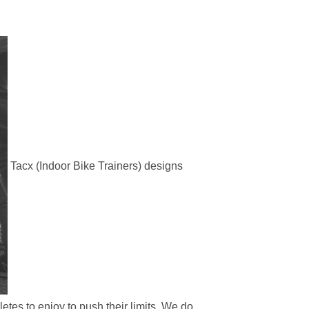
Tacx (Indoor Bike Trainers) designs
etes to enjoy to push their limits. We do