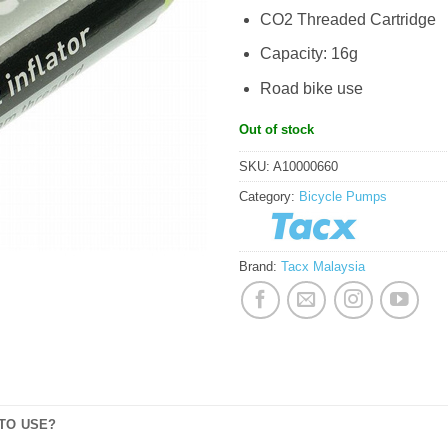
CO2 Threaded Cartridge
Capacity: 16g
Road bike use
Out of stock
SKU:
A10000660
Category:
Bicycle Pumps
Brand:
Tacx Malaysia
TO USE?