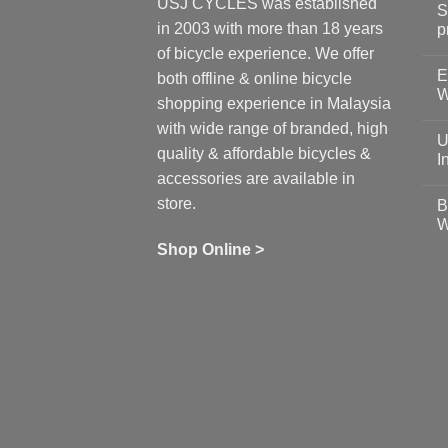
USJ CYCLES was established
S
in 2003 with more than 18 years
p
N
of bicycle experience. We offer
C
E
on
both offline & online bicycle
Sh
W
shopping experience in Malaysia
Sa
Gu
N
with wide range of branded, high
to
C
U
pr
on
quality & affordable bicycles &
Co
Ea
I
19
St
accessories are available in
for
N
se
C
store.
B
up
on
W
Us
W
tr
Ti
wi
of
N
Shop Online >
Zw
Se
C
up
on
In
Bi
Cy
Co
Ar
vs
Ph
Wh
Sh
Yo
U