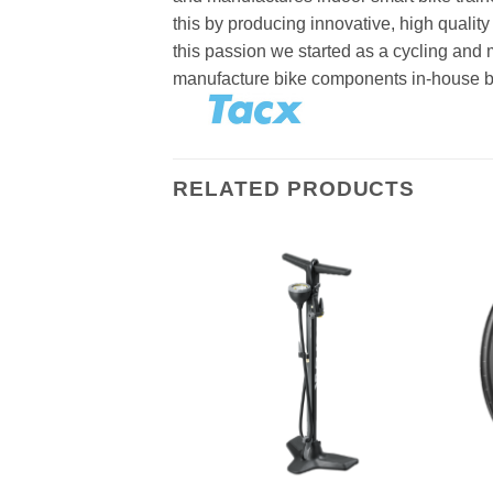
this by producing innovative, high quality
this passion we started as a cycling and
manufacture bike components in-house beca
RELATED PRODUCTS