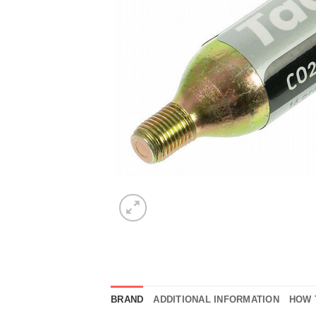
BRAND
ADDITIONAL INFORMATION
HOW 