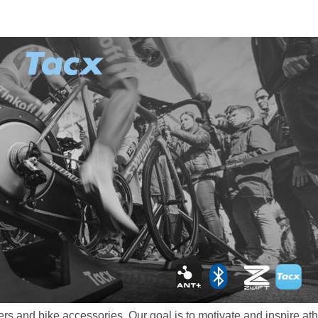
rs and bike accessories. Our goal is to motivate and inspire athl