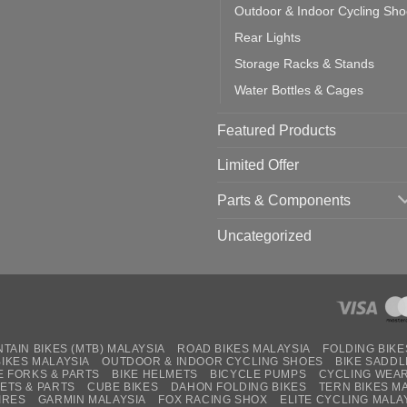
Outdoor & Indoor Cycling Sh
Rear Lights
Storage Racks & Stands
Water Bottles & Cages
Featured Products
Limited Offer
Parts & Components
Uncategorized
TAIN BIKES (MTB) MALAYSIA
ROAD BIKES MALAYSIA
FOLDING BIKE
BIKES MALAYSIA
OUTDOOR & INDOOR CYCLING SHOES
BIKE SADDL
E FORKS & PARTS
BIKE HELMETS
BICYCLE PUMPS
CYCLING WEA
ETS & PARTS
CUBE BIKES
DAHON FOLDING BIKES
TERN BIKES M
IRES
GARMIN MALAYSIA
FOX RACING SHOX
ELITE CYCLING MALA