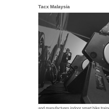
Tacx Malaysia
and manufactures indoor smart bike traine