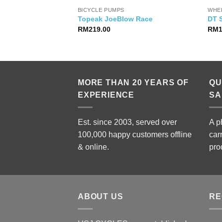
BICYCLE PUMPS
WHE
Blendr Stem
Topeak JoeBlow Race
DT 
RM
219.00
RM
MORE THAN 20 YEARS OF
QU
EXPERIENCE
SA
Est. since 2003, served over
A p
100,000 happy customers offline
car
& online.
pro
ABOUT US
RE