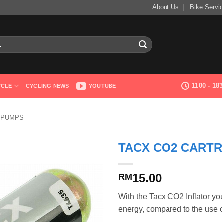
About Us
Bike Servi
1100 - 1
YCLE
CYCLING NEWS
YOUTUBE
 PUMPS
TACX CO2 CARTR
15.00
RM
With the Tacx CO2 Inflator you 
energy, compared to the use 