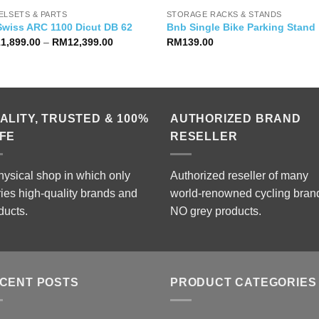
ELSETS & PARTS
STORAGE RACKS & STANDS
Swiss ARC 1100 Dicut DB 62
Bnb Single Bike Parking Stand
Price
11,899.00
–
RM
12,399.00
RM
139.00
range:
RM11,899.00
through
RM12,399.00
ALITY, TRUSTED & 100%
AUTHORIZED BRAND
FE
RESELLER
hysical shop in which only
Authorized reseller of many
ries high-quality brands and
world-renowned cycling bran
ducts.
NO grey products.
CENT POSTS
PRODUCT CATEGORIES