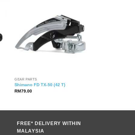
GEAR PARTS
Shimano FD TX-50 (42 T)
RM
79.00
FREE* DELIVERY WITHIN
MALAYSIA