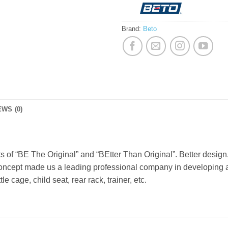
Brand:
Beto
WS (0)
of “BE The Original” and “BEtter Than Original”. Better design, 
 concept made us a leading professional company in developing
e cage, child seat, rear rack, trainer, etc.