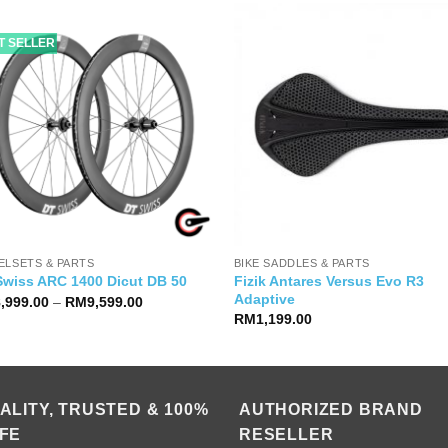
T SELLER
ELSETS & PARTS
BIKE SADDLES & PARTS
Fizik Antares Versus Evo R3
Swiss ARC 1400 Dicut DB 50
Adaptive
Price
8,999.00
–
RM
9,599.00
range:
RM
1,199.00
RM8,999.00
through
RM9,599.00
ALITY, TRUSTED & 100%
AUTHORIZED BRAND
FE
RESELLER