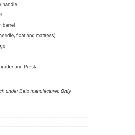
e handle
el
 barrel
needle, float and mattress)
uge
chrader and Presta
ich under Beto manufacturer.
Only