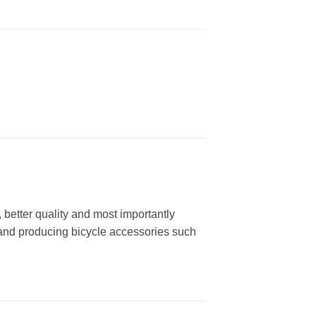
better quality and most importantly
 and producing bicycle accessories such