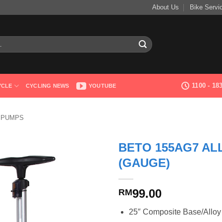
About Us
Bike Servi
1100 - 1
YCLE
CYCLING NEWS
YOUTUBE
 PUMPS
BETO 155AG7 AL
(GAUGE)
99.00
RM
25″ Composite Base/Alloy