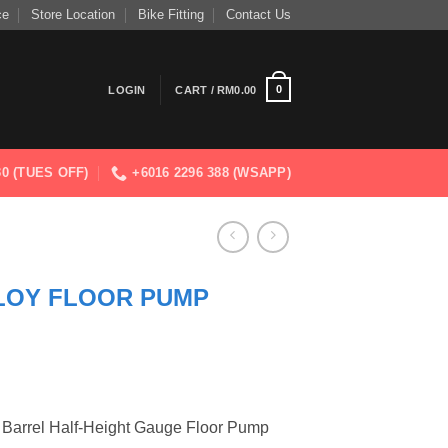
ce
Store Location
Bike Fitting
Contact Us
0
LOGIN
CART /
RM
0.00
830 (TUES OFF)
+6016 2296 388 (WSAPP)
LOY FLOOR PUMP
 Barrel Half-Height Gauge Floor Pump