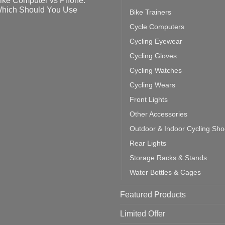
ike Computer vs Phone:
ahoo
eful
hich Should You Use
Bike Trainers
ainers
ps
th
o
Cycle Computers
ift
tting
omments
door
ke
Cycling Eyewear
cling
mputer
ea
Cycling Gloves
one:
ich
Cycling Watches
ould
u
Cycling Wears
se
Front Lights
Other Accessories
Outdoor & Indoor Cycling Sh
Rear Lights
Storage Racks & Stands
Water Bottles & Cages
Featured Products
Limited Offer