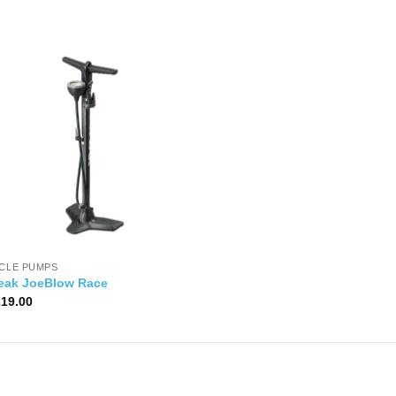
YCLE PUMPS
eak JoeBlow Race
219.00