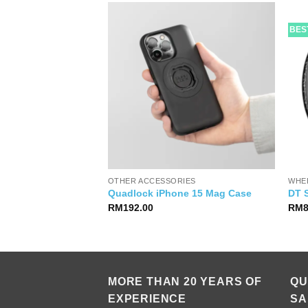
BES
OTHER ACCESSORIES
WHE
amic Dry Lube
Quadlock iPhone 15 Mag Case
DT 
RM
192.00
RM
MORE THAN 20 YEARS OF
QU
EXPERIENCE
SA