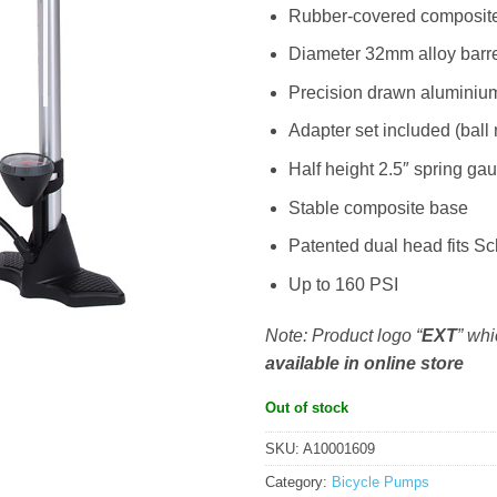
Rubber-covered composit
Diameter 32mm alloy barr
Precision drawn aluminium
Adapter set included (ball 
Half height 2.5″ spring ga
Stable composite base
Patented dual head fits S
Up to 160 PSI
Note: Product logo “
EXT
” wh
available in online store
Out of stock
SKU:
A10001609
Category:
Bicycle Pumps