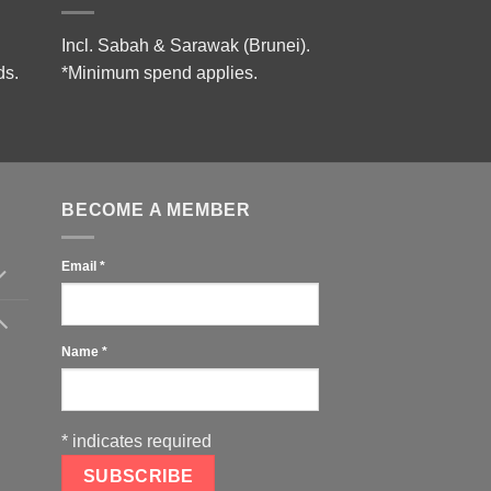
Incl. Sabah & Sarawak (Brunei).
ds.
*Minimum spend applies.
BECOME A MEMBER
Email
*
Name
*
*
indicates required