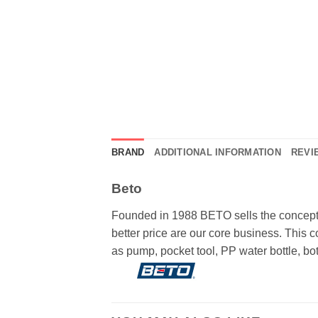
BRAND
ADDITIONAL INFORMATION
REVIE
Beto
Founded in 1988 BETO sells the concepts 
better price are our core business. This
as pump, pocket tool, PP water bottle, bottl