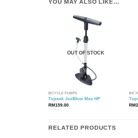
YOU MAY ALSO LIKE…
OUT OF STOCK
BICYCLE PUMPS
BIC
Topeak JoeBlow Max HP
Top
RM
159.00
RM
RELATED PRODUCTS