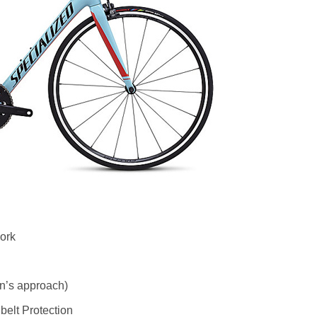
ork
n’s approach)
belt Protection