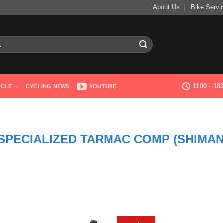
About Us
Bike Servi
1100 - 1
YCLE
CYCLING NEWS
YOUTUBE
SPECIALIZED TARMAC COMP (SHIMA