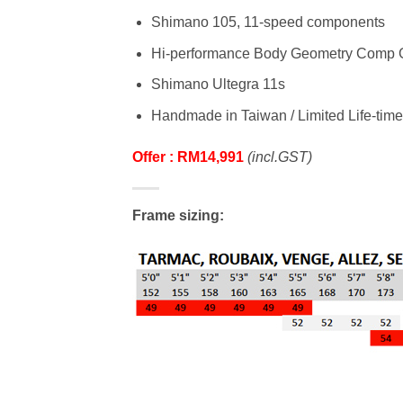
Shimano 105, 11-speed components
Hi-performance Body Geometry Comp G
Shimano Ultegra 11s
Handmade in Taiwan / Limited Life-time
Offer : RM14,991
(incl.GST)
Frame sizing: