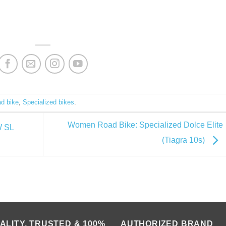
ad bike
,
Specialized bikes
.
Women Road Bike: Specialized Dolce Elite
W SL
(Tiagra 10s)
ALITY, TRUSTED & 100%
AUTHORIZED BRAND