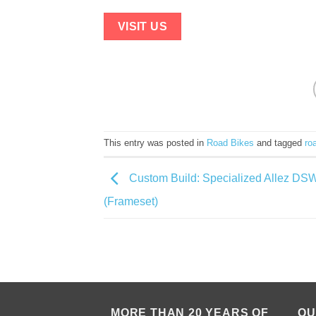
VISIT US
This entry was posted in
Road Bikes
and tagged
ro
Custom Build: Specialized Allez DS
(Frameset)
MORE THAN 20 YEARS OF
QU