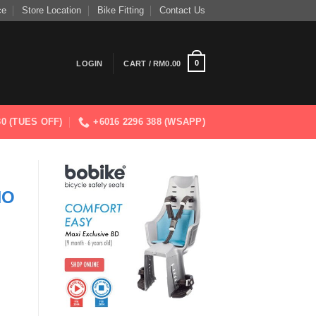
ce
Store Location
Bike Fitting
Contact Us
0
LOGIN
CART /
RM
0.00
830 (TUES OFF)
+6016 2296 388 (WSAPP)
NO