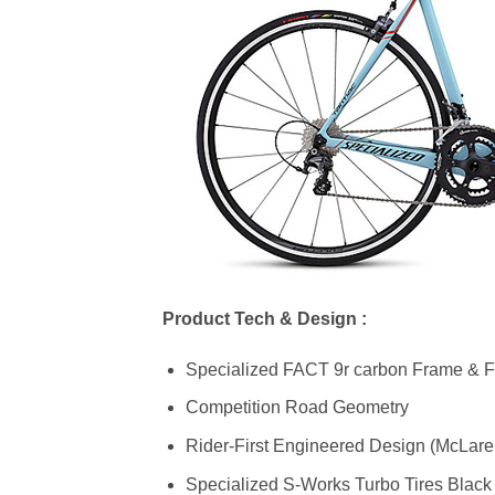
Product Tech & Design :
Specialized FACT 9r carbon Frame & F
Competition Road Geometry
Rider-First Engineered Design (McLare
Specialized S-Works Turbo Tires Black 