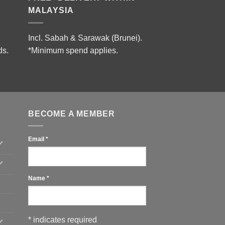
MALAYSIA
Incl. Sabah & Sarawak (Brunei).
ds.
*Minimum spend applies.
BECOME A MEMBER
Email
*
Name
*
*
indicates required