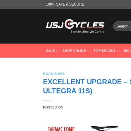
Skip
100% SAFE & SECURE
to
content
Search
for:
SALE
SHOP ONLINE
TOP BRANDS
BIC
ROAD BIKES
EXCELLENT UPGRADE – 
ULTEGRA 11S)
POSTED ON