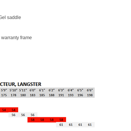
el saddle
 warranty frame