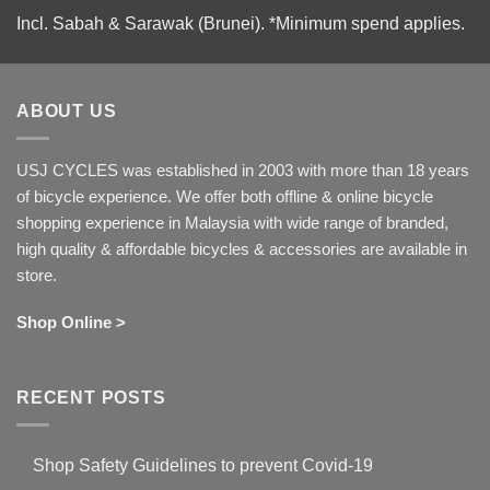
Incl. Sabah & Sarawak (Brunei).
*Minimum spend applies.
ABOUT US
USJ CYCLES was established in 2003 with more than 18 years
of bicycle experience. We offer both offline & online bicycle
shopping experience in Malaysia with wide range of branded,
high quality & affordable bicycles & accessories are available in
store.
Shop Online >
RECENT POSTS
Shop Safety Guidelines to prevent Covid-19
No