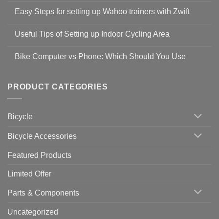
Comments
Easy Steps for setting up Wahoo trainers with Zwift
on
Shop
No
Safety
Comments
Guidelines
Useful Tips of Setting up Indoor Cycling Area
on
to
Easy
prevent
No
Steps
Covid-
Comments
for
Bike Computer vs Phone: Which Should You Use
19
on
setting
Useful
up
No
Tips
Wahoo
Comments
of
trainers
on
Setting
with
Bike
PRODUCT CATEGORIES
up
Zwift
Computer
Indoor
vs
Cycling
Phone:
Area
Which
Bicycle
Should
You
Use
Bicycle Accessories
Featured Products
Limited Offer
Parts & Components
Uncategorized