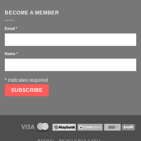
BECOME A MEMBER
Email
*
Name
*
*
indicates required