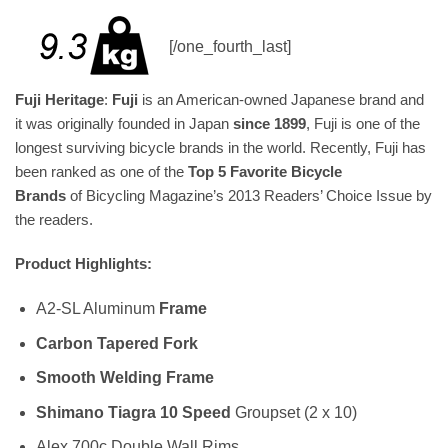
[/one_fourth_last]
Fuji Heritage
:
Fuji
is an American-owned Japanese brand and
it was originally founded in Japan
since 1899
, Fuji is one of the
longest surviving bicycle brands in the world. Recently, Fuji has
been ranked as one of the
Top 5 Favorite Bicycle
Brands
of Bicycling Magazine’s 2013 Readers’ Choice Issue by
the readers.
Product Highlights:
A2-SL Aluminum
Frame
Carbon Tapered Fork
Smooth Welding Frame
Shimano Tiagra 10 Speed
Groupset (2 x 10)
Alex 700c Double Wall Rims