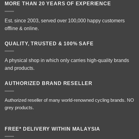
MORE THAN 20 YEARS OF EXPERIENCE
Est. since 2003, served over 100,000 happy customers
offline & online.
QUALITY, TRUSTED & 100% SAFE
A physical shop in which only carries high-quality brands
and products.
AUTHORIZED BRAND RESELLER
Authorized reseller of many world-renowned cycling brands. NO
grey products.
FREE* DELIVERY WITHIN MALAYSIA