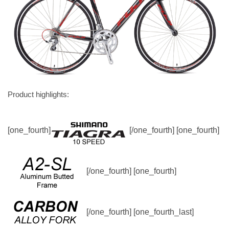
Product highlights:
[one_fourth]
[/one_fourth] [one_fourth]
[/one_fourth] [one_fourth]
[/one_fourth] [one_fourth_last]