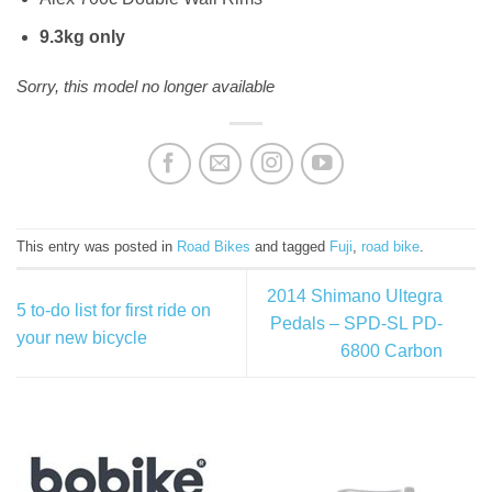
9.3kg only
Sorry, this model no longer available
This entry was posted in
Road Bikes
and tagged
Fuji
,
road bike
.
2014 Shimano Ultegra
5 to-do list for first ride on
Pedals – SPD-SL PD-
your new bicycle
6800 Carbon