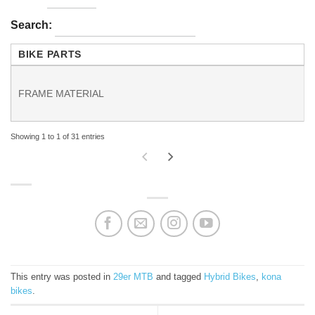
Search:
BIKE PARTS
FRAME MATERIAL
Showing 1 to 1 of 31 entries
This entry was posted in
29er MTB
and tagged
Hybrid Bikes
,
kona
bikes
.