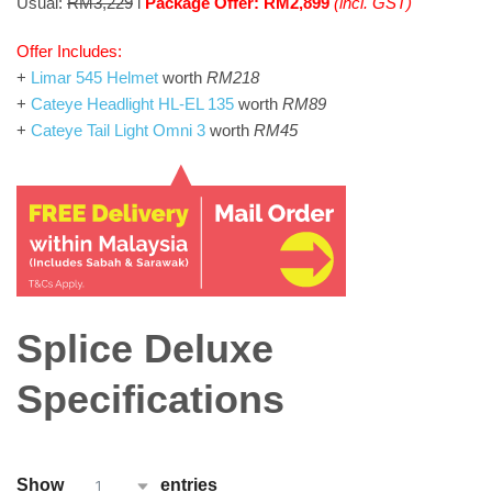
Usual:
RM3,229
l
Package Offer: RM2,899
(incl. GST)
Offer Includes:
+
Limar 545 Helmet
worth
RM218
+
Cateye Headlight HL-EL 135
worth
RM89
+
Cateye Tail Light Omni 3
worth
RM45
Splice Deluxe
Specifications
Show
entries
1