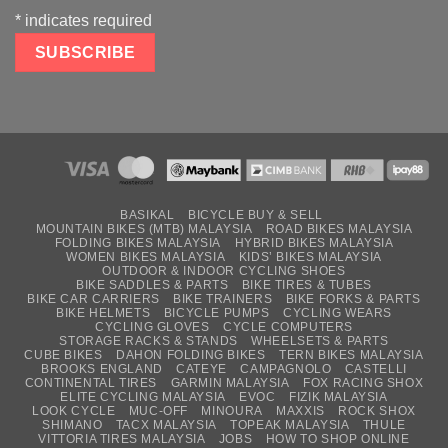
*
indicates required
BASIKAL
BICYCLE BUY & SELL
MOUNTAIN BIKES (MTB) MALAYSIA
ROAD BIKES MALAYSIA
FOLDING BIKES MALAYSIA
HYBRID BIKES MALAYSIA
WOMEN BIKES MALAYSIA
KIDS’ BIKES MALAYSIA
OUTDOOR & INDOOR CYCLING SHOES
BIKE SADDLES & PARTS
BIKE TIRES & TUBES
BIKE CAR CARRIERS
BIKE TRAINERS
BIKE FORKS & PARTS
BIKE HELMETS
BICYCLE PUMPS
CYCLING WEARS
CYCLING GLOVES
CYCLE COMPUTERS
STORAGE RACKS & STANDS
WHEELSETS & PARTS
CUBE BIKES
DAHON FOLDING BIKES
TERN BIKES MALAYSIA
BROOKS ENGLAND
CATEYE
CAMPAGNOLO
CASTELLI
CONTINENTAL TIRES
GARMIN MALAYSIA
FOX RACING SHOX
ELITE CYCLING MALAYSIA
EVOC
FIZIK MALAYSIA
LOOK CYCLE
MUC-OFF
MINOURA
MAXXIS
ROCK SHOX
SHIMANO
TACX MALAYSIA
TOPEAK MALAYSIA
THULE
VITTORIA TIRES MALAYSIA
JOBS
HOW TO SHOP ONLINE