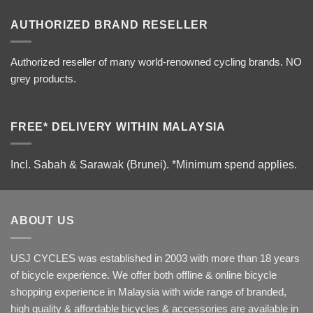
AUTHORIZED BRAND RESELLER
Authorized reseller of many world-renowned cycling brands. NO
grey products.
FREE* DELIVERY WITHIN MALAYSIA
Incl. Sabah & Sarawak (Brunei).
*Minimum spend applies.
ABOUT US
USJ CYCLES was established in 2003 with more than 18 years
of bicycle experience. We offer both offline & online bicycle
shopping experience in Malaysia with wide range of branded,
high quality & affordable bicycles & accessories are available in