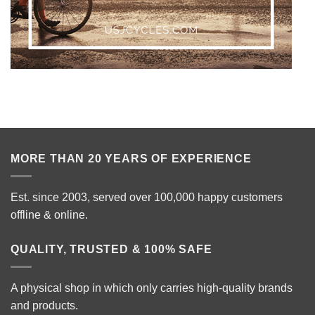
MORE THAN 20 YEARS OF EXPERIENCE
Est. since 2003, served over 100,000 happy customers
offline & online.
QUALITY, TRUSTED & 100% SAFE
A physical shop in which only carries high-quality brands
and products.