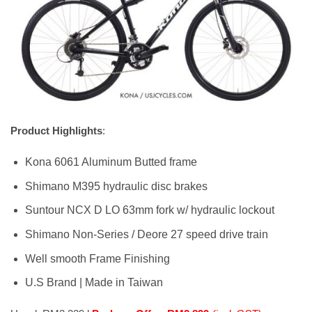
Product Highlights
:
Kona 6061 Aluminum Butted frame
Shimano M395 hydraulic disc brakes
Suntour NCX D LO 63mm fork w/ hydraulic lockout
Shimano Non-Series / Deore 27 speed drive train
Well smooth Frame Finishing
U.S Brand | Made in Taiwan