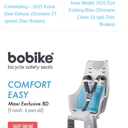
New Model: XDS Evo
Commuting – 2015 Kona
Folding Bike (Shimano
Dew Deluxe (Shimano 27
Claris 16 spd, Disc
speed, Disc Brakes)
Brakes)