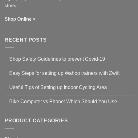
store.
Shop Online >
RECENT POSTS
Shop Safety Guidelines to prevent Covid-19
No
Comments
Easy Steps for setting up Wahoo trainers with Zwift
on
Shop
No
Safety
Comments
Guidelines
Useful Tips of Setting up Indoor Cycling Area
on
to
Easy
prevent
No
Steps
Covid-
Comments
for
Bike Computer vs Phone: Which Should You Use
19
on
setting
Useful
up
No
Tips
Wahoo
Comments
of
trainers
on
Setting
with
Bike
PRODUCT CATEGORIES
up
Zwift
Computer
Indoor
vs
Cycling
Phone:
Area
Which