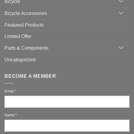
Bicycle
Should
You
Use
Bicycle Accessories
Featured Products
Limited Offer
Parts & Components
Uncategorized
BECOME A MEMBER
Email
*
Name
*