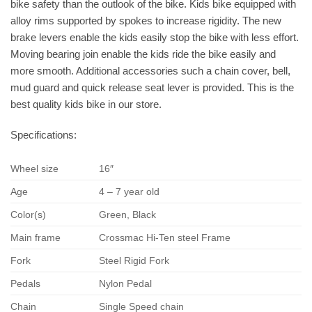
bike safety than the outlook of the bike. Kids bike equipped with
alloy rims supported by spokes to increase rigidity. The new
brake levers enable the kids easily stop the bike with less effort.
Moving bearing join enable the kids ride the bike easily and
more smooth. Additional accessories such a chain cover, bell,
mud guard and quick release seat lever is provided. This is the
best quality kids bike in our store.
Specifications:
Wheel size
16″
Age
4 – 7 year old
Color(s)
Green, Black
Main frame
Crossmac Hi-Ten steel Frame
Fork
Steel Rigid Fork
Pedals
Nylon Pedal
Chain
Single Speed chain