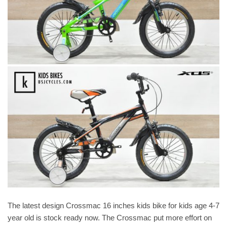
The latest design Crossmac 16 inches kids bike for kids age 4-7
year old is stock ready now. The Crossmac put more effort on