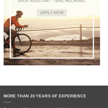
MORE THAN 20 YEARS OF EXPERIENCE