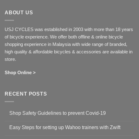
ABOUT US
USJ CYCLES was established in 2003 with more than 18 years
of bicycle experience. We offer both offline & online bicycle
shopping experience in Malaysia with wide range of branded,
high quality & affordable bicycles & accessories are available in
store.
Shop Online >
RECENT POSTS
Shop Safety Guidelines to prevent Covid-19
No
Comments
Easy Steps for setting up Wahoo trainers with Zwift
on
Shop
No
Safety
Comments