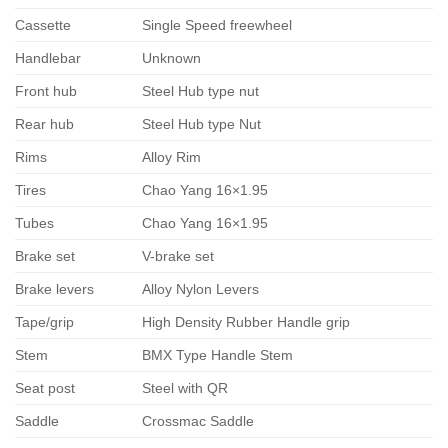
Cassette
Single Speed freewheel
Handlebar
Unknown
Front hub
Steel Hub type nut
Rear hub
Steel Hub type Nut
Rims
Alloy Rim
Tires
Chao Yang 16×1.95
Tubes
Chao Yang 16×1.95
Brake set
V-brake set
Brake levers
Alloy Nylon Levers
Tape/grip
High Density Rubber Handle grip
Stem
BMX Type Handle Stem
Seat post
Steel with QR
Saddle
Crossmac Saddle