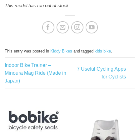
This model has ran out of stock
This entry was posted in
Kiddy Bikes
and tagged
kids bike
.
Indoor Bike Trainer –
7 Useful Cycling Apps
Minoura Mag Ride (Made in
for Cyclists
Japan)