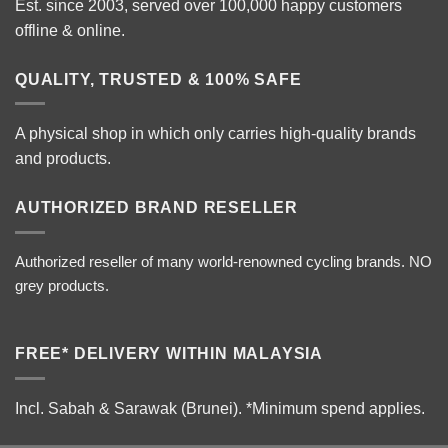
Est. since 2003, served over 100,000 happy customers
offline & online.
QUALITY, TRUSTED & 100% SAFE
A physical shop in which only carries high-quality brands
and products.
AUTHORIZED BRAND RESELLER
Authorized reseller of many world-renowned cycling brands. NO
grey products.
FREE* DELIVERY WITHIN MALAYSIA
Incl. Sabah & Sarawak (Brunei).
*Minimum spend applies.