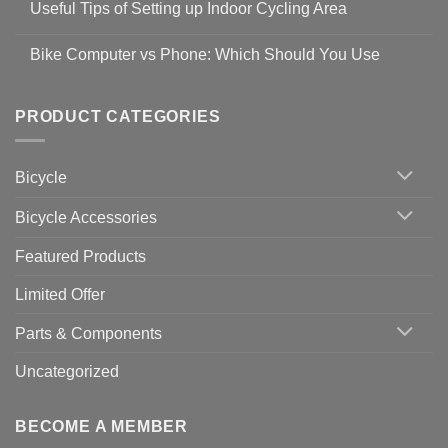
Guidelines
Useful Tips of Setting up Indoor Cycling Area
on
to
Easy
prevent
No
Steps
Covid-
Comments
for
Bike Computer vs Phone: Which Should You Use
19
on
setting
Useful
up
No
Tips
Wahoo
Comments
of
trainers
on
Setting
with
Bike
PRODUCT CATEGORIES
up
Zwift
Computer
Indoor
vs
Cycling
Phone:
Area
Which
Bicycle
Should
You
Use
Bicycle Accessories
Featured Products
Limited Offer
Parts & Components
Uncategorized
BECOME A MEMBER