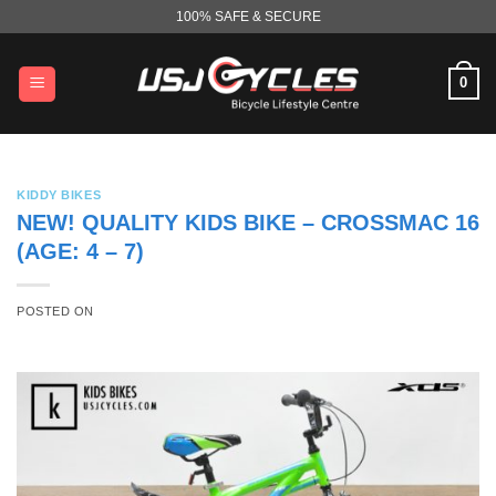
Skip
100% SAFE & SECURE
to
content
0
KIDDY BIKES
NEW! QUALITY KIDS BIKE – CROSSMAC 16
(AGE: 4 – 7)
POSTED ON