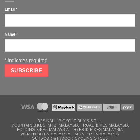
Email
*
Name
*
*
indicates required
BASIKAL
BICYCLE BUY & SELL
MOUNTAIN BIKES (MTB) MALAYSIA
ROAD BIKES MALAYSIA
FOLDING BIKES MALAYSIA
HYBRID BIKES MALAYSIA
WOMEN BIKES MALAYSIA
KIDS’ BIKES MALAYSIA
OUTDOOR & INDOOR CYCLING SHOES